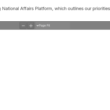
ational Affairs Platform, which outlines our priorities