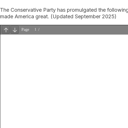
The Conservative Party has promulgated the following N
made America great. (Updated September 2025)