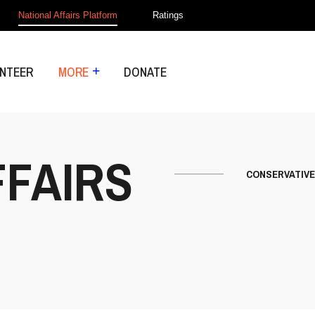
National Affairs Platform
Ratings
NTEER
MORE
DONATE
FFAIRS
CONSERVATIVE