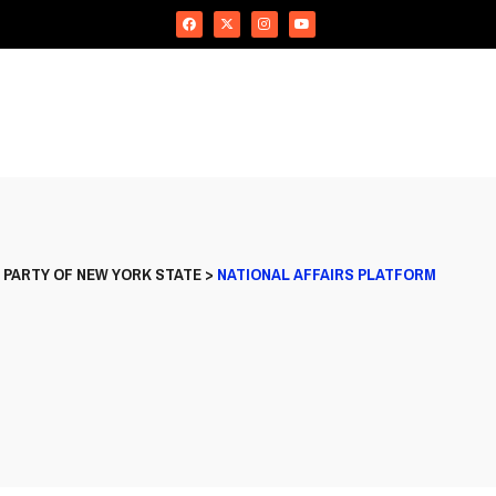
 PARTY OF NEW YORK STATE
>
NATIONAL AFFAIRS PLATFORM