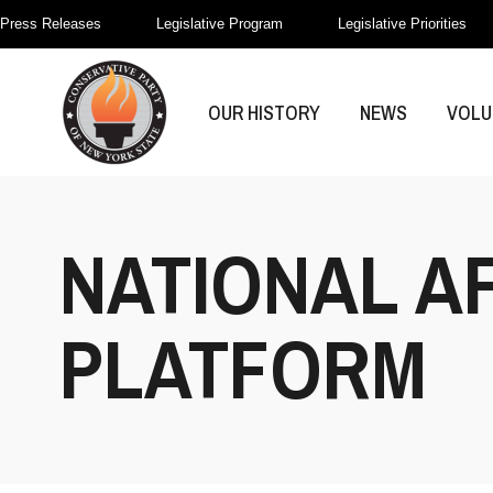
Press Releases
Legislative Program
Legislative Priorities
OUR HISTORY
NEWS
VOLU
NATIONAL A
PLATFORM