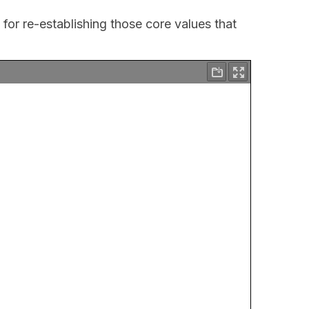
 for re-establishing those core values that