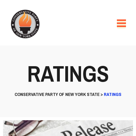
RATINGS
CONSERVATIVE PARTY OF NEW YORK STATE
>
RATINGS