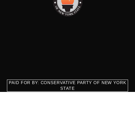
PAID FOR BY: CONSERVATIVE PARTY OF NEW YORK
STATE
8829 Ft. Hamilton Parkway Suite D1, Brooklyn, NY 11209
718-921-2158
team@cpnys.org