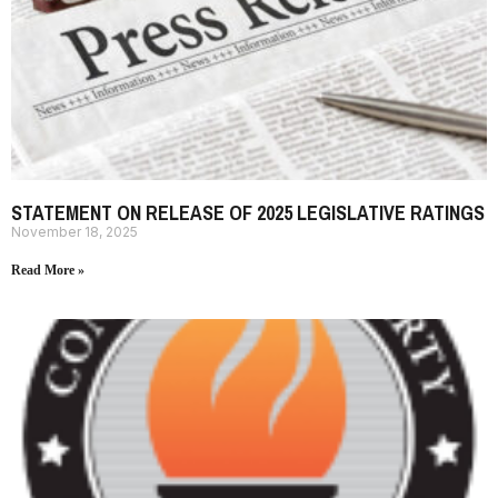
STATEMENT ON RELEASE OF 2025 LEGISLATIVE RATINGS
November 18, 2025
Read More »