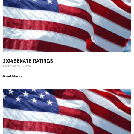
2024 SENATE RATINGS
October 2, 2024
Read More »