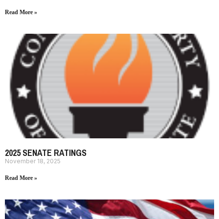
Read More »
2025 SENATE RATINGS
November 18, 2025
Read More »