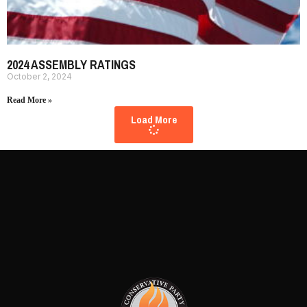
2024 ASSEMBLY RATINGS
October 2, 2024
Read More »
Load More