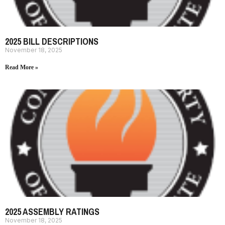
2025 BILL DESCRIPTIONS
November 18, 2025
Read More »
2025 ASSEMBLY RATINGS
November 18, 2025