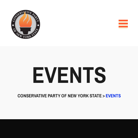
EVENTS
CONSERVATIVE PARTY OF NEW YORK STATE
>
EVENTS