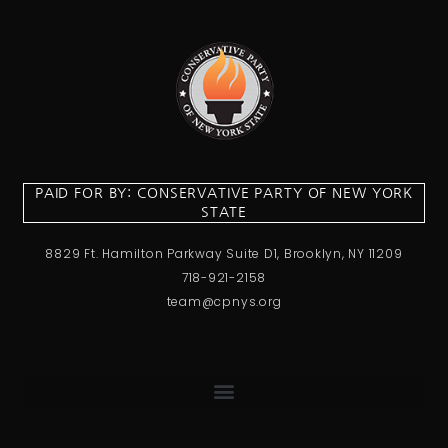
PAID FOR BY: CONSERVATIVE PARTY OF NEW YORK
STATE
8829 Ft. Hamilton Parkway Suite D1, Brooklyn, NY 11209
718-921-2158
team@cpnys.org