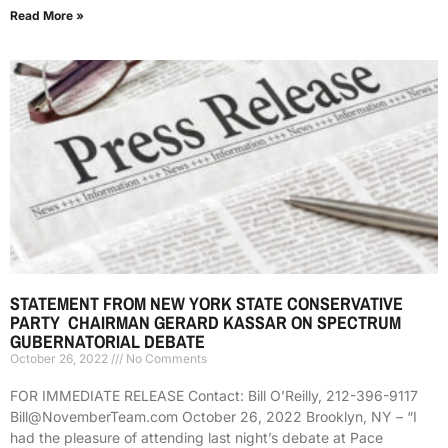
Read More »
STATEMENT FROM NEW YORK STATE CONSERVATIVE
PARTY CHAIRMAN GERARD KASSAR ON SPECTRUM
GUBERNATORIAL DEBATE
October 26, 2022
No Comments
FOR IMMEDIATE RELEASE Contact: Bill O’Reilly, 212-396-9117
Bill@NovemberTeam.com October 26, 2022 Brooklyn, NY – “I
had the pleasure of attending last night’s debate at Pace