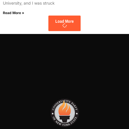
University, and I was struck
Read More »
Load More