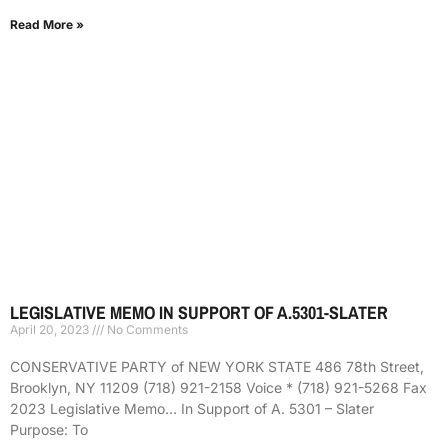
Read More »
LEGISLATIVE MEMO IN SUPPORT OF A.5301-SLATER
April 20, 2023
No Comments
CONSERVATIVE PARTY of NEW YORK STATE 486 78th Street,
Brooklyn, NY 11209 (718) 921-2158 Voice * (718) 921-5268 Fax
2023 Legislative Memo… In Support of A. 5301 – Slater
Purpose: To