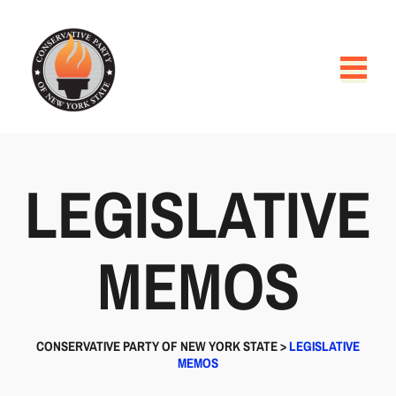
LEGISLATIVE
MEMOS
CONSERVATIVE PARTY OF NEW YORK STATE
>
LEGISLATIVE
MEMOS