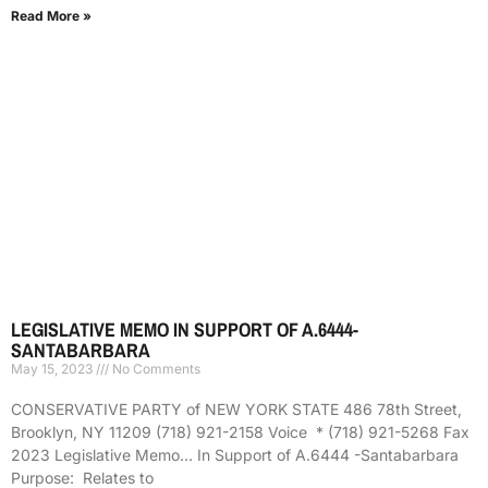
Read More »
LEGISLATIVE MEMO IN SUPPORT OF A.6444-
SANTABARBARA
May 15, 2023
No Comments
CONSERVATIVE PARTY of NEW YORK STATE 486 78th Street,
Brooklyn, NY 11209 (718) 921-2158 Voice * (718) 921-5268 Fax
2023 Legislative Memo… In Support of A.6444 -Santabarbara
Purpose: Relates to