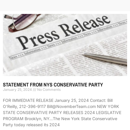
STATEMENT FROM NYS CONSERVATIVE PARTY
January 25, 2024
No Comments
FOR IMMEDIATE RELEASE January 25, 2024 Contact: Bill
O’Reilly, 212-396-9117 Bill@NovemberTeam.com NEW YORK
STATE CONSERVATIVE PARTY RELEASES 2024 LEGISLATIVE
PROGRAM Brooklyn, NY…The New York State Conservative
Party today released its 2024