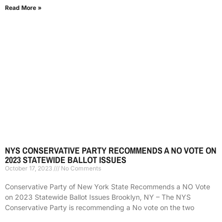
Read More »
NYS CONSERVATIVE PARTY RECOMMENDS A NO VOTE ON
2023 STATEWIDE BALLOT ISSUES
October 17, 2023
No Comments
Conservative Party of New York State Recommends a NO Vote
on 2023 Statewide Ballot Issues Brooklyn, NY – The NYS
Conservative Party is recommending a No vote on the two