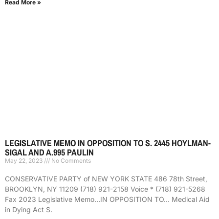
Read More »
LEGISLATIVE MEMO IN OPPOSITION TO S. 2445 HOYLMAN-
SIGAL AND A.995 PAULIN
May 22, 2023
No Comments
CONSERVATIVE PARTY of NEW YORK STATE 486 78th Street,
BROOKLYN, NY 11209 (718) 921-2158 Voice * (718) 921-5268
Fax 2023 Legislative Memo…IN OPPOSITION TO… Medical Aid
in Dying Act S.