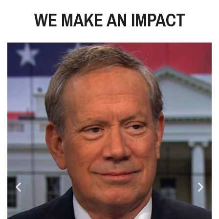
WE MAKE AN IMPACT