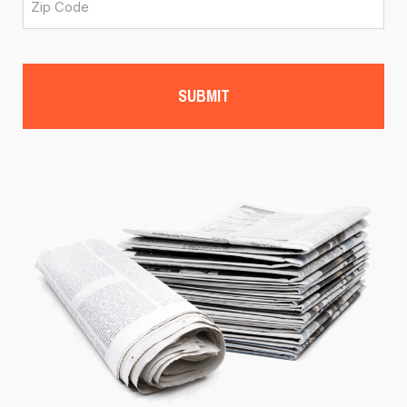
CAPTCHA