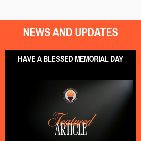
NEWS AND UPDATES
HAVE A BLESSED MEMORIAL DAY