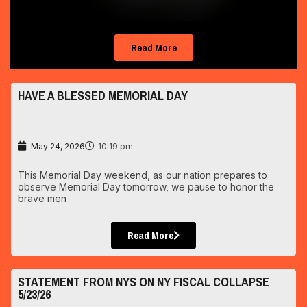
Read More
HAVE A BLESSED MEMORIAL DAY
May 24, 2026
10:19 pm
This Memorial Day weekend, as our nation prepares to
observe Memorial Day tomorrow, we pause to honor the
brave men
Read More
STATEMENT FROM NYS ON NY FISCAL COLLAPSE
5/23/26