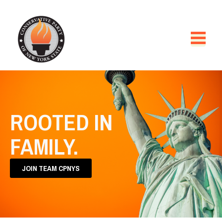
ROOTED IN
FAMILY.
JOIN TEAM CPNYS