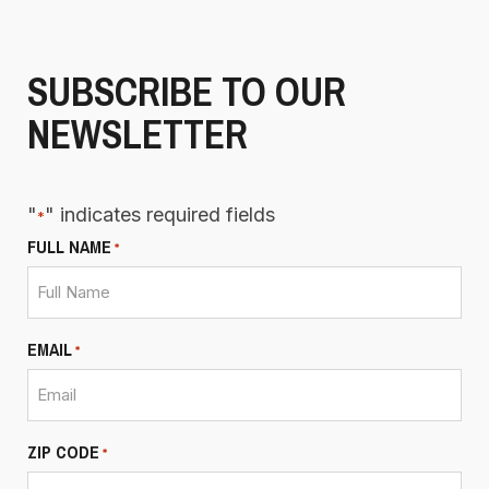
SUBSCRIBE TO OUR
NEWSLETTER
"
" indicates required fields
*
FULL NAME
*
EMAIL
*
ZIP CODE
*