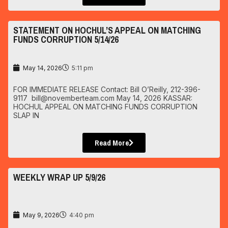
STATEMENT ON HOCHUL’S APPEAL ON MATCHING
FUNDS CORRUPTION 5/14/26
May 14, 2026
5:11 pm
FOR IMMEDIATE RELEASE Contact: Bill O’Reilly, 212-396-
9117 bill@novemberteam.com May 14, 2026 KASSAR:
HOCHUL APPEAL ON MATCHING FUNDS CORRUPTION
SLAP IN
Read More
WEEKLY WRAP UP 5/9/26
May 9, 2026
4:40 pm