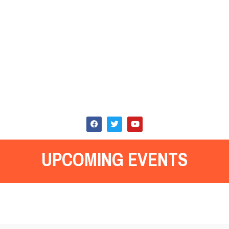
UPCOMING EVENTS