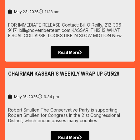
May 23, 2026
11:13 am
FOR IMMEDIATE RELEASE Contact: Bill O’Reilly, 212-396-
9117 bill@novemberteam.com KASSAR: THIS IS WHAT
FISCAL COLLAPSE LOOKS LIKE IN SLOW MOTION New
Read More
CHAIRMAN KASSAR’S WEEKLY WRAP UP 5/15/26
May 15, 2026
9:34 pm
Robert Smullen The Conservative Party is supporting
Robert Smullen for Congress in the 21st Congressional
District, which encompasses many counties
Read More