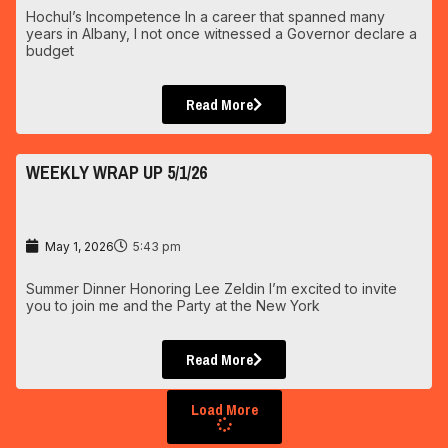
Hochul’s Incompetence In a career that spanned many
years in Albany, I not once witnessed a Governor declare a
budget
Read More
WEEKLY WRAP UP 5/1/26
May 1, 2026
5:43 pm
Summer Dinner Honoring Lee Zeldin I’m excited to invite
you to join me and the Party at the New York
Read More
Load More