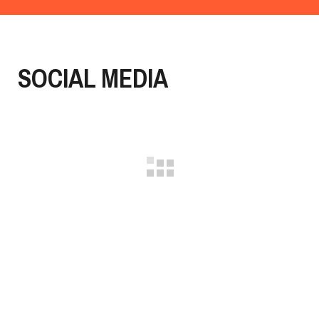
SOCIAL MEDIA