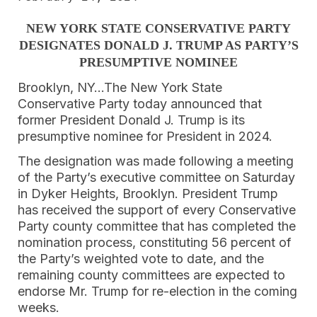
NEW YORK STATE CONSERVATIVE PARTY
DESIGNATES
DONALD J. TRUMP AS PARTY’S
PRESUMPTIVE NOMINEE
Brooklyn, NY…The New York State
Conservative Party today announced that
former President Donald J. Trump is its
presumptive nominee for President in 2024.
The designation was made following a meeting
of the Party’s executive committee on Saturday
in Dyker Heights, Brooklyn. President Trump
has received the support of every Conservative
Party county committee that has completed the
nomination process, constituting 56 percent of
the Party’s weighted vote to date, and the
remaining county committees are expected to
endorse Mr. Trump for re-election in the coming
weeks.