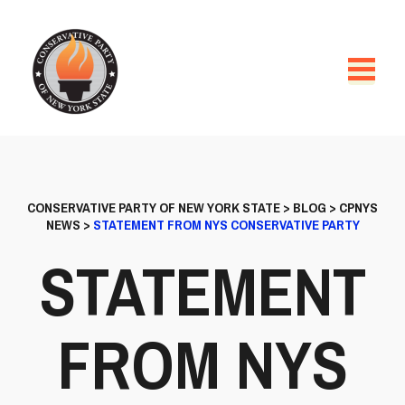
CONSERVATIVE PARTY OF NEW YORK STATE
>
BLOG
>
CPNYS
NEWS
>
STATEMENT FROM NYS CONSERVATIVE PARTY
STATEMENT
FROM NYS