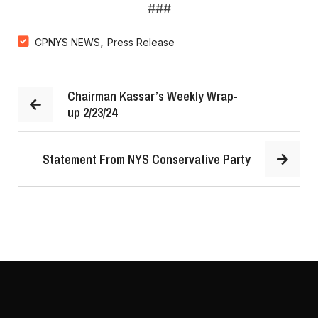
###
,
CPNYS NEWS
Press Release
Chairman Kassar’s Weekly Wrap-
up 2/23/24
Statement From NYS Conservative Party