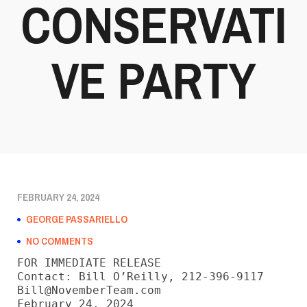
CONSERVATI
VE PARTY
FEBRUARY 24, 2024
GEORGE PASSARIELLO
NO COMMENTS
FOR IMMEDIATE RELEASE

Contact: Bill O’Reilly, 212-396-9117

Bill@NovemberTeam.com

February 24, 2024