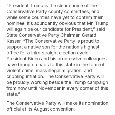
“President Trump is the clear choice of the
Conservative Party county committees, and
while some counties have yet to confirm their
nominee, it’s abundantly obvious that Mr. Trump
will again be our candidate for President,” said
State Conservative Party Chairman Gerard
Kassar. “The Conservative Party is proud to
support a native son for the nation’s highest
office for a third straight election cycle.
President Biden and his progressive colleagues
have brought chaos to this state in the form of
violent crime, mass illegal migration, and
crippling inflation. The Conservative Party will
be proudly working beside the Trump campaign
from now until November in every corner of this
state.”
The Conservative Party will make its nomination
official at its August convention.