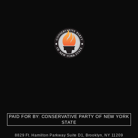
PAID FOR BY: CONSERVATIVE PARTY OF NEW YORK
STATE
8829 Ft. Hamilton Parkway Suite D1, Brooklyn, NY 11209