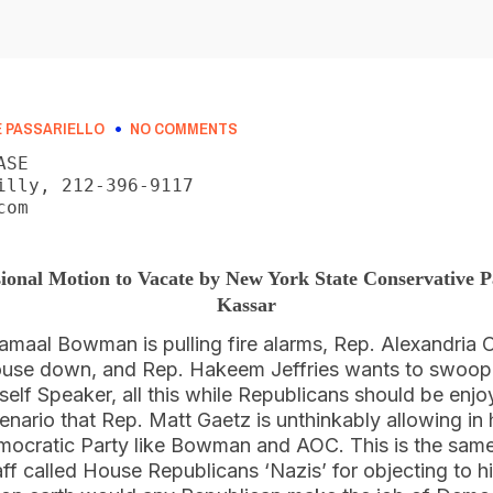
 PASSARIELLO
NO COMMENTS
SE

illy, 212-396-9117

om

ional Motion to Vacate by New York State Conservative
Kassar
aal Bowman is pulling fire alarms, Rep. Alexandria 
ouse down, and Rep. Hakeem Jeffries wants to swoop 
elf Speaker, all this while Republicans should be enjo
cenario that Rep. Matt Gaetz is unthinkably allowing in 
emocratic Party like Bowman and AOC. This is the sa
ff called House Republicans ‘Nazis’ for objecting to his