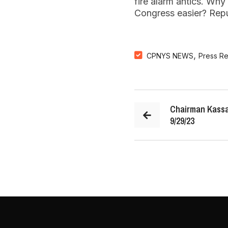
fire alarm antics. Wh
Congress easier? Repub
,
CPNYS NEWS
Press R
Chairman Kassa
9/29/23