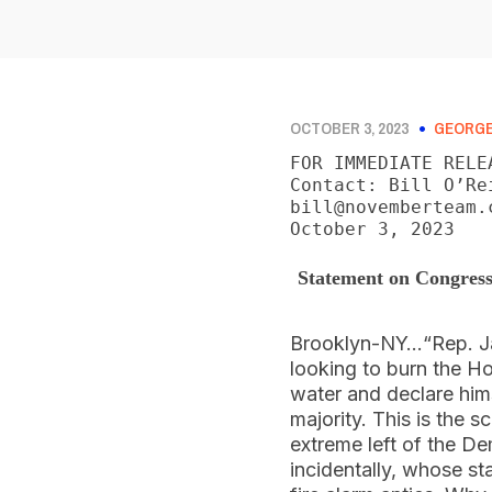
OCTOBER 3, 2023
GEORGE
FOR IMMEDIATE RELEA
Contact: Bill O’Re
bill@novemberteam.c
October 3, 2023
Statement on Congress
Brooklyn-NY…“Rep. Jam
looking to burn the H
water and declare hims
majority. This is the s
extreme left of the D
incidentally, whose sta