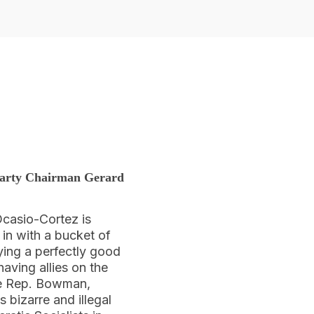
 Party Chairman Gerard
Ocasio-Cortez is
in with a bucket of
ying a perfectly good
having allies on the
me Rep. Bowman,
 bizarre and illegal