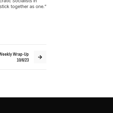
atic Socialists in
stick together as one.”
 Weekly Wrap-Up
10/6/23