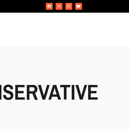
SERVATIVE