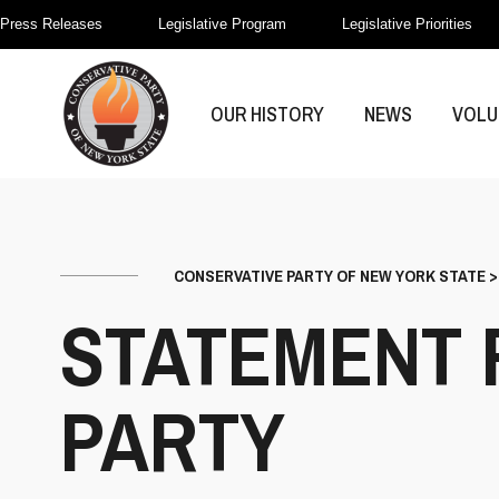
Press Releases
Legislative Program
Legislative Priorities
OUR HISTORY
NEWS
VOLU
CONSERVATIVE PARTY OF NEW YORK STATE
STATEMENT 
PARTY