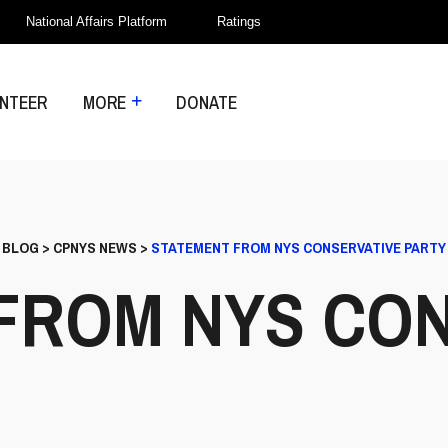
National Affairs Platform
Ratings
NTEER
MORE
DONATE
>
BLOG
>
CPNYS NEWS
>
STATEMENT FROM NYS CONSERVATIVE PARTY
FROM NYS CON