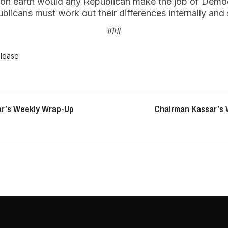
y on earth would any Republican make the job of Democr
licans must work out their differences internally and 
###
elease
r’s Weekly Wrap-Up
Chairman Kassar’s