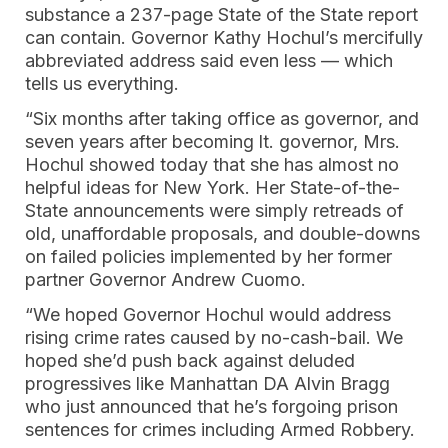
substance a 237-page State of the State report
can contain. Governor Kathy Hochul’s mercifully
abbreviated address said even less — which
tells us everything.
“Six months after taking office as governor, and
seven years after becoming lt. governor, Mrs.
Hochul showed today that she has almost no
helpful ideas for New York. Her State-of-the-
State announcements were simply retreads of
old, unaffordable proposals, and double-downs
on failed policies implemented by her former
partner Governor Andrew Cuomo.
“We hoped Governor Hochul would address
rising crime rates caused by no-cash-bail. We
hoped she’d push back against deluded
progressives like Manhattan DA Alvin Bragg
who just announced that he’s forgoing prison
sentences for crimes including Armed Robbery.