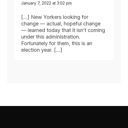
January 7, 2022 at 3:02 pm
[…] New Yorkers looking for
change — actual, hopeful change
— learned today that it isn’t coming
under this administration.
Fortunately for them, this is an
election year. […]