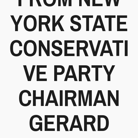
YORK STATE
CONSERVATI
VE PARTY
CHAIRMAN
GERARD