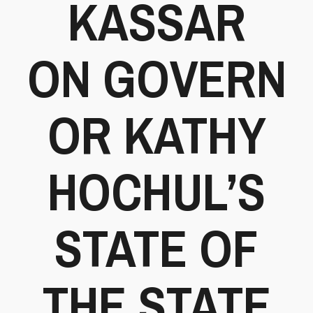
KASSAR
ON GOVERN
OR KATHY
HOCHUL’S
STATE OF
THE STATE