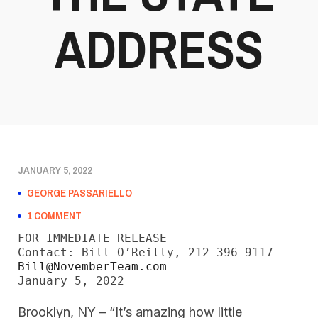
ADDRESS
JANUARY 5, 2022
GEORGE PASSARIELLO
1 COMMENT
FOR IMMEDIATE RELEASE

Bill@NovemberTeam.com
January 5, 2022
Brooklyn, NY – “It’s amazing how little