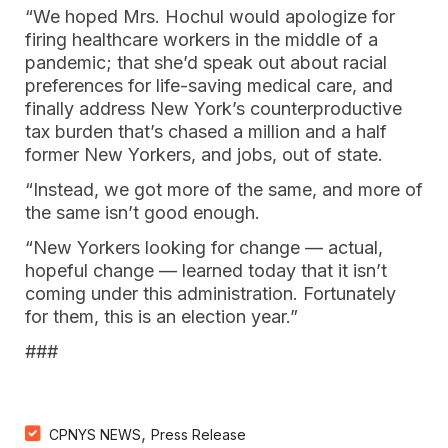
“We hoped Mrs. Hochul would apologize for
firing healthcare workers in the middle of a
pandemic; that she’d speak out about racial
preferences for life-saving medical care, and
finally address New York’s counterproductive
tax burden that’s chased a million and a half
former New Yorkers, and jobs, out of state.
“Instead, we got more of the same, and more of
the same isn’t good enough.
“New Yorkers looking for change — actual,
hopeful change — learned today that it isn’t
coming under this administration. Fortunately
for them, this is an election year.”
###
,
CPNYS NEWS
Press Release