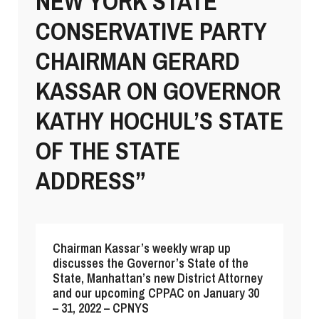
NEW YORK STATE
CONSERVATIVE PARTY
CHAIRMAN GERARD
KASSAR ON GOVERNOR
KATHY HOCHUL’S STATE
OF THE STATE
ADDRESS”
Chairman Kassar’s weekly wrap up
discusses the Governor’s State of the
State, Manhattan’s new District Attorney
and our upcoming CPPAC on January 30
– 31, 2022 – CPNYS