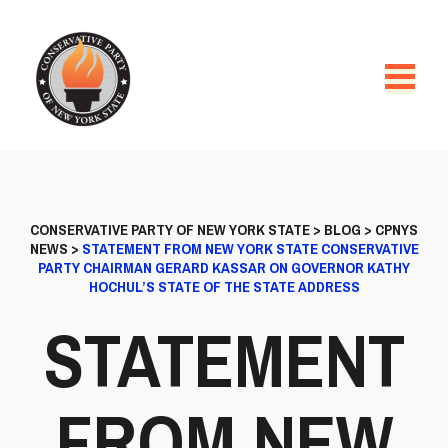
CONSERVATIVE PARTY OF NEW YORK STATE
>
BLOG
>
CPNYS
NEWS
>
STATEMENT FROM NEW YORK STATE CONSERVATIVE
PARTY CHAIRMAN GERARD KASSAR ON GOVERNOR KATHY
HOCHUL’S STATE OF THE STATE ADDRESS
STATEMENT
FROM NEW