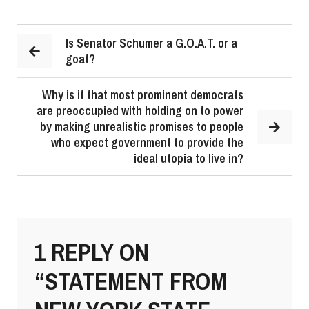
Is Senator Schumer a G.O.A.T. or a
goat?
Why is it that most prominent democrats
are preoccupied with holding on to power
by making unrealistic promises to people
who expect government to provide the
ideal utopia to live in?
1 REPLY ON
“STATEMENT FROM