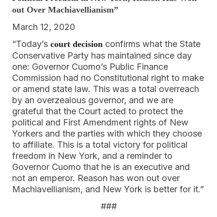
out Over Machiavellianism”
March 12, 2020
“Today’s
confirms what the State
court decision
Conservative Party has maintained since day
one: Governor Cuomo’s Public Finance
Commission had no Constitutional right to make
or amend state law. This was a total overreach
by an overzealous governor, and we are
grateful that the Court acted to protect the
political and First Amendment rights of New
Yorkers and the parties with which they choose
to affiliate. This is a total victory for political
freedom in New York, and a reminder to
Governor Cuomo that he is an executive and
not an emperor. Reason has won out over
Machiavellianism, and New York is better for it.”
###