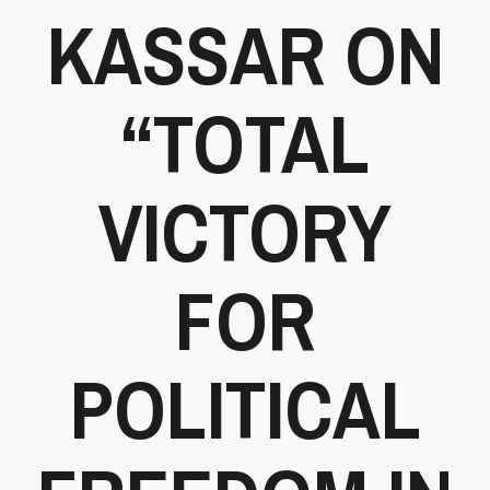
KASSAR ON
“TOTAL
VICTORY
FOR
POLITICAL