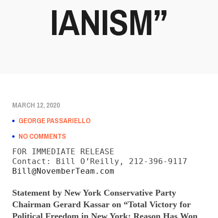
IANISM”
MARCH 12, 2020
GEORGE PASSARIELLO
NO COMMENTS
FOR IMMEDIATE RELEASE

Bill@NovemberTeam.com
Statement by New York Conservative Party
Chairman Gerard Kassar on “Total Victory for
Political Freedom in New York;
Reason Has Won