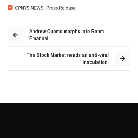
,
CPNYS NEWS
Press Release
Andrew Cuomo morphs into Rahm
Emanuel.
The Stock Market needs an anti-viral
inoculation.