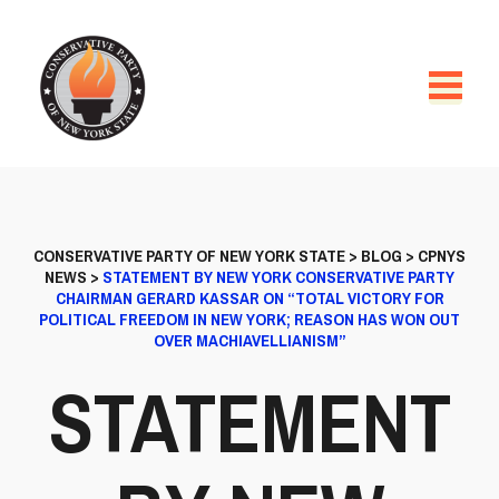
CONSERVATIVE PARTY OF NEW YORK STATE
>
BLOG
>
CPNYS
NEWS
>
STATEMENT BY NEW YORK CONSERVATIVE PARTY
CHAIRMAN GERARD KASSAR ON “TOTAL VICTORY FOR
POLITICAL FREEDOM IN NEW YORK; REASON HAS WON OUT
OVER MACHIAVELLIANISM”
STATEMENT