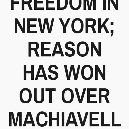
FREEDOM IN
NEW YORK;
REASON
HAS WON
OUT OVER
MACHIAVELL