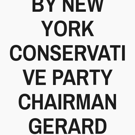
BY NEW
YORK
CONSERVATI
VE PARTY
CHAIRMAN
GERARD