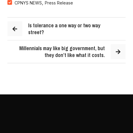
,
CPNYS NEWS
Press Release
Is tolerance a one way or two way
street?
Millennials may like big government, but
they don’t like what it costs.