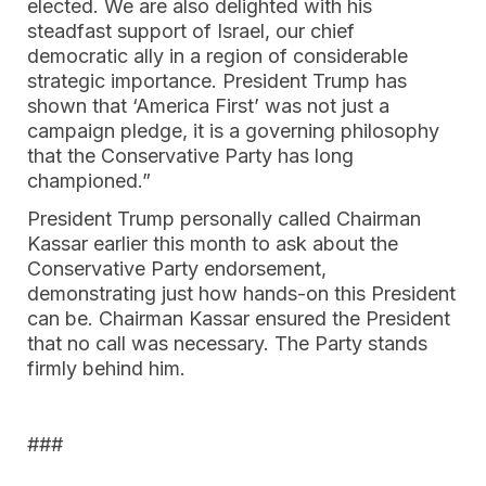
elected. We are also delighted with his
steadfast support of Israel, our chief
democratic ally in a region of considerable
strategic importance. President Trump has
shown that ‘America First’ was not just a
campaign pledge, it is a governing philosophy
that the Conservative Party has long
championed.”
President Trump personally called Chairman
Kassar earlier this month to ask about the
Conservative Party endorsement,
demonstrating just how hands-on this President
can be. Chairman Kassar ensured the President
that no call was necessary. The Party stands
firmly behind him.
###