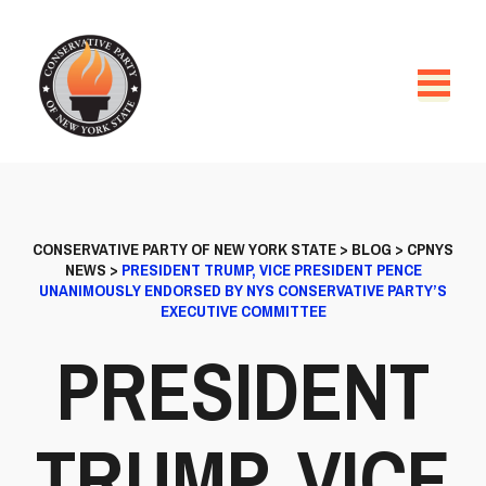
CONSERVATIVE PARTY OF NEW YORK STATE
>
BLOG
>
CPNYS
NEWS
>
PRESIDENT TRUMP, VICE PRESIDENT PENCE
UNANIMOUSLY ENDORSED BY NYS CONSERVATIVE PARTY’S
EXECUTIVE COMMITTEE
PRESIDENT
TRUMP, VICE