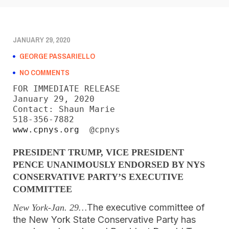
JANUARY 29, 2020
GEORGE PASSARIELLO
NO COMMENTS
FOR IMMEDIATE RELEASE

January 29, 2020

Contact: Shaun Marie

www.cpnys.org
  @cpnys
PRESIDENT TRUMP, VICE PRESIDENT
PENCE
UNANIMOUSLY ENDORSED BY NYS
CONSERVATIVE PARTY’S EXECUTIVE
COMMITTEE
The executive committee of
New York-Jan. 29…
the New York State Conservative Party has