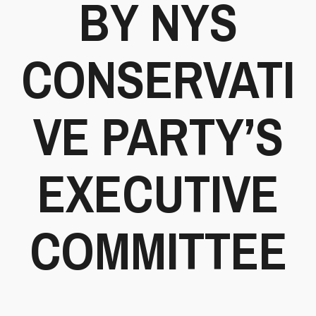
BY NYS
CONSERVATI
VE PARTY’S
EXECUTIVE
COMMITTEE