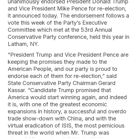
unanimously endorsed President Donald Trump
and Vice President Mike Pence for re-election,
it announced today. The endorsement follows a
vote this week of the Party’s Executive
Committee which met at the 53rd Annual
Conservative Party conference, held this year in
Latham, NY.
“President Trump and Vice President Pence are
keeping the promises they made to the
American People, and our party is proud to
endorse each of them for re-election,” said
State Conservative Party Chairman Gerard
Kassar. “Candidate Trump promised that
America would start winning again, and indeed
it is, with one of the greatest economic
expansions in history, a successful and overdo
trade show-down with China, and with the
virtual eradication of ISIS, the most pernicious
threat in the world when Mr. Trump was