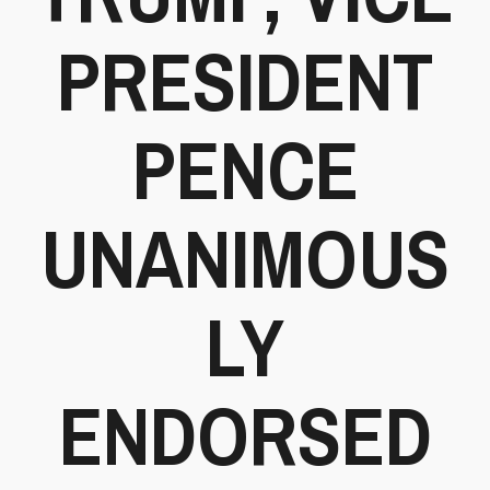
PRESIDENT
PENCE
UNANIMOUS
LY
ENDORSED