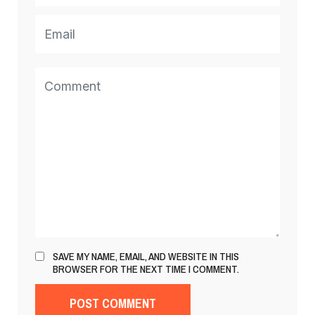
SAVE MY NAME, EMAIL, AND WEBSITE IN THIS
BROWSER FOR THE NEXT TIME I COMMENT.