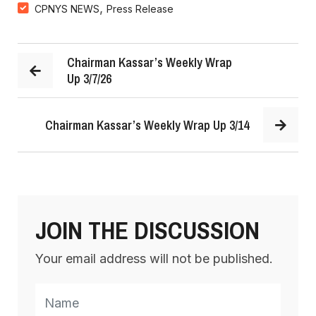
,
CPNYS NEWS
Press Release
Chairman Kassar’s Weekly Wrap
Up 3/7/26
Chairman Kassar’s Weekly Wrap Up 3/14
JOIN THE DISCUSSION
Your email address will not be published.