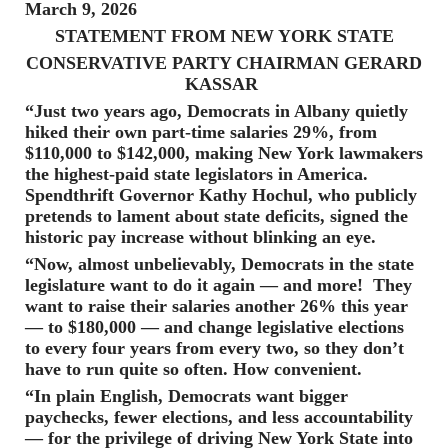
March 9, 2026
STATEMENT FROM NEW YORK STATE
CONSERVATIVE PARTY CHAIRMAN GERARD
KASSAR
“Just two years ago, Democrats in Albany quietly
hiked their own part-time salaries 29%, from
$110,000 to $142,000, making New York lawmakers
the highest-paid state legislators in America.
Spendthrift Governor Kathy Hochul, who publicly
pretends to lament about state deficits, signed the
historic pay increase without blinking an eye.
“Now, almost unbelievably, Democrats in the state
legislature want to do it again — and more! They
want to raise their salaries another 26% this year
— to $180,000 — and change legislative elections
to every four years from every two, so they don’t
have to run quite so often. How convenient.
“In plain English, Democrats want bigger
paychecks, fewer elections, and less accountability
— for the privilege of driving New York State into