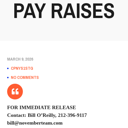
PAY RAISES
MARCH 9, 2026
CPNYS1STG
NO COMMENTS
FOR IMMEDIATE RELEASE
Contact: Bill O’Reilly, 212-396-9117
bill@novemberteam.com