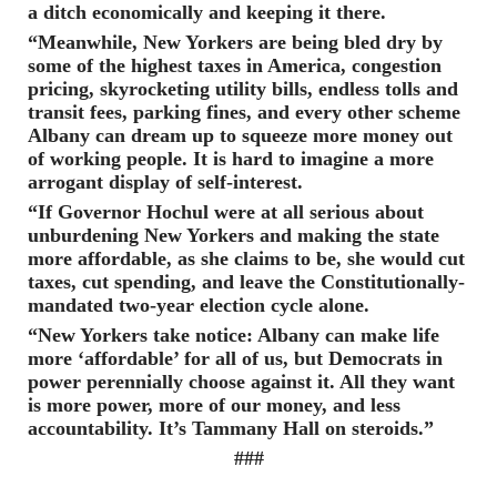
a ditch economically and keeping it there.
“Meanwhile, New Yorkers are being bled dry by
some of the highest taxes in America, congestion
pricing, skyrocketing utility bills, endless tolls and
transit fees, parking fines, and every other scheme
Albany can dream up to squeeze more money out
of working people. It is hard to imagine a more
arrogant display of self-interest.
“If Governor Hochul were at all serious about
unburdening New Yorkers and making the state
more affordable, as she claims to be, she would cut
taxes, cut spending, and leave the Constitutionally-
mandated two-year election cycle alone.
“New Yorkers take notice: Albany can make life
more ‘affordable’ for all of us, but Democrats in
power perennially choose against it. All they want
is more power, more of our money, and less
accountability. It’s Tammany Hall on steroids.”
###