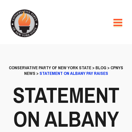
CONSERVATIVE PARTY OF NEW YORK STATE
>
BLOG
>
CPNYS
NEWS
>
STATEMENT ON ALBANY PAY RAISES
STATEMENT
ON ALBANY