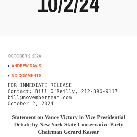
10/2/24
OCTOBER 2, 2024
ANDREW DAVIS
NO COMMENTS
FOR IMMEDIATE RELEASE

Contact: Bill O’Reilly, 212-396-9117

bill@novemberteam.com

October 2, 2024
Statement on Vance Victory in Vice Presidential
Debate by New York State Conservative Party
Chairman Gerard Kassar