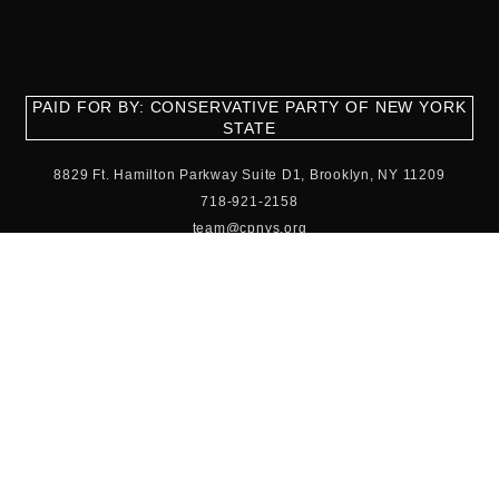
PAID FOR BY: CONSERVATIVE PARTY OF NEW YORK
STATE
8829 Ft. Hamilton Parkway Suite D1, Brooklyn, NY 11209
718-921-2158
team@cpnys.org