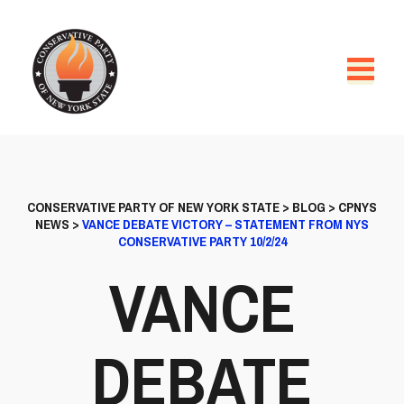
CONSERVATIVE PARTY OF NEW YORK STATE
>
BLOG
>
CPNYS
NEWS
>
VANCE DEBATE VICTORY – STATEMENT FROM NYS
CONSERVATIVE PARTY 10/2/24
VANCE
DEBATE