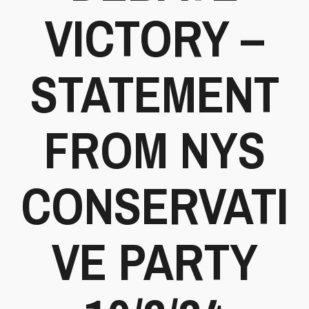
VICTORY –
STATEMENT
FROM NYS
CONSERVATI
VE PARTY