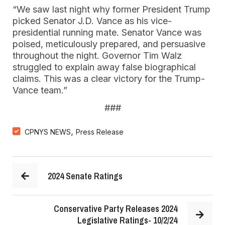
“We saw last night why former President Trump
picked Senator J.D. Vance as his vice-
presidential running mate. Senator Vance was
poised, meticulously prepared, and persuasive
throughout the night. Governor Tim Walz
struggled to explain away false biographical
claims. This was a clear victory for the Trump-
Vance team.”
###
,
CPNYS NEWS
Press Release
2024 Senate Ratings
Conservative Party Releases 2024
Legislative Ratings- 10/2/24