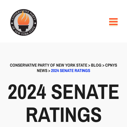
CONSERVATIVE PARTY OF NEW YORK STATE
>
BLOG
>
CPNYS
NEWS
>
2024 SENATE RATINGS
2024 SENATE
RATINGS