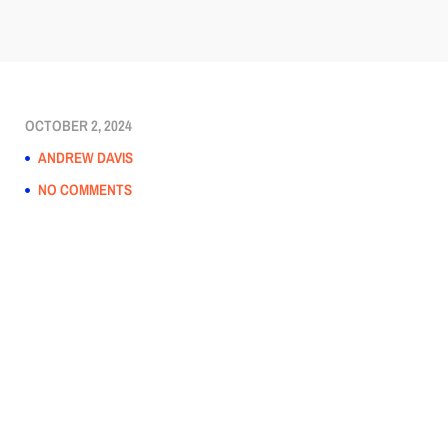
OCTOBER 2, 2024
ANDREW DAVIS
NO COMMENTS