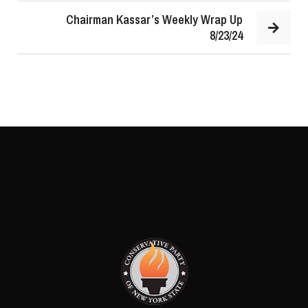
Chairman Kassar’s Weekly Wrap Up
8/23/24