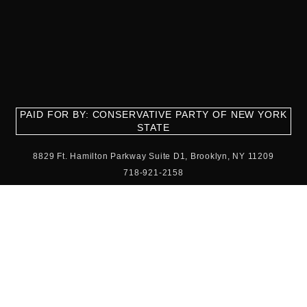
PAID FOR BY: CONSERVATIVE PARTY OF NEW YORK
STATE
8829 Ft. Hamilton Parkway Suite D1, Brooklyn, NY 11209
718-921-2158
team@cpnys.org