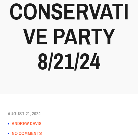
CONSERVATI
VE PARTY
8/21/24
AUGUST 21, 2024
ANDREW DAVIS
NO COMMENTS