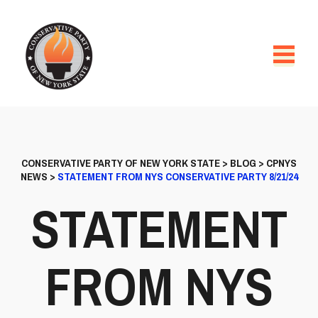
CONSERVATIVE PARTY OF NEW YORK STATE
>
BLOG
>
CPNYS
NEWS
>
STATEMENT FROM NYS CONSERVATIVE PARTY 8/21/24
STATEMENT
FROM NYS