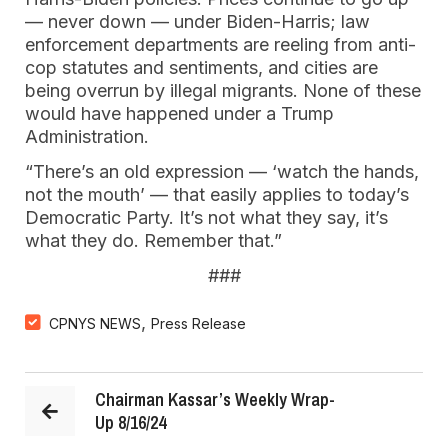
— never down — under Biden-Harris; law
enforcement departments are reeling from anti-
cop statutes and sentiments, and cities are
being overrun by illegal migrants. None of these
would have happened under a Trump
Administration.
“There’s an old expression — ‘watch the hands,
not the mouth’ — that easily applies to today’s
Democratic Party. It’s not what they say, it’s
what they do. Remember that.”
###
,
CPNYS NEWS
Press Release
Chairman Kassar’s Weekly Wrap-
Up 8/16/24