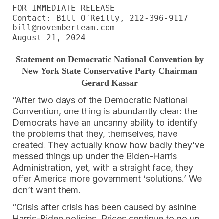
FOR IMMEDIATE RELEASE

Contact: Bill O’Reilly, 212-396-9117

bill@novemberteam.com

August 21, 2024
Statement on Democratic National Convention by
New York State Conservative Party Chairman
Gerard Kassar
“After two days of the Democratic National
Convention, one thing is abundantly clear: the
Democrats have an uncanny ability to identify
the problems that they, themselves, have
created. They actually know how badly they’ve
messed things up under the Biden-Harris
Administration, yet, with a straight face, they
offer America more government ‘solutions.’ We
don’t want them.
“Crisis after crisis has been caused by asinine
Harris-Biden policies. Prices continue to go up