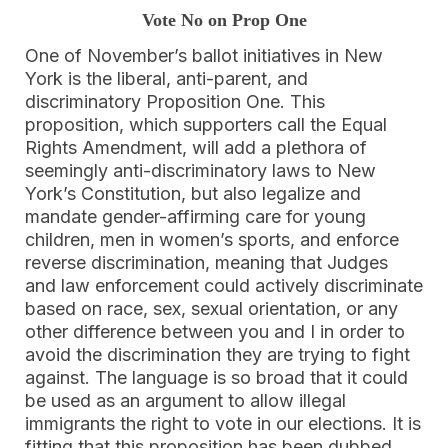
Vote No on Prop One
One of November’s ballot initiatives in New
York is the liberal, anti-parent, and
discriminatory Proposition One. This
proposition, which supporters call the Equal
Rights Amendment, will add a plethora of
seemingly anti-discriminatory laws to New
York’s Constitution, but also legalize and
mandate gender-affirming care for young
children, men in women’s sports, and enforce
reverse discrimination, meaning that Judges
and law enforcement could actively discriminate
based on race, sex, sexual orientation, or any
other difference between you and I in order to
avoid the discrimination they are trying to fight
against. The language is so broad that it could
be used as an argument to allow illegal
immigrants the right to vote in our elections. It is
fitting that this proposition has been dubbed