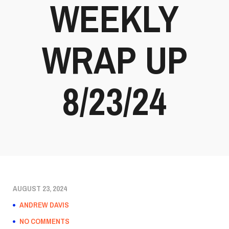
WEEKLY
WRAP UP
8/23/24
AUGUST 23, 2024
ANDREW DAVIS
NO COMMENTS