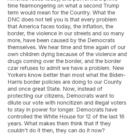
time fearmongering on what a second Trump
term would mean for the Country. What the
DNC does not tell you is that every problem
that America faces today, the inflation, the
border, the violence in our streets and so many
more, have been caused by the Democrats
themselves. We hear time and time again of our
own children dying because of the violence and
drugs coming over the border, and the border
czar refuses to admit we have a problem. New
Yorkers know better than most what the Biden-
Harris border policies are doing to our County
and once great State. Now, instead of
protecting our citizens, Democrats want to
dilute our vote with noncitizen and illegal voters
to stay in power for longer. Democrats have
controlled the White House for 12 of the last 16
years. What makes them think that if they
couldn’t do it then, they can do it now?