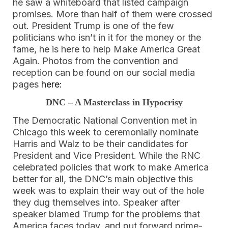
he saw a whiteboard that listed campaign
promises. More than half of them were crossed
out. President Trump is one of the few
politicians who isn’t in it for the money or the
fame, he is here to help Make America Great
Again. Photos from the convention and
reception can be found on our social media
pages
here:
DNC – A Masterclass in Hypocrisy
The Democratic National Convention met in
Chicago this week to ceremonially nominate
Harris and Walz to be their candidates for
President and Vice President. While the RNC
celebrated policies that work to make America
better for all, the DNC’s main objective this
week was to explain their way out of the hole
they dug themselves into. Speaker after
speaker blamed Trump for the problems that
America faces today, and put forward prime-