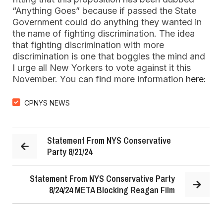
“Anything Goes” because if passed the State
Government could do anything they wanted in
the name of fighting discrimination. The idea
that fighting discrimination with more
discrimination is one that boggles the mind and
I urge all New Yorkers to vote against it this
November. You can find more information
here:
CPNYS NEWS
Statement From NYS Conservative
Party 8/21/24
Statement From NYS Conservative Party
8/24/24 META Blocking Reagan Film