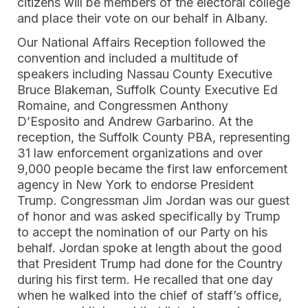
citizens will be members of the electoral college
and place their vote on our behalf in Albany.
Our National Affairs Reception followed the
convention and included a multitude of
speakers including Nassau County Executive
Bruce Blakeman, Suffolk County Executive Ed
Romaine, and Congressmen ​​Anthony
D’Esposito and Andrew Garbarino. At the
reception, the Suffolk County PBA, representing
31 law enforcement organizations and over
9,000 people became the first law enforcement
agency in New York to endorse President
Trump. Congressman Jim Jordan was our guest
of honor and was asked specifically by Trump
to accept the nomination of our Party on his
behalf. Jordan spoke at length about the good
that President Trump had done for the Country
during his first term. He recalled that one day
when he walked into the chief of staff’s office,