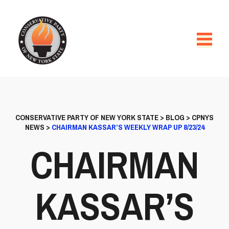
CONSERVATIVE PARTY OF NEW YORK STATE
>
BLOG
>
CPNYS
NEWS
>
CHAIRMAN KASSAR’S WEEKLY WRAP UP 8/23/24
CHAIRMAN
KASSAR’S