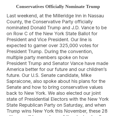
Conservatives Officially Nominate Trump
Last weekend, at the Milleridge Inn in Nassau
County, the Conservative Party officially
nominated Donald Trump and J.D. Vance to be
on Row C of the New York State Ballot for
President and Vice President. Our line is
expected to garner over 325,000 votes for
President Trump. During the convention,
multiple party members spoke on how
President Trump and Senator Vance have made
America better for our future and our children’s
future. Our U.S. Senate candidate, Mike
Sapraicone, also spoke about his plans for the
Senate and how to bring conservative values
back to New York. We also elected our joint
state of Presidential Electors with the New York
State Republican Party on Saturday, and when
Trump wins New York this November, these 28