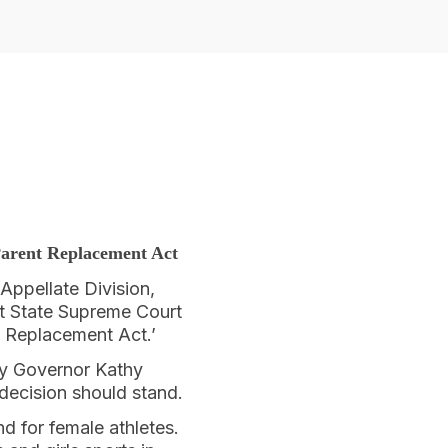
arent Replacement Act
Appellate Division,
nt State Supreme Court
nt Replacement Act.’
by Governor Kathy
 decision should stand.
 for female athletes.