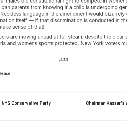
cal males the constitutional right to compete in womens
d ban parents from knowing if a child is undergoing gen
 Reckless language in the amendment would bizarrely g
nation itself — if that discrimination is conducted in t
 make sense of that!
eers are moving ahead at full steam, despite the clear 
ls and womens sports protected. New York voters mu
###
elease
 NYS Conservative Party
Chairman Kassar’s