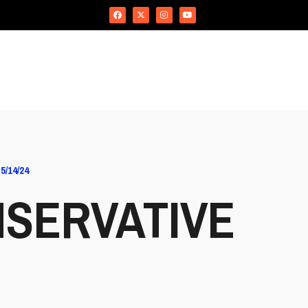
/14/24
SERVATIVE