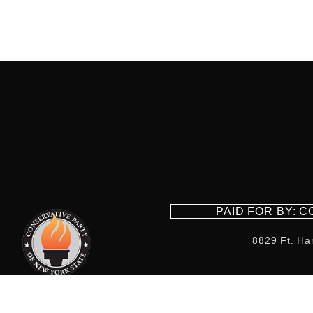
PAID FOR BY: 
8829 Ft. Ha