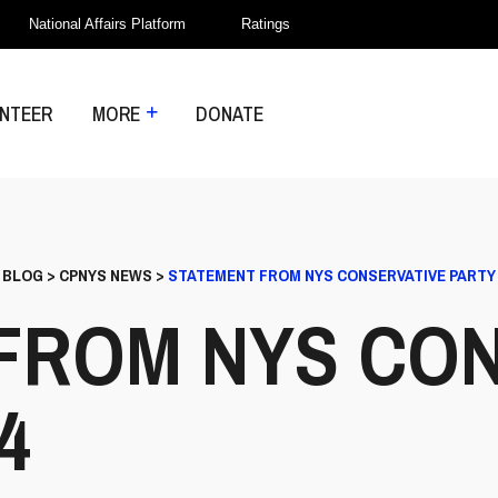
National Affairs Platform
Ratings
NTEER
MORE
DONATE
>
BLOG
>
CPNYS NEWS
>
STATEMENT FROM NYS CONSERVATIVE PARTY 5
FROM NYS CON
4