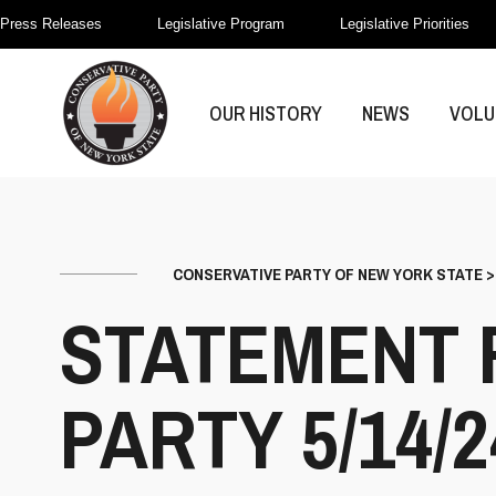
Press Releases
Legislative Program
Legislative Priorities
OUR HISTORY
NEWS
VOLU
CONSERVATIVE PARTY OF NEW YORK STATE
STATEMENT 
PARTY 5/14/2