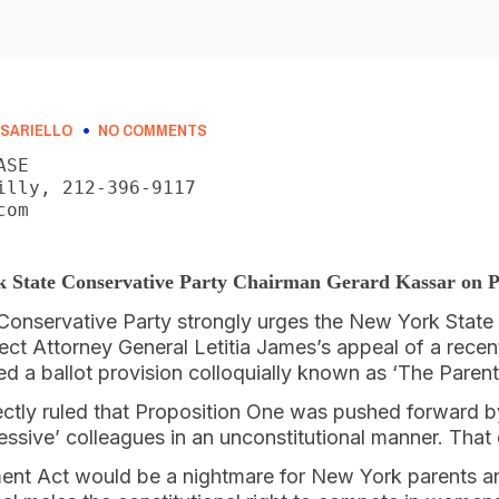
SARIELLO
NO COMMENTS
SE

illy, 212-396-9117

om

k State Conservative Party Chairman Gerard Kassar on P
onservative Party strongly urges the New York State 
ject Attorney General Letitia James’s appeal of a rece
ted a ballot provision colloquially known as ‘The Pare
ectly ruled that Proposition One was pushed forward 
ssive’ colleagues in an unconstitutional manner. That
nt Act would be a nightmare for New York parents and