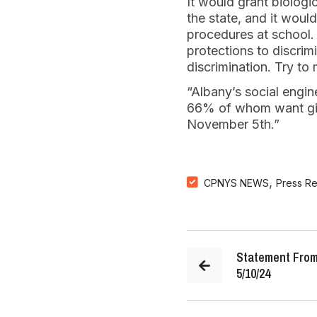
It would grant biologi
the state, and it woul
procedures at school.
protections to discrimi
discrimination. Try to
“Albany’s social engin
66% of whom want gir
November 5th.”
,
CPNYS NEWS
Press R
Statement From
5/10/24