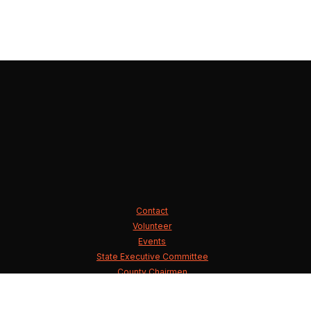
Contact
Volunteer
Events
State Executive Committee
County Chairmen