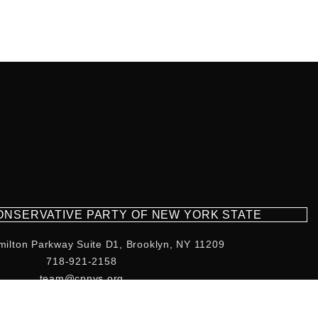
CONSERVATIVE PARTY OF NEW YORK STATE
milton Parkway Suite D1, Brooklyn, NY 11209
718-921-2158
team@cpnys.org