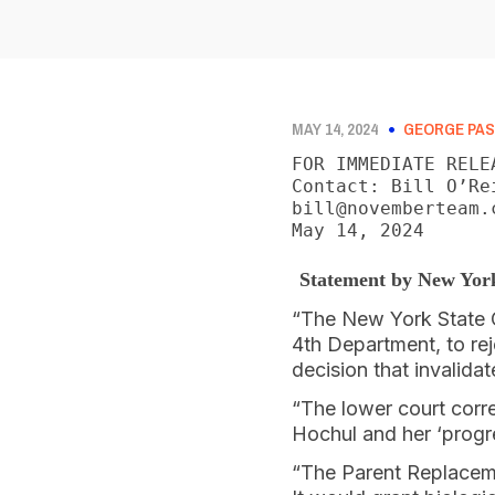
MAY 14, 2024
GEORGE PAS
FOR IMMEDIATE RELEA
Contact: Bill O’Re
bill@novemberteam.c
May 14, 2024
Statement by New Yor
“The New York State C
4th Department, to re
decision that invalida
“The lower court corr
Hochul and her ‘progre
“The Parent Replaceme