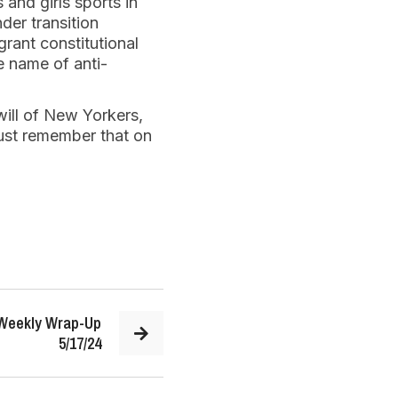
 and girls sports in
der transition
rant constitutional
he name of anti-
will of New Yorkers,
st remember that on
 Weekly Wrap-Up
5/17/24