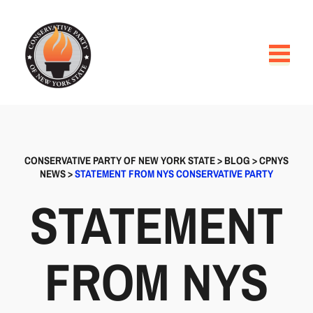
CONSERVATIVE PARTY OF NEW YORK STATE
>
BLOG
>
CPNYS
NEWS
>
STATEMENT FROM NYS CONSERVATIVE PARTY
STATEMENT
FROM NYS