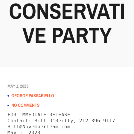
CONSERVATI
VE PARTY
MAY 1, 2023
GEORGE PASSARIELLO
NO COMMENTS
FOR IMMEDIATE RELEASE

Contact: Bill O’Reilly, 212-396-9117

Bill@NovemberTeam.com

May 1, 2023