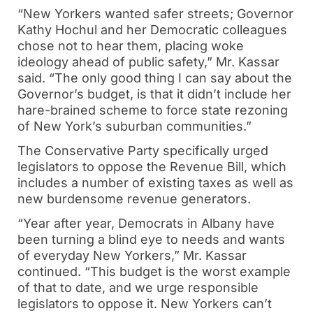
“New Yorkers wanted safer streets; Governor
Kathy Hochul and her Democratic colleagues
chose not to hear them, placing woke
ideology ahead of public safety,” Mr. Kassar
said. “The only good thing I can say about the
Governor’s budget, is that it didn’t include her
hare-brained scheme to force state rezoning
of New York’s suburban communities.”
The Conservative Party specifically urged
legislators to oppose the Revenue Bill, which
includes a number of existing taxes as well as
new burdensome revenue generators.
“Year after year, Democrats in Albany have
been turning a blind eye to needs and wants
of everyday New Yorkers,” Mr. Kassar
continued. “This budget is the worst example
of that to date, and we urge responsible
legislators to oppose it. New Yorkers can’t