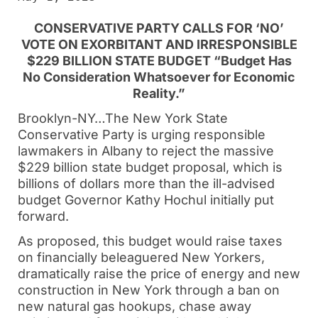
CONSERVATIVE PARTY CALLS FOR ‘NO’
VOTE ON EXORBITANT AND IRRESPONSIBLE
$229 BILLION STATE BUDGET “Budget Has
No Consideration Whatsoever for Economic
Reality.”
Brooklyn-NY…The New York State
Conservative Party is urging responsible
lawmakers in Albany to reject the massive
$229 billion state budget proposal, which is
billions of dollars more than the ill-advised
budget Governor Kathy Hochul initially put
forward.
As proposed, this budget would raise taxes
on financially beleaguered New Yorkers,
dramatically raise the price of energy and new
construction in New York through a ban on
new natural gas hookups, chase away