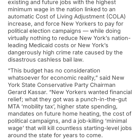
existing and future jobs with the highest
minimum wage in the nation linked to an
automatic Cost of Living Adjustment (COLA)
increase, and force New Yorkers to pay for
political election campaigns — while doing
virtually nothing to reduce New York’s nation-
leading Medicaid costs or New York’s
dangerously high crime rate caused by the
disastrous cashless bail law.
“This budget has no consideration
whatsoever for economic reality,” said New
York State Conservative Party Chairman
Gerard Kassar. “New Yorkers wanted financial
relief; what they got was a punch-in-the-gut
MTA ‘mobility tax’, higher state spending,
mandates on future home heating, the cost of
political campaigns, and a job-killing ‘minimal
wage’ that will kill countless starting-level jobs
around the state for years to come.