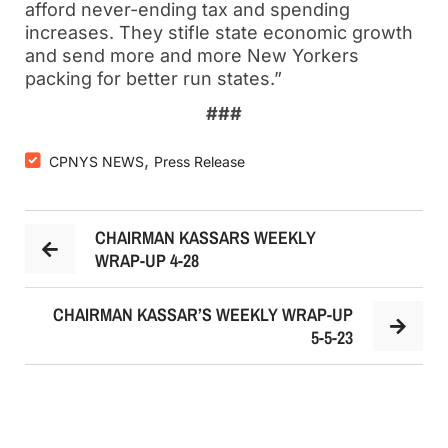
afford never-ending tax and spending
increases. They stifle state economic growth
and send more and more New Yorkers
packing for better run states.”
###
,
CPNYS NEWS
Press Release
CHAIRMAN KASSARS WEEKLY
WRAP-UP 4-28
CHAIRMAN KASSAR’S WEEKLY WRAP-UP
5-5-23