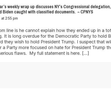
r’s weekly wrap up discusses NY’s Congressional delegation,
nd Biden caught with classified documents. – CPNYS
 at 2:55 pm
m line is he cannot explain how they ended up in a tot
g. It is long overdue for the Democratic Party to hold B
 they wish to hold President Trump. I suspect that wil
r a Party more focused on hate for President Trump th
serious flaws. My full statement is here. […]