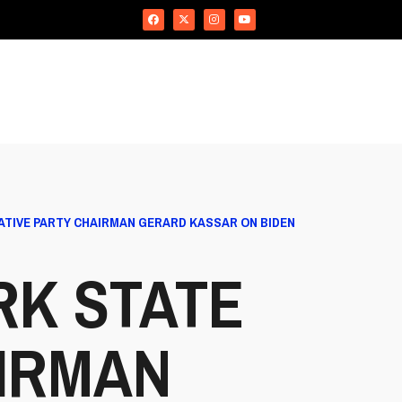
TIVE PARTY CHAIRMAN GERARD KASSAR ON BIDEN
RK STATE
IRMAN