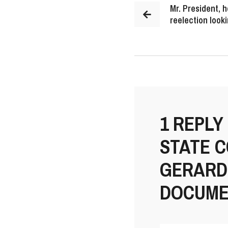
Mr. President, h
reelection look
1 REPLY
STATE 
GERARD 
DOCUME