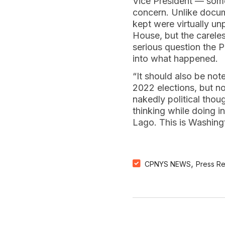
Vice President — some 
concern. Unlike docum
kept were virtually u
House, but the careles
serious question the P
into what happened.
“It should also be no
2022 elections, but no
nakedly political thou
thinking while doing 
Lago. This is Washingt
,
CPNYS NEWS
Press R