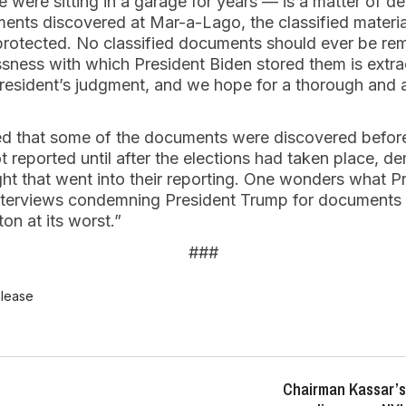
were sitting in a garage for years — is a matter of de
ents discovered at Mar-a-Lago, the classified materia
nprotected. No classified documents should ever be r
sness with which President Biden stored them is extraor
resident’s judgment, and we hope for a thorough and ap
ted that some of the documents were discovered befo
t reported until after the elections had taken place, d
ght that went into their reporting. One wonders what 
interviews condemning President Trump for documents
on at its worst.”
###
elease
Chairman Kassar’s