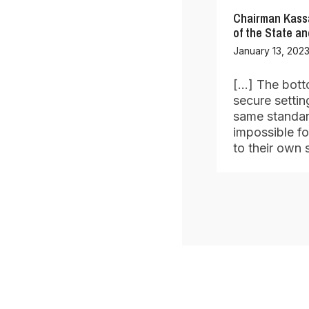
Chairman Kassa
of the State a
January 13, 2023
[…] The botto
secure settin
same standard
impossible fo
to their own 