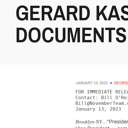
GERARD KAS
DOCUMENTS
JANUARY 13, 2023
GEORG
FOR IMMEDIATE RELEA
Contact: Bill O’Re
Bill@NovemberTeam.c
January 13, 2023
“Preside
Brooklyn-NY…