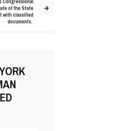
s Congressional
ate of the State
 with classified
documents.
 YORK
MAN
IED