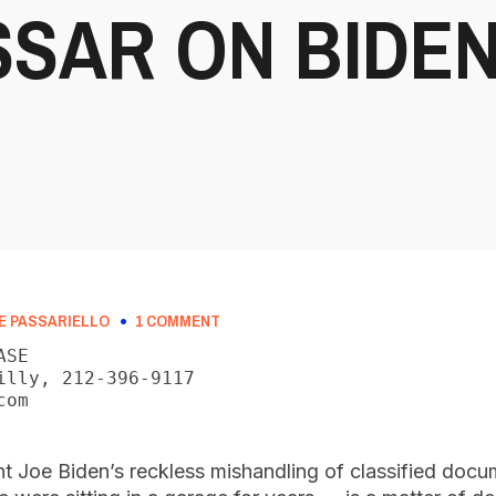
SAR ON BIDEN
E PASSARIELLO
1 COMMENT
SE

illy, 212-396-9117

om

nt Joe Biden’s reckless mishandling of classified docu