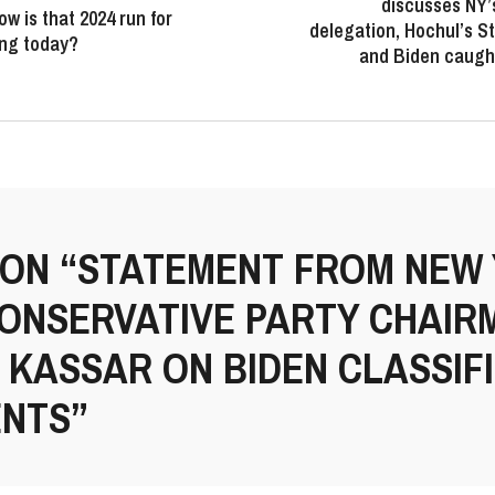
discusses NY’
ow is that 2024 run for
delegation, Hochul’s St
ing today?
and Biden caught
 ON “STATEMENT FROM NEW
CONSERVATIVE PARTY CHAIR
KASSAR ON BIDEN CLASSIF
NTS”