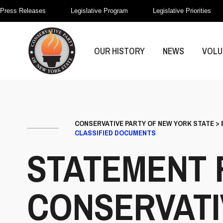
Press Releases
Legislative Program
Legislative Priorities
OUR HISTORY
NEWS
VOLU
CONSERVATIVE PARTY OF NEW YORK STATE
>
CLASSIFIED DOCUMENTS
STATEMENT 
CONSERVATI