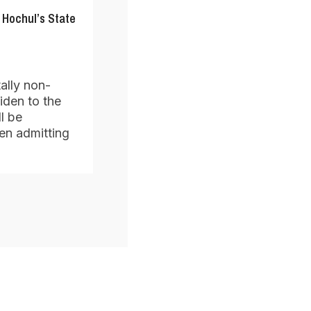
 Hochul’s State
ally non-
iden to the
l be
en admitting