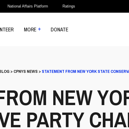
National Affairs Platform
Ratings
NTEER
MORE
DONATE
BLOG
>
CPNYS NEWS
>
STATEMENT FROM NEW YORK STATE CONSERVA
FROM NEW YO
VE PARTY CHA