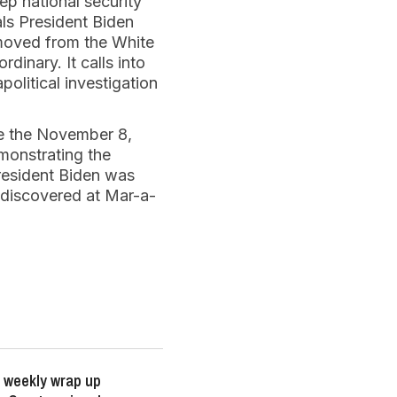
ep national security
ls President Biden
emoved from the White
dinary. It calls into
olitical investigation
re the November 8,
emonstrating the
President Biden was
 discovered at Mar-a-
 weekly wrap up