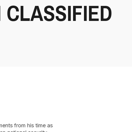
 CLASSIFIED
ments from his time as