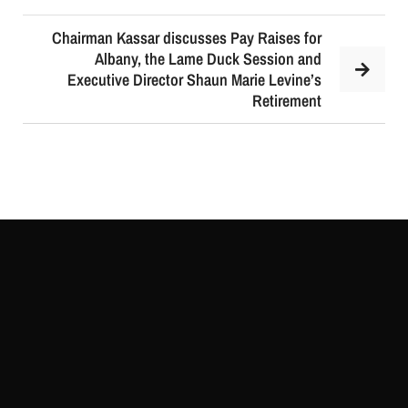
Chairman Kassar discusses Pay Raises for
Albany, the Lame Duck Session and
Executive Director Shaun Marie Levine’s
Retirement