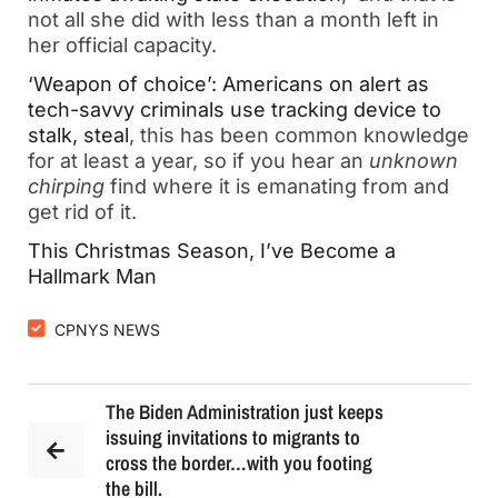
not all she did with less than a month left in
her official capacity.
‘Weapon of choice’: Americans on alert as
tech-savvy criminals use tracking device to
stalk, steal
, this has been common knowledge
for at least a year, so if you hear an
unknown
chirping
find where it is emanating from and
get rid of it.
This Christmas Season, I’ve Become a
Hallmark Man
CPNYS NEWS
The Biden Administration just keeps
issuing invitations to migrants to
cross the border…with you footing
the bill.