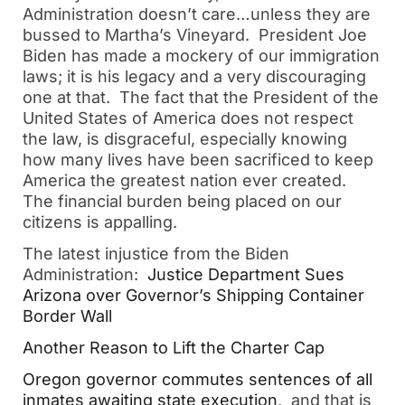
Administration doesn’t care…unless they are
bussed to Martha’s Vineyard. President Joe
Biden has made a mockery of our immigration
laws; it is his legacy and a very discouraging
one at that. The fact that the President of the
United States of America does not respect
the law, is disgraceful, especially knowing
how many lives have been sacrificed to keep
America the greatest nation ever created.
The financial burden being placed on our
citizens is appalling.
The latest injustice from the Biden
Administration:
Justice Department Sues
Arizona over Governor’s Shipping Container
Border Wall
Another Reason to Lift the Charter Cap
Oregon governor commutes sentences of all
inmates awaiting state execution
, and that is