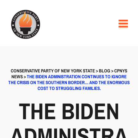
CONSERVATIVE PARTY OF NEW YORK STATE
>
BLOG
>
CPNYS
NEWS
>
THE BIDEN ADMINISTRATION CONTINUES TO IGNORE
THE CRISIS ON THE SOUTHERN BORDER… AND THE ENORMOUS
COST TO STRUGGLING FAMILIES.
THE BIDEN
ADMINISTRA