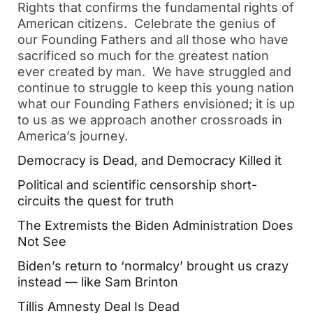
Rights that confirms the fundamental rights of
American citizens. Celebrate the genius of
our Founding Fathers and all those who have
sacrificed so much for the greatest nation
ever created by man. We have struggled and
continue to struggle to keep this young nation
what our Founding Fathers envisioned; it is up
to us as we approach another crossroads in
America’s journey.
Democracy is Dead, and Democracy Killed it
Political and scientific censorship short-
circuits the quest for truth
The Extremists the Biden Administration Does
Not See
Biden’s return to ‘normalcy’ brought us crazy
instead — like Sam Brinton
Tillis Amnesty Deal Is Dead