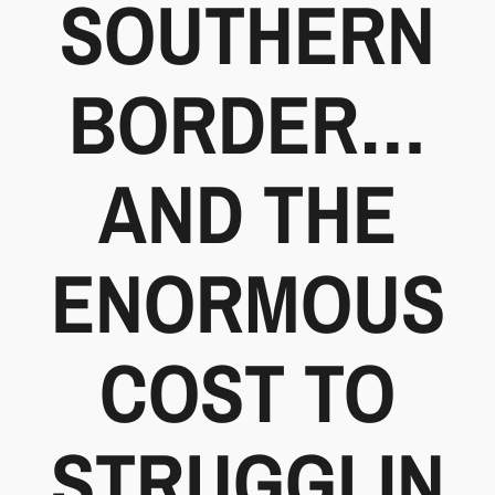
SOUTHERN
BORDER…
AND THE
ENORMOUS
COST TO
STRUGGLIN