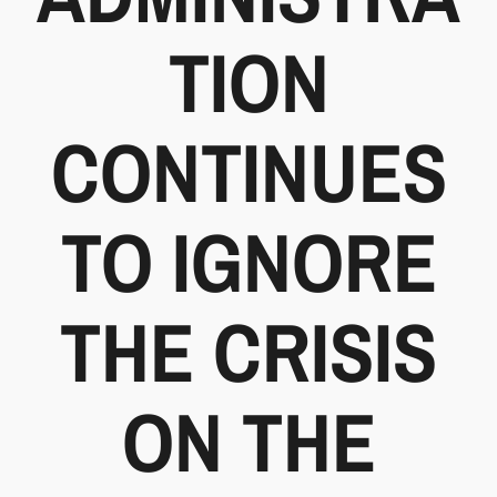
TION
CONTINUES
TO IGNORE
THE CRISIS
ON THE