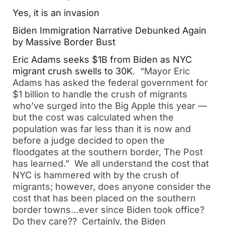
Yes, it is an invasion
Biden Immigration Narrative Debunked Again
by Massive Border Bust
Eric Adams seeks $1B from Biden as NYC
migrant crush swells to 30K
. “Mayor Eric
Adams has asked the federal government for
$1 billion to handle the crush of migrants
who’ve surged into the Big Apple this year —
but the cost was calculated when the
population was far less than it is now and
before a judge decided to open the
floodgates at the southern border, The Post
has learned.” We all understand the cost that
NYC is hammered with by the crush of
migrants; however, does anyone consider the
cost that has been placed on the southern
border towns…ever since Biden took office?
Do they care?? Certainly, the Biden