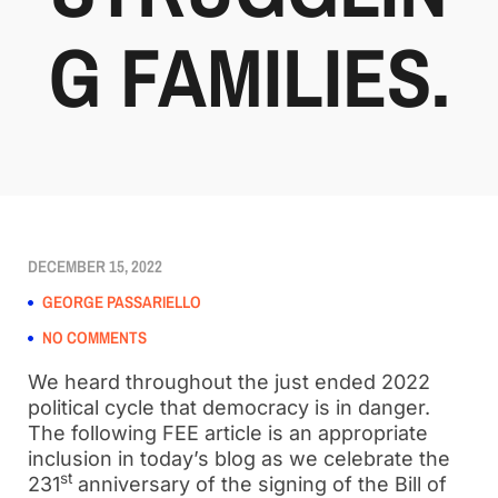
G FAMILIES.
DECEMBER 15, 2022
GEORGE PASSARIELLO
NO COMMENTS
We heard throughout the just ended 2022
political cycle that democracy is in danger.
The following FEE article is an appropriate
inclusion in today’s blog as we celebrate the
st
231
anniversary of the signing of the Bill of