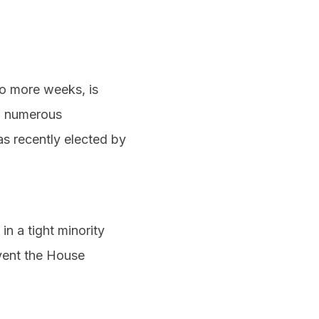
wo more weeks, is
th numerous
s recently elected by
in a tight minority
vent the House