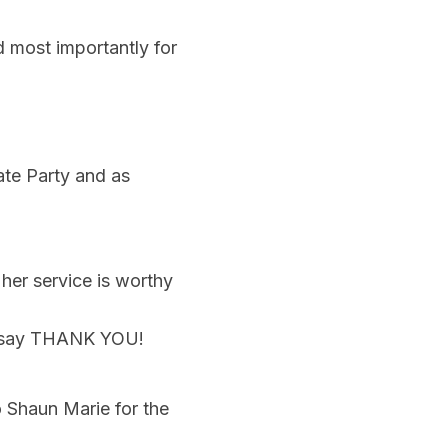
d most importantly for
ate Party and as
her service is worthy
to say THANK YOU!
o Shaun Marie for the