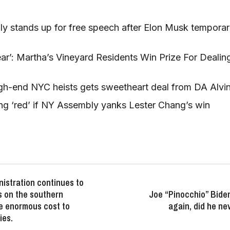
nly stands up for free speech after Elon Musk temporar
r’: Martha’s Vineyard Residents Win Prize For Dealing 
gh-end NYC heists gets sweetheart deal from DA Alvi
ng ‘red’ if NY Assembly yanks Lester Chang’s win
istration continues to
is on the southern
Joe “Pinocchio” Bide
e enormous cost to
again, did he ne
ies.