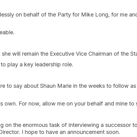
essly on behalf of the Party for Mike Long, for me an
ceable.
 she will remain the Executive Vice Chairman of the St
to play a key leadership role.
e to say about Shaun Marie in the weeks to follow as 
its own. For now, allow me on your behalf and mine 
ng on the enormous task of interviewing a successor t
 Director. I hope to have an announcement soon.