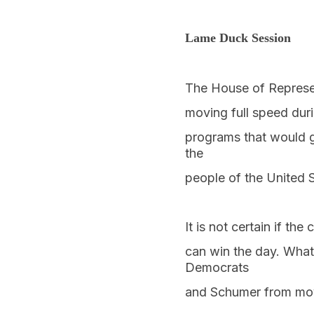
Lame Duck Session
The House of Represen
moving full speed duri
programs that would g
the
people of the United S
It is not certain if t
can win the day. What
Democrats
and Schumer from mov