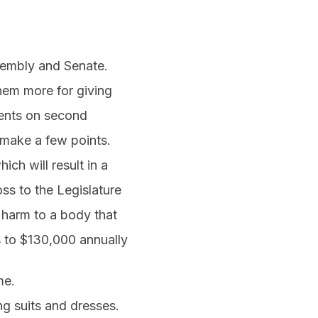
sembly and Senate.
them more for giving
ments on second
 make a few points.
ich will result in a
ss to the Legislature
t harm to a body that
s to $130,000 annually
me.
ing suits and dresses.