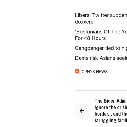
Liberal Twitter sudde
doxxers
‘Bostonians Of The Yea
For 48 Hours
Gangbanger tied to hi
Dems risk Asians seei
CPNYS NEWS
The Biden Admin
ignore the cris
border… and th
struggling famil