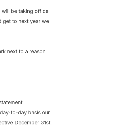
ill be taking office
 get to next year we
rk next to a reason
statement.
 day-to-day basis our
fective December 31st.