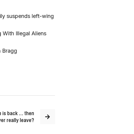
ily suspends left-wing
With Illegal Aliens
n Bragg
n is back … then
ver really leave?