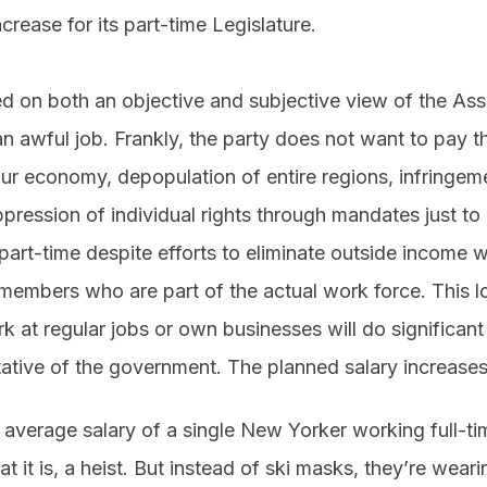
rease for its part-time Legislature.
ed on both an objective and subjective view of the As
an awful job. Frankly, the party does not want to pay 
sour economy, depopulation of entire regions, infringe
pression of individual rights through mandates just to
 part-time despite efforts to eliminate outside income wh
members who are part of the actual work force. This lo
k at regular jobs or own businesses will do significan
ntative of the government. The planned salary increase
 average salary of a single New Yorker working full-ti
t it is, a heist. But instead of ski masks, they’re wear