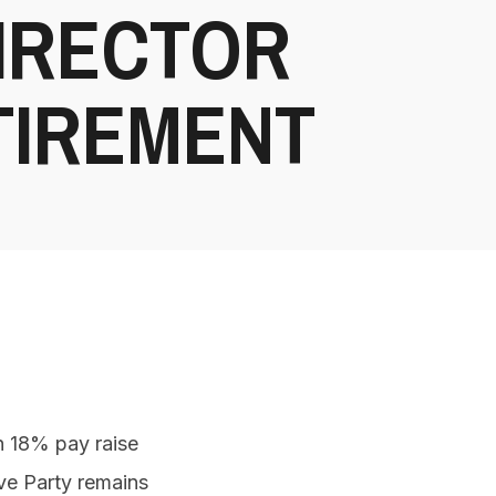
DIRECTOR
TIREMENT
n 18% pay raise
ive Party remains