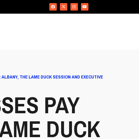
 ALBANY, THE LAME DUCK SESSION AND EXECUTIVE
SES PAY
LAME DUCK