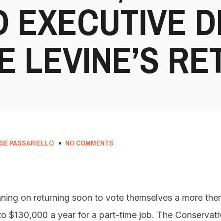
D EXECUTIVE 
E LEVINE’S RE
GE PASSARIELLO
NO COMMENTS
anning on returning soon to vote themselves a more the
s to $130,000 a year for a part-time job. The Conservat