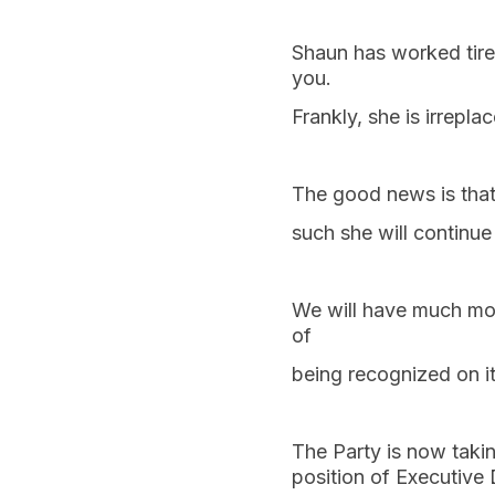
Shaun has worked tirel
you.
Frankly, she is irrepla
The good news is that
such she will continue 
We will have much mor
of
being recognized on 
The Party is now taki
position of Executive