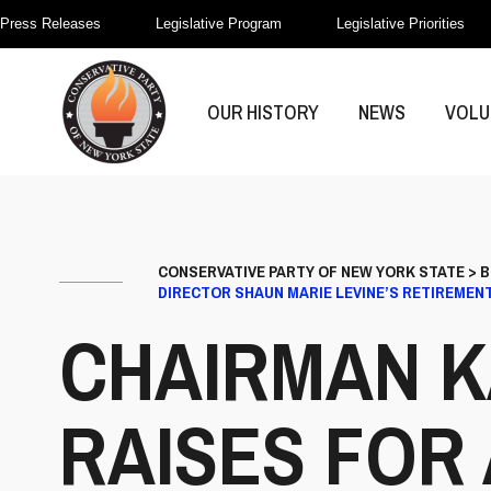
Press Releases
Legislative Program
Legislative Priorities
OUR HISTORY
NEWS
VOLU
CONSERVATIVE PARTY OF NEW YORK STATE
>
B
DIRECTOR SHAUN MARIE LEVINE’S RETIREMEN
CHAIRMAN K
RAISES FOR