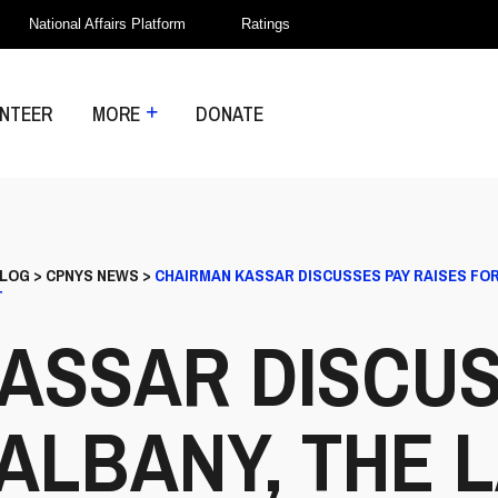
National Affairs Platform
Ratings
NTEER
MORE
DONATE
LOG
>
CPNYS NEWS
>
CHAIRMAN KASSAR DISCUSSES PAY RAISES FOR
T
ASSAR DISCUS
 ALBANY, THE 