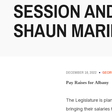
SESSION AN
SHAUN MARI
DECEMBER 16, 2022
GEOR
Pay Raises for Albany
The Legislature is pl
bringing their salarie