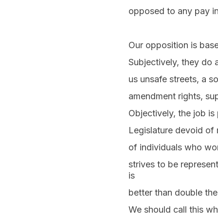
opposed to any pay inc
Our opposition is bas
Subjectively, they do 
us unsafe streets, a 
amendment rights, sup
Objectively, the job is
Legislature devoid of 
of individuals who wor
strives to be represe
is
better than double the
We should call this wha