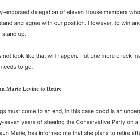
y-endorsed delegation of eleven House members who w
tand and agree with our position. However, to win and
 stand up.
 not look like that will happen. Put one more check ma
needs to go.
un Marie Levine to Retire
ngs must come to an end, in this case good is an under
y-seven years of steering the Conservative Party on a
aun Marie, has informed me that she plans to retire ef