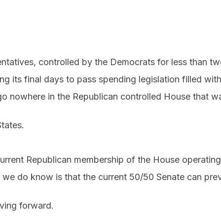
tatives, controlled by the Democrats for less than t
ng its final days to pass spending legislation filled wi
o nowhere in the Republican controlled House that wa
tates.
he current Republican membership of the House operating 
 we do know is that the current 50/50 Senate can pre
ing forward.