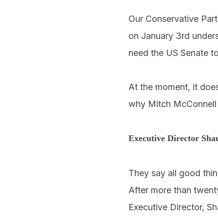
Our Conservative Part
on January 3rd unders
need the US Senate to
At the moment, it does
why Mitch McConnell 
Executive Director Sha
They say all good thi
After more than twent
Executive Director, Sh