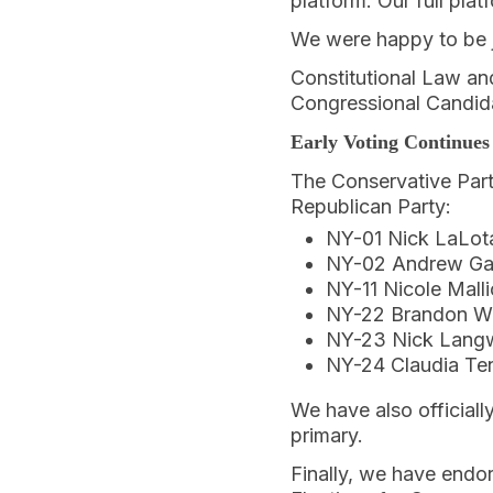
platform. Our full pla
We were happy to be j
Constitutional Law and
Congressional Candida
Early Voting Continues
The Conservative Part
Republican Party:
NY-01 Nick LaLot
NY-02 Andrew Ga
NY-11 Nicole Malli
NY-22 Brandon Wi
NY-23 Nick Lang
NY-24 Claudia Te
We have also official
primary.
Finally, we have endo