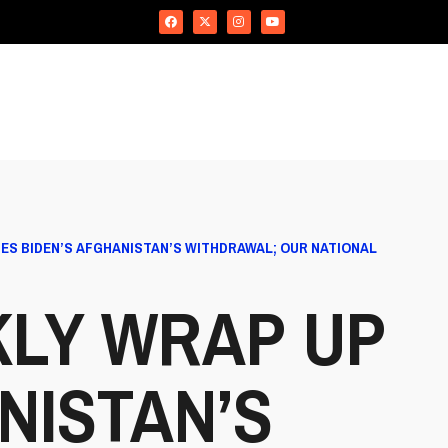
ES BIDEN’S AFGHANISTAN’S WITHDRAWAL; OUR NATIONAL
KLY WRAP UP
NISTAN’S