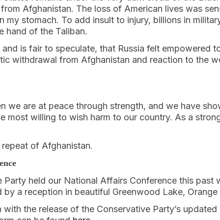
 from Afghanistan. The loss of American lives was sens
 my stomach. To add insult to injury, billions in milita
the hand of the Taliban.
 and is fair to speculate, that Russia felt empowered t
aotic withdrawal from Afghanistan and reaction to the 
 we are at peace through strength, and we have show
e most willing to wish harm to our country. As a stron
repeat of Afghanistan.
rence
Party held our National Affairs Conference this past 
 by a reception in beautiful Greenwood Lake, Orange
with the release of the Conservative Party’s updated 