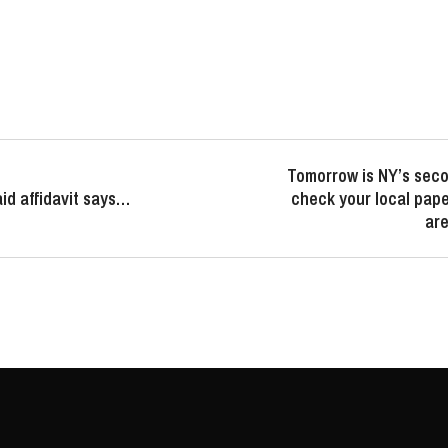
Tomorrow is NY’s seco
id affidavit says…
check your local paper
are