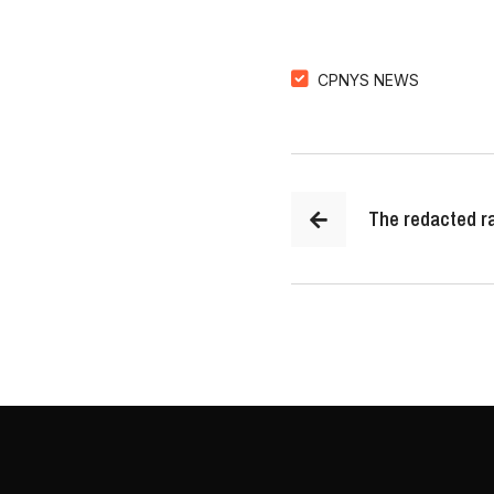
CPNYS NEWS
The redacted ra