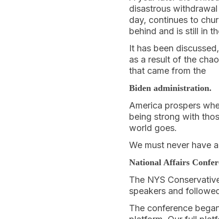
disastrous withdrawal
day, continues to churn
behind and is still in 
It has been discussed,
as a result of the ch
that came from the
Biden administration.
America prospers when
being strong with thos
world goes.
We must never have a 
National Affairs Confe
The NYS Conservative 
speakers and followed
The conference began 