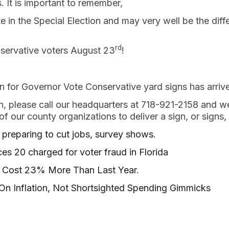
. It is important to remember,
 in the Special Election and may very well be the diff
rd
servative voters August 23
!
n for Governor Vote Conservative yard signs has arriv
gn, please call our headquarters at 718-921-2158 and w
f our county organizations to deliver a sign, or signs,
preparing to cut jobs, survey shows.
s 20 charged for voter fraud in Florida
ll Cost 23% More Than Last Year
.
On Inflation, Not Shortsighted Spending Gimmicks