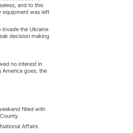
eless, and to this
ry equipment was left
o invade the Ukraine
weak decision making
ed no interest in
g America goes, the
weekend filled with
 County.
National Affairs