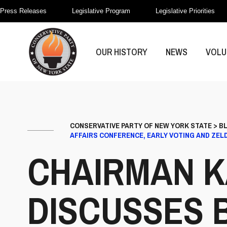
Press Releases
Legislative Program
Legislative Priorities
OUR HISTORY
NEWS
VOLU
CONSERVATIVE PARTY OF NEW YORK STATE
>
B
AFFAIRS CONFERENCE, EARLY VOTING AND ZELD
CHAIRMAN K
DISCUSSES 