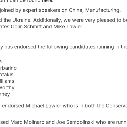
tform can be found
here
.
oined by expert speakers on China, Manufacturing,
 the Ukraine. Additionally, we were very pleased to b
tes Colin Schmitt and Mike Lawler.
y has endorsed the following candidates running in t
a
rbarino
otakis
lliams
worthy
nney
ly endorsed Michael Lawler who is in both the Conserv
rsed Marc Molinaro and Joe Sempolinski who are runni