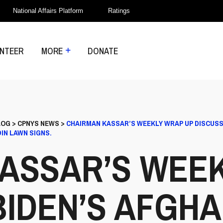
National Affairs Platform
Ratings
NTEER
MORE
DONATE
LOG
>
CPNYS NEWS
>
CHAIRMAN KASSAR’S WEEKLY WRAP UP DISCUSS
IN LAWN SIGNS.
ASSAR’S WEE
BIDEN’S AFGHA