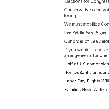
Elections for Congress
Conservatives can vote
losing.
We must mobilize Con
Lee Zeldin Yard Signs
Our order of Lee Zeldi
If you would like a si
arrangements for one o
Half of US companies 
Ron DeSantis announce
Labor Day Flights Wi
Families Need A Rein 