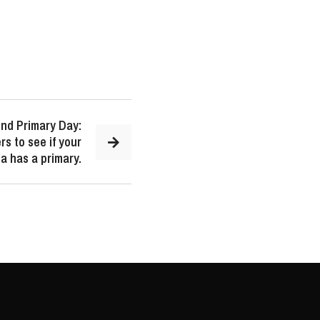
nd Primary Day:
s to see if your
a has a primary.