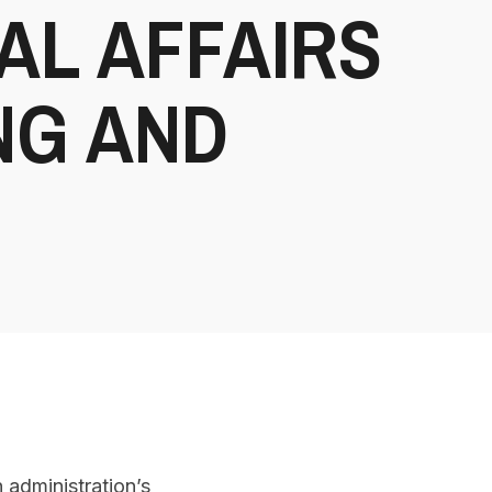
AL AFFAIRS
NG AND
 administration’s