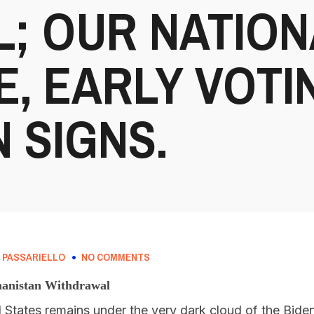
; OUR NATION
, EARLY VOTI
 SIGNS.
 PASSARIELLO
NO COMMENTS
hanistan Withdrawal
d States remains under the very dark cloud of the Biden