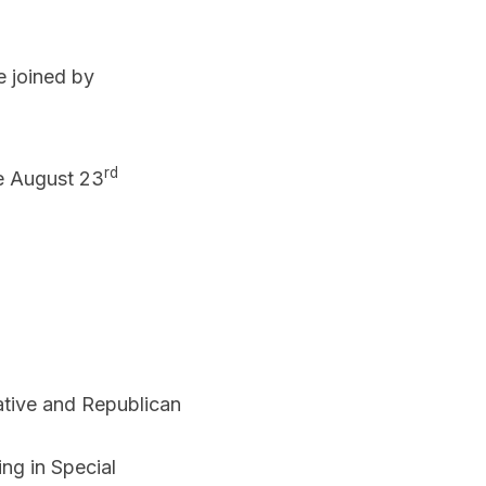
e joined by
rd
he August 23
ative and Republican
ng in Special