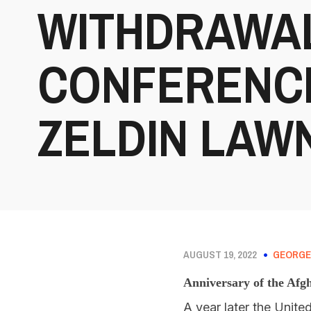
WITHDRAWAL
CONFERENCE
ZELDIN LAWN
AUGUST 19, 2022
GEORGE
Anniversary of the Afg
A year later the Unite