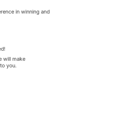
erence in winning and
ed!
e will make
 to you.