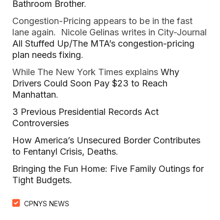
Bathroom Brother
.
Congestion-Pricing appears to be in the fast
lane again. Nicole Gelinas writes in City-Journal
All Stuffed Up/The MTA’s congestion-pricing
plan needs fixing
.
While The New York Times explains
Why
Drivers Could Soon Pay $23 to Reach
Manhattan
.
3 Previous Presidential Records Act
Controversies
How America’s Unsecured Border Contributes
to Fentanyl Crisis, Deaths
.
Bringing the Fun Home: Five Family Outings for
Tight Budgets.
CPNYS NEWS