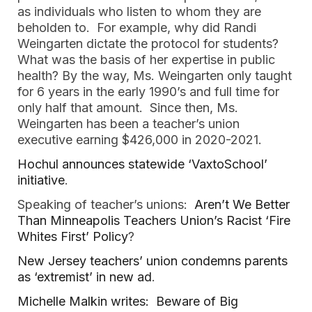
as individuals who listen to whom they are
beholden to. For example, why did Randi
Weingarten dictate the protocol for students?
What was the basis of her expertise in public
health? By the way, Ms. Weingarten only taught
for 6 years in the early 1990’s and full time for
only half that amount. Since then, Ms.
Weingarten has been a teacher’s union
executive earning $426,000 in 2020-2021.
Hochul announces statewide ‘VaxtoSchool’
initiative
.
Speaking of teacher’s unions:
Aren’t We Better
Than Minneapolis Teachers Union’s Racist ‘Fire
Whites First’ Policy
?
New Jersey teachers’ union condemns parents
as ‘extremist’ in new ad
.
Michelle Malkin writes: Beware of Big