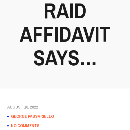
RAID
AFFIDAVIT
SAYS…
AUGUST 18, 2022
GEORGE PASSARIELLO
NO COMMENTS