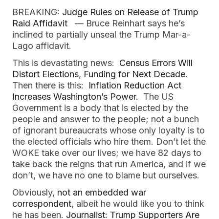
BREAKING:
Judge Rules on Release of Trump
Raid Affidavit
— Bruce Reinhart says he’s
inclined to partially unseal the Trump Mar-a-
Lago affidavit.
This is devastating news:
Census Errors Will
Distort Elections, Funding for Next Decade
.
Then there is this:
Inflation Reduction Act
Increases Washington’s Power
. The US
Government is a body that is elected by the
people and answer to the people; not a bunch
of ignorant bureaucrats whose only loyalty is to
the elected officials who hire them. Don’t let the
WOKE take over our lives; we have 82 days to
take back the reigns that run America, and if we
don’t, we have no one to blame but ourselves.
Obviously,
not an embedded war
correspondent
, albeit he would like you to think
he has been.
Journalist: Trump Supporters Are