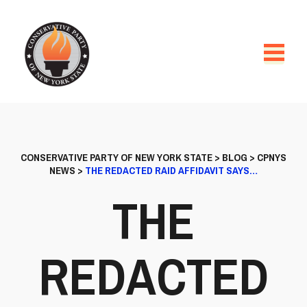
CONSERVATIVE PARTY OF NEW YORK STATE
>
BLOG
>
CPNYS
NEWS
>
THE REDACTED RAID AFFIDAVIT SAYS…
THE
REDACTED