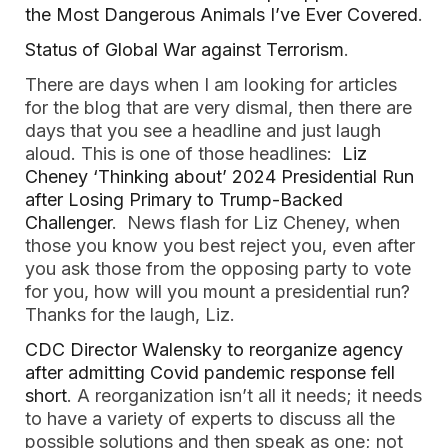
the Most Dangerous Animals I’ve Ever Covered
.
Status of Global War against Terrorism
.
There are days when I am looking for articles
for the blog that are very dismal, then there are
days that you see a headline and just laugh
aloud. This is one of those headlines:
Liz
Cheney ‘Thinking about’ 2024 Presidential Run
after Losing Primary to Trump-Backed
Challenger
. News flash for Liz Cheney, when
those you know you best reject you, even after
you ask those from the opposing party to vote
for you, how will you mount a presidential run?
Thanks for the laugh, Liz.
CDC Director Walensky to reorganize agency
after admitting Covid pandemic response fell
short
. A reorganization isn’t all it needs; it needs
to have a variety of experts to discuss all the
possible solutions and then speak as one; not