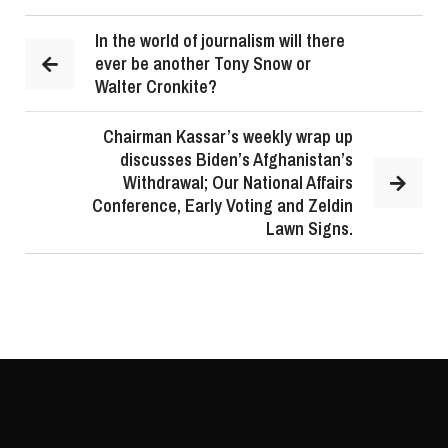
In the world of journalism will there
ever be another Tony Snow or
Walter Cronkite?
Chairman Kassar’s weekly wrap up
discusses Biden’s Afghanistan’s
Withdrawal; Our National Affairs
Conference, Early Voting and Zeldin
Lawn Signs.