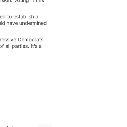
ion. Voting in this
ed to establish a
ould have undermined
gressive Democrats
all parties. It’s a