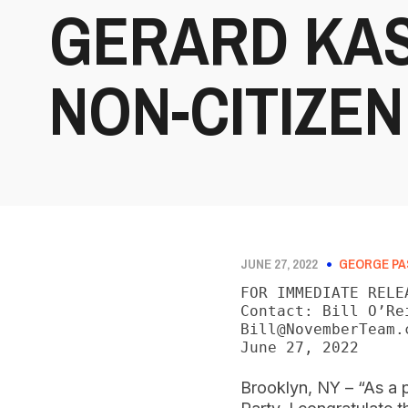
GERARD KAS
NON-CITIZEN
JUNE 27, 2022
GEORGE PA
FOR IMMEDIATE RELEA
Contact: Bill O’Re
Bill@NovemberTeam.c
June 27, 2022
Brooklyn, NY – “As a p