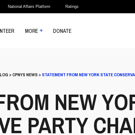
National Affairs Platform
Ratings
NTEER
MORE
DONATE
LOG
>
CPNYS NEWS
>
STATEMENT FROM NEW YORK STATE CONSERVAT
FROM NEW YO
VE PARTY CHA