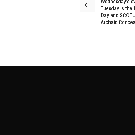
Wednesday’s ev
Tuesday is the f
Day and SCOTUS
Archaic Concea