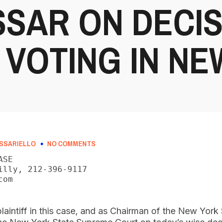
SAR ON DECIS
 VOTING IN N
SSARIELLO
NO COMMENTS
SE

illy, 212-396-9117

om

laintiff in this case, and as Chairman of the New York