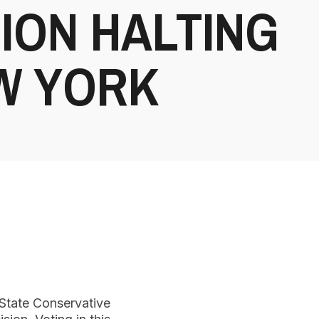
ION HALTING
EW YORK
 State Conservative