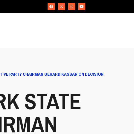
IVE PARTY CHAIRMAN GERARD KASSAR ON DECISION
RK STATE
IRMAN