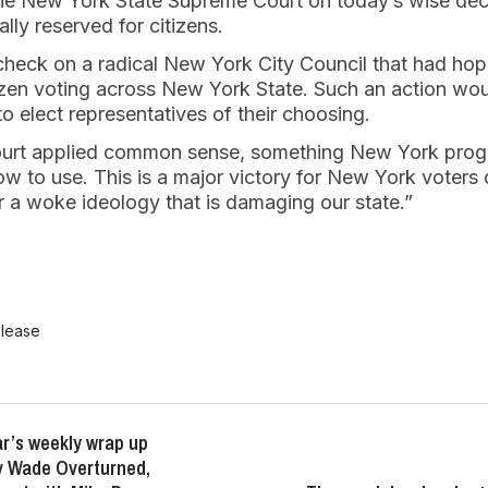
the New York State Supreme Court on today’s wise decis
ally reserved for citizens.
check on a radical New York City Council that had hop
izen voting across New York State. Such an action w
to elect representatives of their choosing.
 Court applied common sense, something New York pro
 to use. This is a major victory for New York voters of 
r a woke ideology that is damaging our state.”
elease
r’s weekly wrap up
v Wade Overturned,