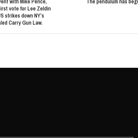
ent with Mike Pence,
The pendulum has begu
irst vote for Lee Zeldin
 strikes down NY’s
led Carry Gun Law.