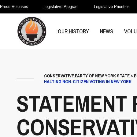
Press Releases
Legislative Program
Legislative Priorities
OUR HISTORY
NEWS
VOLU
CONSERVATIVE PARTY OF NEW YORK STATE
>
B
HALTING NON-CITIZEN VOTING IN NEW YORK
STATEMENT 
CONSERVATI