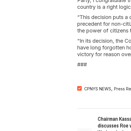
Party, I congratulate 
country is a right logic
“This decision puts a 
precedent for non-cit
the power of citizens 
“In its decision, the
have long forgotten how
victory for reason ove
###
,
CPNYS NEWS
Press R
Chairman Kassa
discusses Roe 