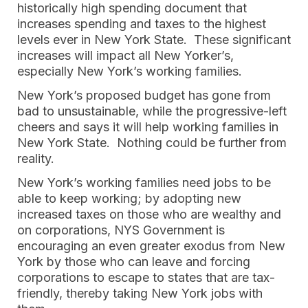
historically high spending document that
increases spending and taxes to the highest
levels ever in New York State. These significant
increases will impact all New Yorker’s,
especially New York’s working families.
New York’s proposed budget has gone from
bad to unsustainable, while the progressive-left
cheers and says it will help working families in
New York State. Nothing could be further from
reality.
New York’s working families need jobs to be
able to keep working; by adopting new
increased taxes on those who are wealthy and
on corporations, NYS Government is
encouraging an even greater exodus from New
York by those who can leave and forcing
corporations to escape to states that are tax-
friendly, thereby taking New York jobs with