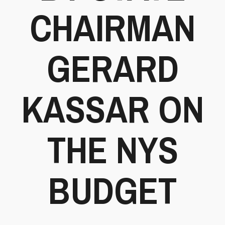
CHAIRMAN
GERARD
KASSAR ON
THE NYS
BUDGET