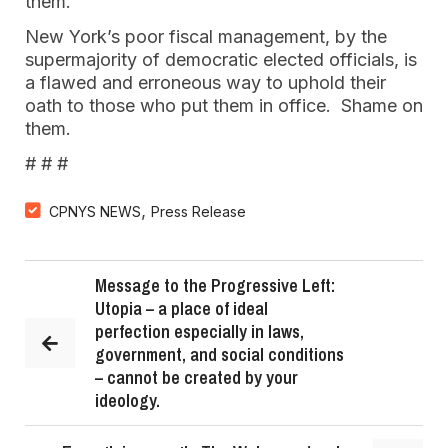
them.
New York’s poor fiscal management, by the
supermajority of democratic elected officials, is
a flawed and erroneous way to uphold their
oath to those who put them in office. Shame on
them.
# # #
,
CPNYS NEWS
Press Release
Message to the Progressive Left:
Utopia – a place of ideal
perfection especially in laws,
government, and social conditions
– cannot be created by your
ideology.