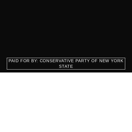
PAID FOR BY: CONSERVATIVE PARTY OF NEW YORK
STATE
8829 Ft. Hamilton Parkway Suite D1, Brooklyn, NY 11209
718-921-2158
team@cpnys.org