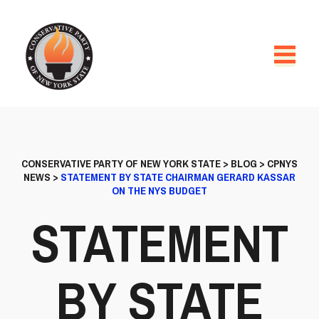
CONSERVATIVE PARTY OF NEW YORK STATE
>
BLOG
>
CPNYS
NEWS
>
STATEMENT BY STATE CHAIRMAN GERARD KASSAR
ON THE NYS BUDGET
STATEMENT
BY STATE