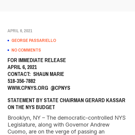
APRIL 6, 2021
GEORGE PASSARIELLO
NO COMMENTS
FOR IMMEDIATE RELEASE
APRIL 6, 2021
CONTACT: SHAUN MARIE
518-356-7882
WWW.CPNYS.ORG
@CPNYS
STATEMENT BY STATE CHAIRMAN GERARD KASSAR
ON THE NYS BUDGET
Brooklyn, NY – The democratic-controlled NYS
Legislature, along with Governor Andrew
Cuomo, are on the verge of passing an