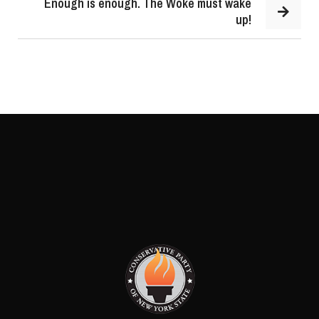
Enough is enough. The Woke must wake
up!