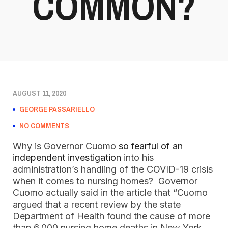
COMMON?
AUGUST 11, 2020
GEORGE PASSARIELLO
NO COMMENTS
Why is Governor Cuomo
so fearful of an
independent investigation
into his
administration’s handling of the COVID-19 crisis
when it comes to nursing homes? Governor
Cuomo actually said in the article that “Cuomo
argued that a recent review by the state
Department of Health found the cause of more
than 6,000 nursing home deaths in New York