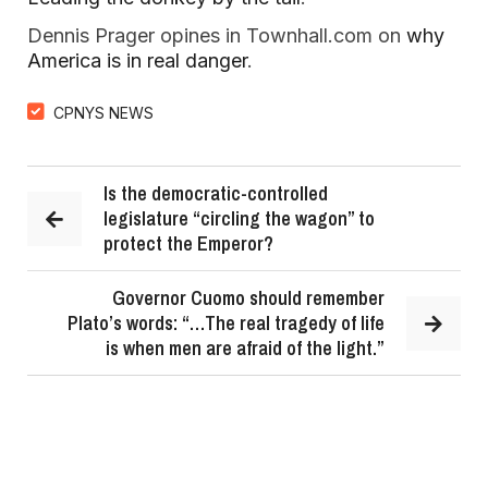
Dennis Prager opines in Townhall.com on
why
America is in real danger
.
CPNYS NEWS
Is the democratic-controlled
legislature “circling the wagon” to
protect the Emperor?
Governor Cuomo should remember
Plato’s words: “…The real tragedy of life
is when men are afraid of the light.”