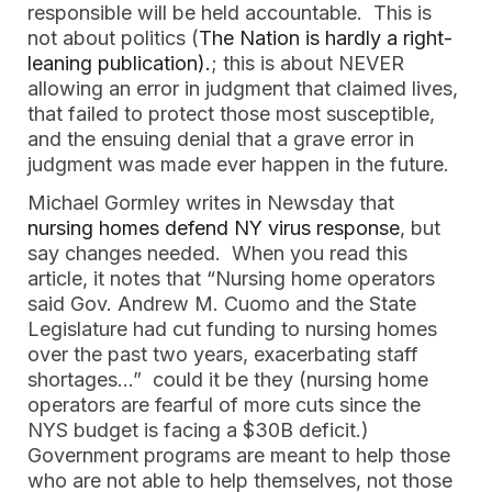
responsible will be held accountable. This is
not about politics (
The Nation is hardly a right-
leaning publication).
; this is about NEVER
allowing an error in judgment that claimed lives,
that failed to protect those most susceptible,
and the ensuing denial that a grave error in
judgment was made ever happen in the future.
Michael Gormley writes in Newsday that
nursing homes defend NY virus response
, but
say changes needed. When you read this
article, it notes that “Nursing home operators
said Gov. Andrew M. Cuomo and the State
Legislature had cut funding to nursing homes
over the past two years, exacerbating staff
shortages…” could it be they (nursing home
operators are fearful of more cuts since the
NYS budget is facing a $30B deficit.)
Government programs are meant to help those
who are not able to help themselves, not those