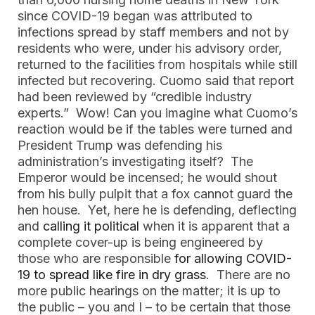
since COVID-19 began was attributed to
infections spread by staff members and not by
residents who were, under his advisory order,
returned to the facilities from hospitals while still
infected but recovering. Cuomo said that report
had been reviewed by “credible industry
experts.” Wow! Can you imagine what Cuomo’s
reaction would be if the tables were turned and
President Trump was defending his
administration’s investigating itself? The
Emperor would be incensed; he would shout
from his bully pulpit that a fox cannot guard the
hen house. Yet, here he is defending, deflecting
and
calling it political
when it is apparent that a
complete cover-up is being engineered by
those who are responsible
for allowing COVID-
19 to spread like fire in dry grass
. There are no
more public hearings on the matter; it is up to
the public – you and I – to be certain that those