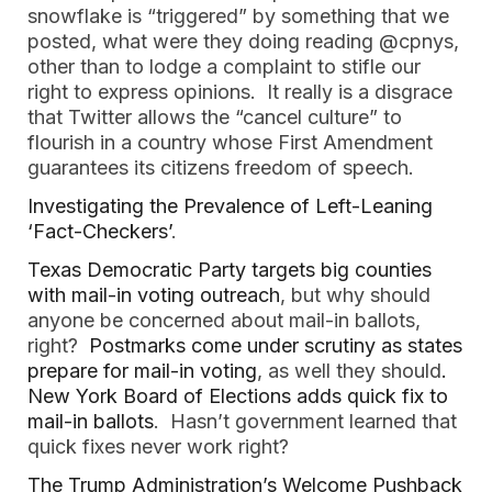
snowflake is “triggered” by something that we
posted, what were they doing reading @cpnys,
other than to lodge a complaint to stifle our
right to express opinions. It really is a disgrace
that Twitter allows the “cancel culture” to
flourish in a country whose First Amendment
guarantees its citizens freedom of speech.
Investigating the Prevalence of Left-Leaning
‘Fact-Checkers’
.
Texas Democratic Party targets big counties
with mail-in voting outreach
, but why should
anyone be concerned about mail-in ballots,
right?
Postmarks come under scrutiny as states
prepare for mail-in voting
, as well they should
.
New York Board of Elections adds quick fix to
mail-in ballots
. Hasn’t government learned that
quick fixes never work right?
The Trump Administration’s Welcome Pushback