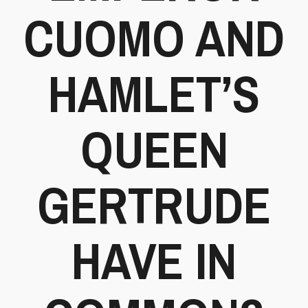
CUOMO AND
HAMLET’S
QUEEN
GERTRUDE
HAVE IN