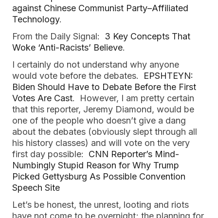
against Chinese Communist Party–Affiliated
Technology
.
From the Daily Signal:
3 Key Concepts That
Woke ‘Anti-Racists’ Believe
.
I certainly do not understand why anyone
would vote before the debates.
EPSHTEYN:
Biden Should Have to Debate Before the First
Votes Are Cast
. However, I am pretty certain
that this reporter, Jeremy Diamond, would be
one of the people who doesn’t give a dang
about the debates (obviously slept through all
his history classes) and will vote on the very
first day possible:
CNN Reporter’s Mind-
Numbingly Stupid Reason for Why Trump
Picked Gettysburg As Possible Convention
Speech Site
Let’s be honest, the unrest, looting and riots
have not come to be overnight; the planning for