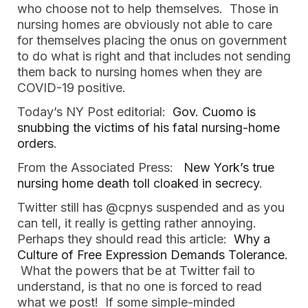
who choose not to help themselves. Those in
nursing homes are obviously not able to care
for themselves placing the onus on government
to do what is right and that includes not sending
them back to nursing homes when they are
COVID-19 positive.
Today’s NY Post editorial:
Gov. Cuomo is
snubbing the victims of his fatal nursing-home
orders
.
From the Associated Press:
New York’s true
nursing home death toll cloaked in secrecy
.
Twitter still has @cpnys suspended and as you
can tell, it really is getting rather annoying.
Perhaps they should read this article:
Why a
Culture of Free Expression Demands Tolerance.
What the powers that be at Twitter fail to
understand, is that no one is forced to read
what we post! If some simple-minded