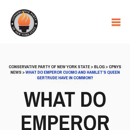
CONSERVATIVE PARTY OF NEW YORK STATE
>
BLOG
>
CPNYS
NEWS
>
WHAT DO EMPEROR CUOMO AND HAMLET’S QUEEN
GERTRUDE HAVE IN COMMON?
WHAT DO
EMPEROR