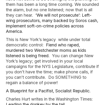
them has been a long time coming. We sounded
the alarm, but no one listened; now that is all
they can hear.
‘We will not prosecute’: Left-
wing prosecutors, many backed by Soros cash,
implement soft-on-crime policies across
America
.
This is New York’s legacy while under total
democratic control:
Fiend who raped,
murdered two Westchester moms as kids
listened is being freed
. You can change New
York’s legacy; get involved in your local
campaigns for the NYS Legislature, contribute if
you don’t have the time; make phone calls, if
you can’t contribute. Do SOMETHING to
regain a balance of power!
A Blueprint for a Pacifist, Socialist Republic
.
Charles Hurt writes in the Washington Times:
Leading the donkey by the tail
.