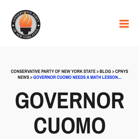
CONSERVATIVE PARTY OF NEW YORK STATE
>
BLOG
>
CPNYS
NEWS
>
GOVERNOR CUOMO NEEDS A MATH LESSON…
GOVERNOR
CUOMO