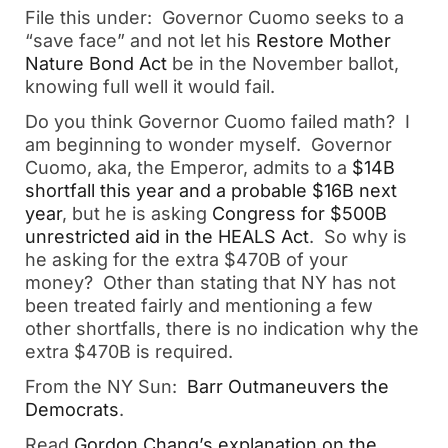
File this under: Governor Cuomo seeks to a
“save face” and not let his
Restore Mother
Nature Bond Act
be in the November ballot,
knowing full well it would fail.
Do you think Governor Cuomo failed math? I
am beginning to wonder myself. Governor
Cuomo, aka, the Emperor, admits to a
$14B
shortfall this year and a probable $16B next
year
, but he is asking
Congress for $500B
unrestricted aid in the HEALS Act
. So why is
he asking for the extra $470B of your
money? Other than stating that NY has not
been treated fairly and mentioning a few
other shortfalls, there is no indication why the
extra $470B is required.
From the NY Sun:
Barr Outmaneuvers the
Democrats
.
Read
Gordon Chang’s explanation on the