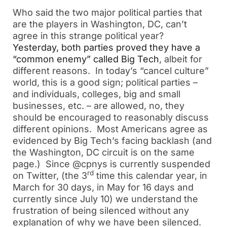
Who said the two major political parties that
are the players in Washington, DC, can’t
agree in this strange political year?
Yesterday, both parties proved they have a
“common enemy” called Big Tech
, albeit for
different reasons. In today’s “cancel culture”
world, this is a good sign; political parties –
and individuals, colleges, big and small
businesses, etc. – are allowed, no, they
should be encouraged to reasonably discuss
different opinions. Most Americans agree as
evidenced by Big Tech’s facing backlash (and
the Washington, DC circuit is on the same
page.) Since @cpnys is currently suspended
rd
on Twitter, (the 3
time this calendar year, in
March for 30 days, in May for 16 days and
currently since July 10) we understand the
frustration of being silenced without any
explanation of why we have been silenced.