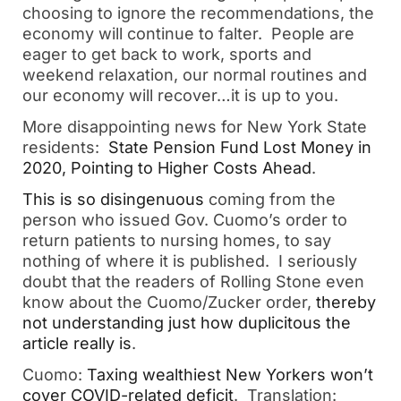
choosing to ignore the recommendations, the
economy will continue to falter. People are
eager to get back to work, sports and
weekend relaxation, our normal routines and
our economy will recover…it is up to you.
More disappointing news for New York State
residents:
State Pension Fund Lost Money in
2020, Pointing to Higher Costs Ahead
.
This is so disingenuous
coming from the
person who issued Gov. Cuomo’s order to
return patients to nursing homes, to say
nothing of where it is published. I seriously
doubt that the readers of Rolling Stone even
know about the Cuomo/Zucker order,
thereby
not understanding just how duplicitous the
article really is
.
Cuomo:
Taxing wealthiest New Yorkers won’t
cover COVID-related deficit
. Translation: