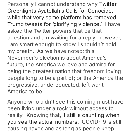
Personally I cannot understand why
Twitter
Greenlights Ayatollah’s Calls for Genocide,
while that very same platform has removed
Trump tweets for ‘glorifying violence
.’ I have
asked the Twitter powers that be that
question and am waiting for a reply; however,
I am smart enough to know I shouldn’t hold
my breath. As we have noted; this
November’s election is about America’s
future, the America we love and admire for
being the greatest nation that freedom loving
people long to be a part of; or the America the
progressive, undereducated, left want
America to be.
Anyone who didn’t see this coming must have
been living under a rock without access to
reality. Knowing that,
it still is daunting when
you see the actual numbers
. COVID-19 is still
causing havoc and as long as people keep