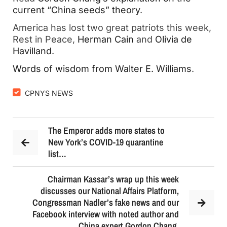
current “China seeds” theory
.
America has lost two great patriots this week,
Rest in Peace,
Herman Cain
and
Olivia de
Havilland
.
Words of wisdom from Walter E. Williams
.
CPNYS NEWS
The Emperor adds more states to
New York’s COVID-19 quarantine
list…
Chairman Kassar’s wrap up this week
discusses our National Affairs Platform,
Congressman Nadler’s fake news and our
Facebook interview with noted author and
China expert Gordon Chang.