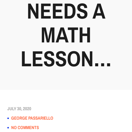
NEEDS A
MATH
LESSON…
JULY 30, 2020
GEORGE PASSARIELLO
NO COMMENTS