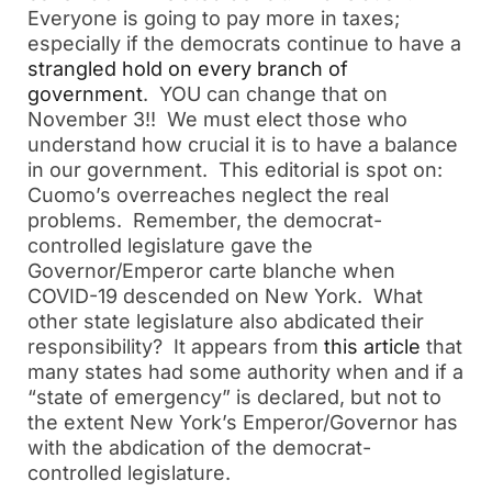
Everyone is going to pay more in taxes;
especially if the democrats continue to have a
strangled hold on every branch of
government
. YOU can change that on
November 3!! We must elect those who
understand how crucial it is to have a balance
in our government. This editorial is spot on:
Cuomo’s overreaches neglect the real
problems. Remember, the democrat-
controlled legislature gave the
Governor/Emperor carte blanche when
COVID-19 descended on New York. What
other state legislature also abdicated their
responsibility? It appears from
this article
that
many states had some authority when and if a
“state of emergency” is declared, but not to
the extent New York’s Emperor/Governor has
with the abdication of the democrat-
controlled legislature.