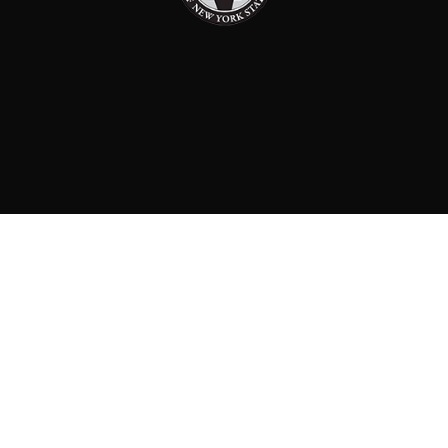
PAID FOR BY: CONSERVATIVE PARTY OF NEW YORK
STATE
8829 Ft. Hamilton Parkway Suite D1, Brooklyn, NY 11209