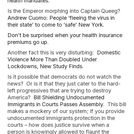
health mandates
.
Is the Emperor morphing into Captain Queeg?
Andrew Cuomo: People ‘fleeing the virus in
their state’ to come to ‘safe’ New York.
Don’t be surprised when your health insurance
premiums go up
.
Another fact this is very disturbing:
Domestic
Violence More Than Doubled Under
Lockdowns, New Study Finds
.
Is it possible that democrats do not watch the
news? Or is it that they just cater to the hard-
left progressives that are trying to destroy
America?
Bill Shielding Undocumented
Immigrants in Courts Passes Assembly
. This bill
makes a mockery of our system; if you provide
undocumented immigrants protection in the
courts – how does justice survive when a
person is knowingly allowed to flaunt the