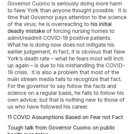
Governor Cuomo is seriously doing more harm
to New York than anyone thought possible. It is
time that Governor pays attention to the science
of the virus; he is overreacting to
his initial
deadly mistake
of forcing nursing homes to
admit/readmit COVID-19 positive patients.
What he is doing now does not mitigate his
earlier judgement, in fact, it is obvious that New
York’s death rate – what he fears most will inch
up again – is due to his mishandling the COVID-
19 crisis. It is also a problem that most of the
main stream media fails to recognize that fact.
For the governor to say follow the facts and
science on a regular basis, he fails to follow his
own advice; but that is nothing new to those of
us who have followed his career.
11 COVID Assumptions Based on Fear not Fact
Tough talk from Governor Cuomo on public