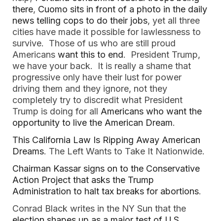
there
,
Cuomo sits in front of a photo in the daily
news telling cops to do their jobs
, yet all three
cities have made it possible for lawlessness to
survive. Those of us who are still proud
Americans
want this to end
. President Trump,
we have your back. It is really a shame that
progressive only have their lust for power
driving them and they ignore, not they
completely try to discredit what President
Trump is doing for all
Americans who want the
opportunity to live the American Dream
.
This California Law Is Ripping Away American
Dreams
. The Left Wants to Take It Nationwide.
Chairman Kassar signs on to the Conservative
Action Project that asks the Trump
Administration to halt tax breaks for abortions
.
Conrad Black writes in the NY Sun that the
election shapes up as a major test of U.S.