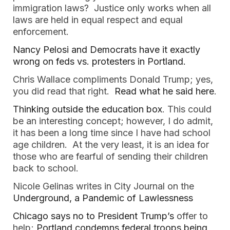
immigration laws? Justice only works when all
laws are held in equal respect and equal
enforcement.
Nancy Pelosi and Democrats have it exactly
wrong on feds vs. protesters in Portland.
Chris Wallace compliments Donald Trump; yes,
you did read that right.
Read what he said here
.
Thinking outside the education box
. This could
be an interesting concept; however, I do admit,
it has been a long time since I have had school
age children. At the very least, it is an idea for
those who are fearful of sending their children
back to school.
Nicole Gelinas writes in City Journal on the
Underground, a Pandemic of Lawlessness
Chicago says no to President Trump’s
offer to
help;
Portland condemns federal troops being