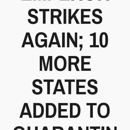
STRIKES
AGAIN; 10
MORE
STATES
ADDED TO