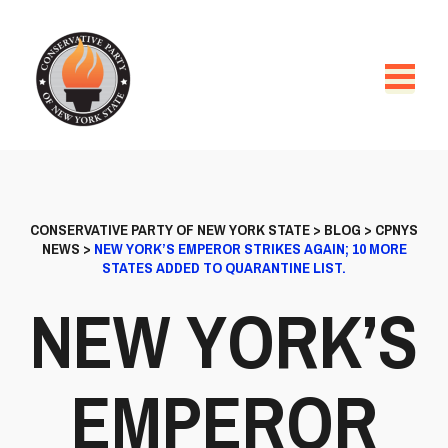
CONSERVATIVE PARTY OF NEW YORK STATE
>
BLOG
>
CPNYS
NEWS
>
NEW YORK’S EMPEROR STRIKES AGAIN; 10 MORE
STATES ADDED TO QUARANTINE LIST.
NEW YORK’S
EMPEROR