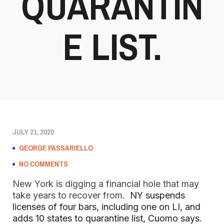
QUARANTIN
E LIST.
JULY 21, 2020
GEORGE PASSARIELLO
NO COMMENTS
New York is digging a financial hole that may
take years to recover from.
NY suspends
licenses of four bars, including one on LI, and
adds 10 states to quarantine list, Cuomo says.