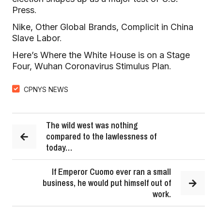
Press
.
Nike, Other Global Brands, Complicit in China
Slave Labor
.
Here’s Where the White House is on a Stage
Four, Wuhan Coronavirus Stimulus Plan
.
CPNYS NEWS
The wild west was nothing
compared to the lawlessness of
today…
If Emperor Cuomo ever ran a small
business, he would put himself out of
work.