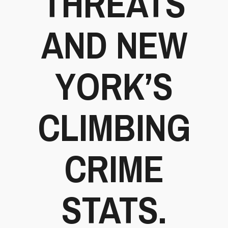
THREATS
AND NEW
YORK’S
CLIMBING
CRIME
STATS.