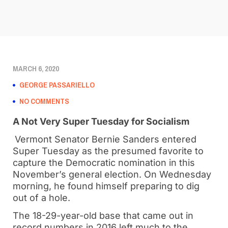
MARCH 6, 2020
GEORGE PASSARIELLO
NO COMMENTS
A Not Very Super Tuesday for Socialism
Vermont Senator Bernie Sanders entered
Super Tuesday as the presumed favorite to
capture the Democratic nomination in this
November’s general election. On Wednesday
morning, he found himself preparing to dig
out of a hole.
The 18-29-year-old base that came out in
record numbers in 2016 left much to the