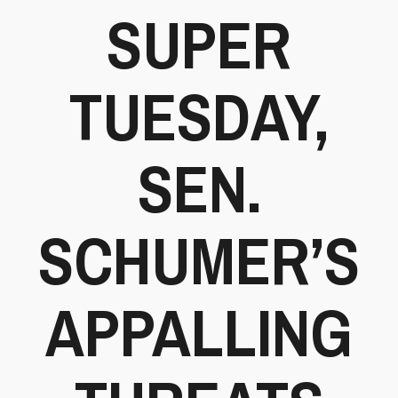
SUPER
TUESDAY,
SEN.
SCHUMER’S
APPALLING