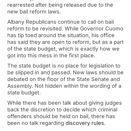
rearrested after being released due to the
new bail reform laws.
Albany Republicans continue to call on bail
reform to be revisited. While Governor Cuomo
has tip toed around the situation, his office
has said they are open to reform, but as a part
of the state budget, which is exactly how we
got into this mess in the first place.
The state budget is no place for legislation to
be slipped in and passed. New laws should be
debated on the floor of the State Senate and
Assembly. Not hidden within the wording of a
state budget.
While there has been talk about giving judges
back the discretion to decide which criminal
offenders should be held on bail, there has
been no talk regarding
discovery rules.