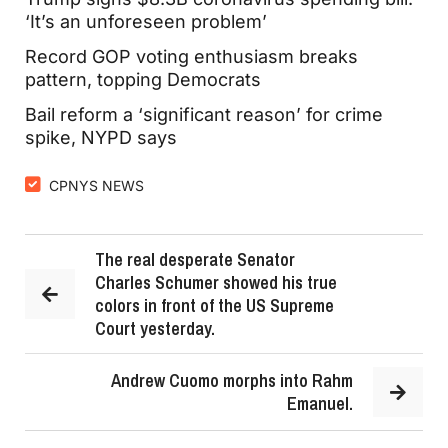
‘It’s an unforeseen problem’
Record GOP voting enthusiasm breaks
pattern, topping Democrats
Bail reform a ‘significant reason’ for crime
spike, NYPD says
CPNYS NEWS
The real desperate Senator
Charles Schumer showed his true
colors in front of the US Supreme
Court yesterday.
Andrew Cuomo morphs into Rahm
Emanuel.