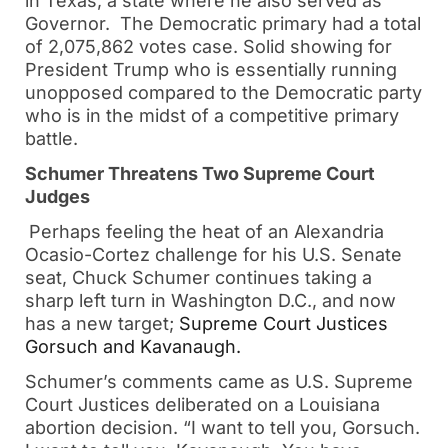
in Texas, a state where he also served as
Governor. The Democratic primary had a total
of 2,075,862 votes case. Solid showing for
President Trump who is essentially running
unopposed compared to the Democratic party
who is in the midst of a competitive primary
battle.
Schumer Threatens Two Supreme Court
Judges
Perhaps feeling the heat of an Alexandria
Ocasio-Cortez challenge for his U.S. Senate
seat, Chuck Schumer continues taking a
sharp left turn in Washington D.C., and now
has a new target;
Supreme Court Justices
Gorsuch and Kavanaugh.
Schumer’s comments came as U.S. Supreme
Court Justices deliberated on a Louisiana
abortion decision. “I want to tell you, Gorsuch.