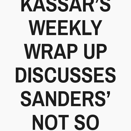
KASSAR’S
WEEKLY
WRAP UP
DISCUSSES
SANDERS’
NOT SO