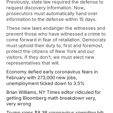
Previously, state law required the defense to
request discovery information. Now,
prosecutors must automatically hand over
information to the defense within 15 days.
These new laws endanger the witnesses and
prevent those who have witnessed a crime to
come forward in fear of retaliation. Democrats
must uphold their duty to, first and foremost,
protect the citizens of New York and our
visitors. If they don’t, we must elect new
representatives that will.
Economy defied early coronavirus fears in
February with 273,000 new jobs,
unemployment ticked down to 3.5%
Brian Williams, NY Times editor ridiculed for
getting Bloomberg math breakdown very,
very wrong
Trump signs $8.3B coronavirus spending bill: