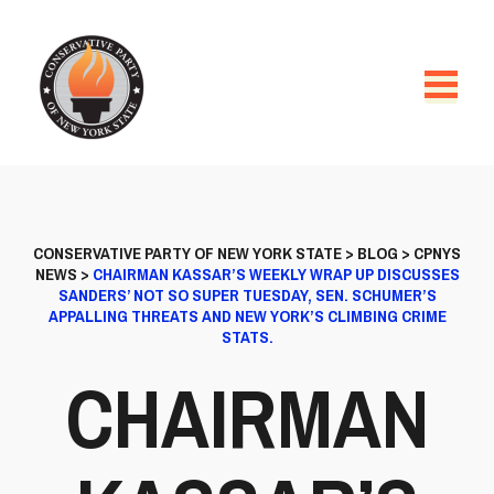
CONSERVATIVE PARTY OF NEW YORK STATE
>
BLOG
>
CPNYS
NEWS
>
CHAIRMAN KASSAR’S WEEKLY WRAP UP DISCUSSES
SANDERS’ NOT SO SUPER TUESDAY, SEN. SCHUMER’S
APPALLING THREATS AND NEW YORK’S CLIMBING CRIME
STATS.
CHAIRMAN