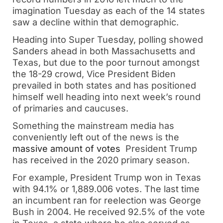
imagination Tuesday as each of the 14 states
saw a decline within that demographic.
Heading into Super Tuesday, polling showed
Sanders ahead in both Massachusetts and
Texas, but due to the poor turnout amongst
the 18-29 crowd, Vice President Biden
prevailed in both states and has positioned
himself well heading into next week’s round
of primaries and caucuses.
Something the mainstream media has
conveniently left out of the news is the
massive amount of votes
President Trump
has received in the 2020 primary season.
For example, President Trump won in Texas
with 94.1% or 1,889.006 votes. The last time
an incumbent ran for reelection was George
Bush in 2004. He received 92.5% of the vote