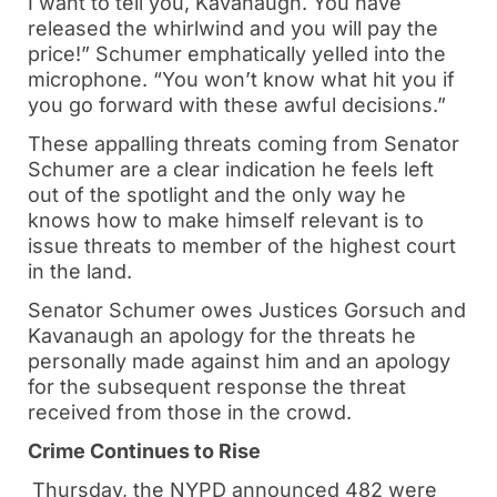
I want to tell you, Kavanaugh. You have
released the whirlwind and you will pay the
price!” Schumer emphatically yelled into the
microphone. “You won’t know what hit you if
you go forward with these awful decisions.”
These appalling threats coming from Senator
Schumer are a clear indication he feels left
out of the spotlight and the only way he
knows how to make himself relevant is to
issue threats to member of the highest court
in the land.
Senator Schumer owes Justices Gorsuch and
Kavanaugh an apology for the threats he
personally made against him and an apology
for the subsequent response the threat
received from those in the crowd.
Crime Continues to Rise
Thursday, the NYPD announced 482 were