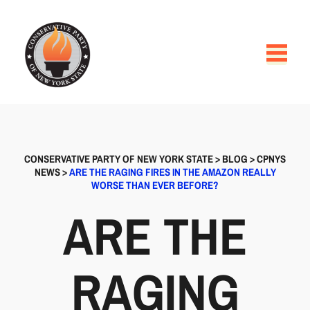
CONSERVATIVE PARTY OF NEW YORK STATE
>
BLOG
>
CPNYS
NEWS
>
ARE THE RAGING FIRES IN THE AMAZON REALLY
WORSE THAN EVER BEFORE?
ARE THE
RAGING