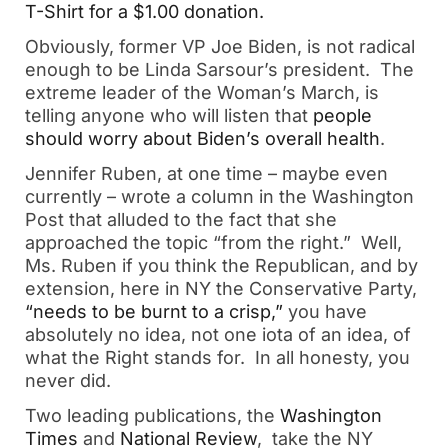
T-Shirt for a $1.00 donation.
Obviously, former VP Joe Biden, is not radical
enough to be Linda Sarsour’s president. The
extreme leader of the Woman’s March, is
telling anyone who will listen that
people
should worry about Biden’s overall health
.
Jennifer Ruben, at one time – maybe even
currently – wrote a column in the Washington
Post that alluded to the fact that she
approached the topic “from the right.” Well,
Ms. Ruben if you think the Republican, and by
extension, here in NY the Conservative Party,
“needs to be burnt to a crisp,”
you have
absolutely no idea, not one iota of an idea, of
what the Right stands for. In all honesty, you
never did.
Two leading publications, the
Washington
Times
and
National Review
, take the NY