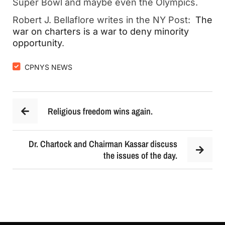
Super Bowl and maybe even the Olympics.
Robert J. Bellaflore writes in the NY Post:
The
war on charters is a war to deny minority
opportunity
.
CPNYS NEWS
Religious freedom wins again.
Dr. Chartock and Chairman Kassar discuss
the issues of the day.