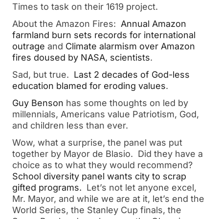
Times to task on their 1619 project.
About the Amazon Fires:
Annual Amazon
farmland burn sets records for international
outrage
and
Climate alarmism over Amazon
fires doused by NASA, scientists
.
Sad, but true.
Last 2 decades of God-less
education blamed for eroding values
.
Guy Benson
has some thoughts on led by
millennials, Americans value Patriotism, God,
and children less than ever.
Wow, what a surprise, the panel was put
together by Mayor de Blasio. Did they have a
choice as to what they would recommend?
School diversity panel wants city to scrap
gifted programs.
Let’s not let anyone excel,
Mr. Mayor, and while we are at it, let’s end the
World Series, the Stanley Cup finals, the