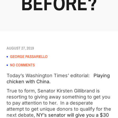
BEFORE?
AUGUST 27, 2019
GEORGE PASSARIELLO
NO COMMENTS
Today’s Washington Times’ editorial:
Playing
chicken with China.
True to form, Senator Kirsten Gillibrand is
resorting to giving away something to get you
to pay attention to her. In a desperate
attempt to get unique donors to qualify for the
next debate,
NY’s senator will give you a $30