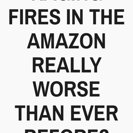
FIRES IN THE
AMAZON
REALLY
WORSE
THAN EVER