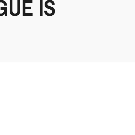
GUE IS