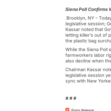
Siena Poll Confirms
Brooklyn, NY – Today
legislative session;
Kassar noted that Gov
letting killer’s out o
the plastic bag surcha
While the Siena Poll 
farmworkers labor righ
also decline when the
Chairman Kassar note
legislative session y
sync with New Yorker
# # #
Press Release