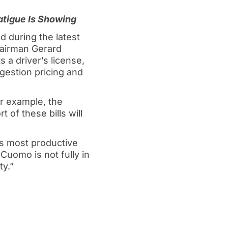
tigue Is Showing
 during the latest
hairman Gerard
 a driver’s license,
ngestion pricing and
or example, the
 of these bills will
s most productive
Cuomo is not fully in
ty.”