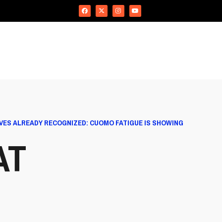
VES ALREADY RECOGNIZED: CUOMO FATIGUE IS SHOWING
AT