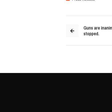
Guns are inanim
stopped.