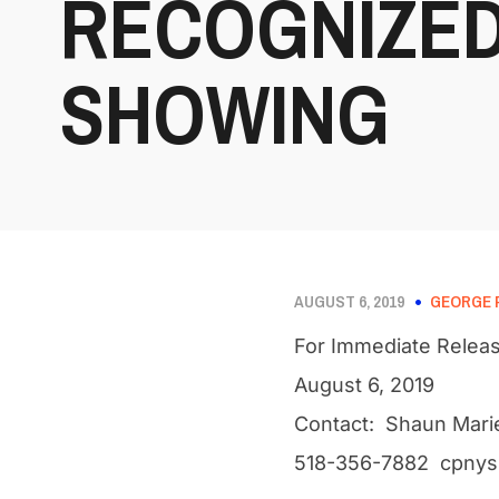
RECOGNIZED
SHOWING
AUGUST 6, 2019
GEORGE 
For Immediate Relea
August 6, 2019
Contact: Shaun Mari
518-356-7882 cpnys