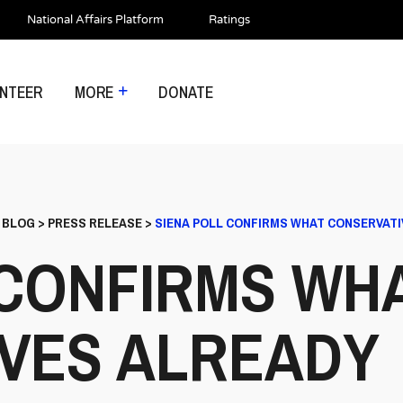
National Affairs Platform
Ratings
NTEER
MORE
DONATE
>
BLOG
>
PRESS RELEASE
>
SIENA POLL CONFIRMS WHAT CONSERVATI
 CONFIRMS WH
VES ALREADY