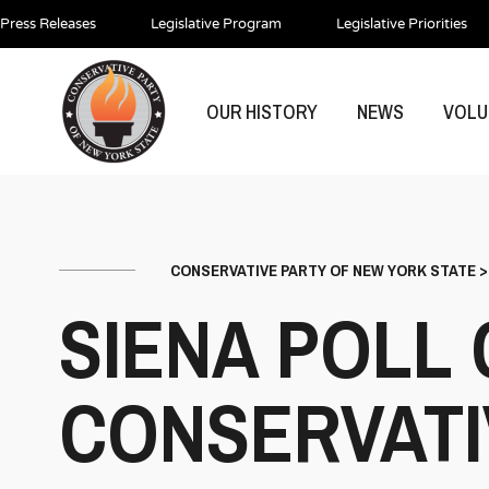
Press Releases
Legislative Program
Legislative Priorities
OUR HISTORY
NEWS
VOLU
CONSERVATIVE PARTY OF NEW YORK STATE
SIENA POLL
CONSERVATI