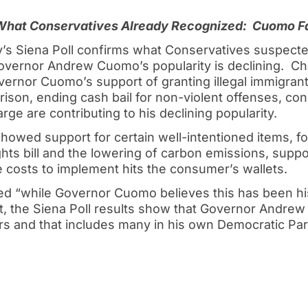
 What Conservatives Already Recognized:
Cuomo Fa
’s Siena Poll confirms what Conservatives suspected
 Governor Andrew Cuomo’s popularity is declining. C
ernor Cuomo’s support of granting illegal immigrants
f prison, ending cash bail for non-violent offenses, co
rge are contributing to his declining popularity.
showed support for certain well-intentioned items, f
ts bill and the lowering of carbon emissions, support
 costs to implement hits the consumer’s wallets.
d “while Governor Cuomo believes this has been hi
et, the Siena Poll results show that Governor Andrew 
s and that includes many in his own Democratic Par