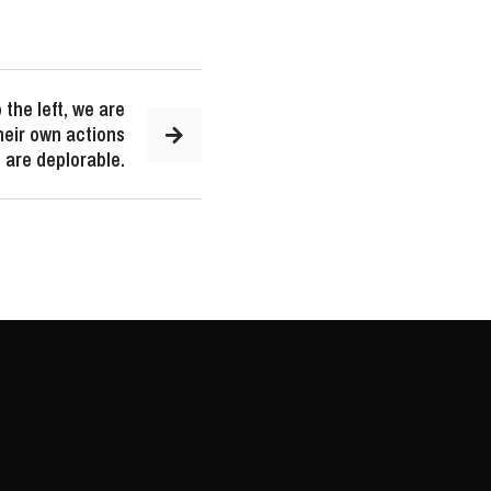
 the left, we are
their own actions
 are deplorable.