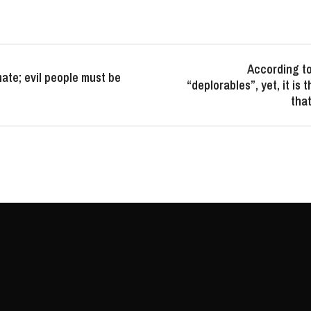
According to
ate; evil people must be
“deplorables”, yet, it is 
that