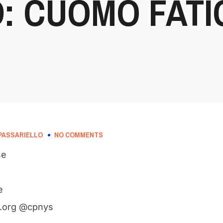
: CUOMO FATI
PASSARIELLO
NO COMMENTS
se
e
.org @cpnys