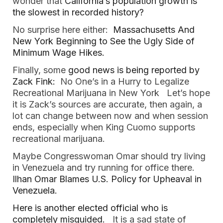
wonder that 
California’s population growth is 
the slowest in recorded history?   
No surprise here either:  
Massachusetts And 
New York Beginning to See the Ugly Side of 
Minimum Wage Hikes.  
Finally, some
 good news is being reported by 
Zack Fink:
  No One’s in a Hurry to Legalize 
Recreational Marijuana in New York   Let’s hope 
it is Zack’s sources are accurate, then again, a 
lot can change between now and when session 
ends, especially when King Cuomo supports 
recreational marijuana.  
Maybe Congresswoman Omar should try living 
in Venezuela and try running for office there.  
Ilhan Omar Blames U.S. Policy for Upheaval in 
Venezuela. 
Here is another elected official who is 
completely misguided.
   It is a sad state of 