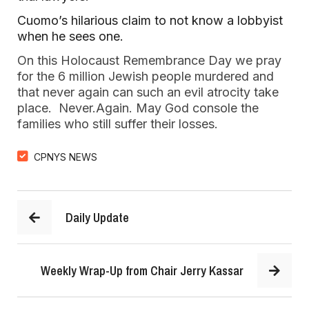
Cuomo’s hilarious claim to not know a lobbyist 
when he sees one.
On this Holocaust Remembrance Day we pray 
for the 6 million Jewish people murdered and 
that never again can such an evil atrocity take 
place.  Never.Again. May God console the 
families who still suffer their losses.  
CPNYS NEWS
Daily Update
Weekly Wrap-Up from Chair Jerry Kassar