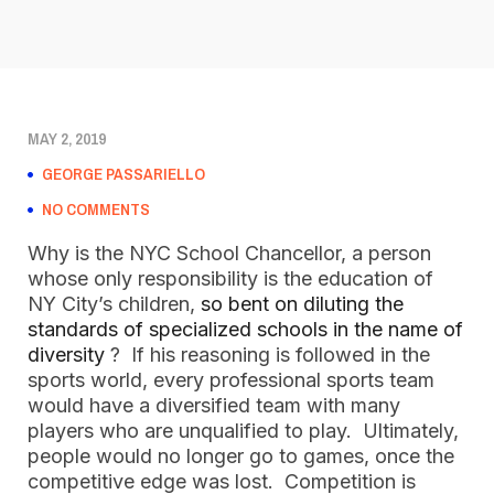
MAY 2, 2019
GEORGE PASSARIELLO
NO COMMENTS
Why is the NYC School Chancellor, a person 
whose only responsibility is the education of 
NY City’s children, 
so bent on diluting the 
standards of specialized schools in the name of 
diversity
 ?  If his reasoning is followed in the 
sports world, every professional sports team 
would have a diversified team with many 
players who are unqualified to play.  Ultimately, 
people would no longer go to games, once the 
competitive edge was lost.  Competition is 