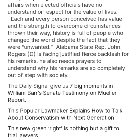
affairs when elected officials have no 
understand or respect for the value of lives. 
  Each and every person conceived has value 
and the strength to overcome circumstances 
thrown their way, history is full of people who 
changed the world despite the fact that they 
were “unwanted.”  Alabama State Rep. John 
Rogers (D) is facing justified fierce backlash for 
his remarks, he also needs prayers to 
understand why his remarks are so completely 
out of step with society. 
The Daily Signal give us 
7 big moments in 
William Barr’s Senate Testimony on Mueller 
Repor
t.  
This Popular Lawmaker Explains How to Talk 
About Conservatism with Next Generation  
This new green ‘right’ is nothing but a gift to 
trial lawyers. 