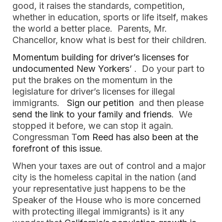
good, it raises the standards, competition, 
whether in education, sports or life itself, makes 
the world a better place.  Parents, Mr. 
Chancellor, know what is best for their children.  
Momentum building for driver’s licenses for 
undocumented New Yorkers
’ .  Do your part to 
put the brakes on the momentum in the 
legislature for driver’s licenses for illegal 
immigrants.   
Sign our petition 
 and then please 
send the link to your family and friends
.  We 
stopped it before, we can stop it again. 
Congressman T
om Reed has also been at the 
forefront of this issue
.
When your taxes are out of control and a major 
city is the homeless capital in the nation (and 
your representative just happens to be the 
Speaker of the House who is more concerned 
with protecting illegal immigrants) is it any 