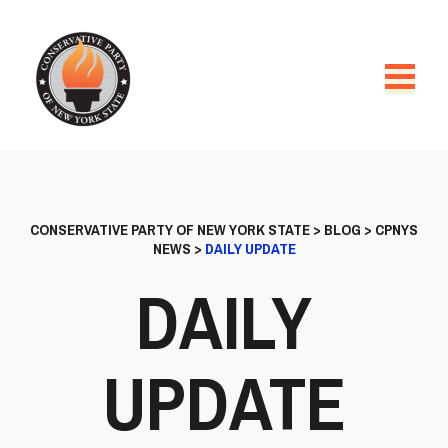
CONSERVATIVE PARTY OF NEW YORK STATE
>
BLOG
>
CPNYS
NEWS
>
DAILY UPDATE
DAILY
UPDATE