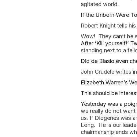
agitated world. 
If the Unborn Were To
Robert Knight tells hi
Wow!  They can’t be s
After ‘Kill yourself!’ T
standing next to a fell
Did de Blasio even che
John Crudele writes in
Elizabeth Warren’s Wea
This should be interest
Yesterday was a poigna
we really do not want o
us. If Diogenes was a
Long.  He is our leader
chairmanship ends whe