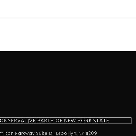
CONSERVATIVE PARTY OF NEW YORK STATE
milton Parkway Suite D1, Brooklyn, NY 11209