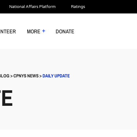
National Affairs Platform
Ratings
UNTEER
MORE
DONATE
BLOG
>
CPNYS NEWS
>
DAILY UPDATE
TE