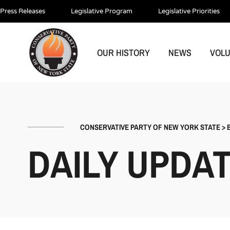
Press Releases
Legislative Program
Legislative Priorities
OUR HISTORY
NEWS
VOL
CONSERVATIVE PARTY OF NEW YORK STATE
>
DAILY UPDA