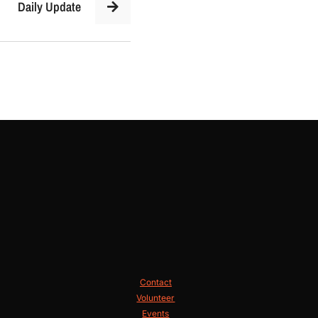
Daily Update
Contact
Volunteer
Events