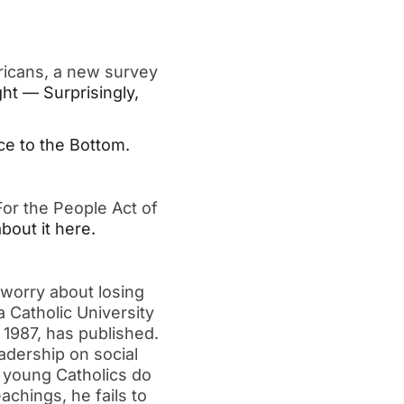
ricans, a new survey 
ht — Surprisingly, 
e to the Bottom.
or the People Act of 
bout it here.
worry about losing 
 Catholic University 
1987, has published.  
dership on social 
 young Catholics do 
chings, he fails to 