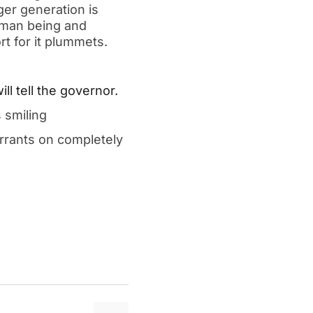
er generation is 
man being and 
t for it plummets.  
l tell the governor.  
 smiling  
rrants on completely 