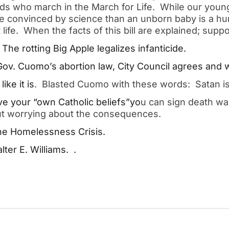
s who march in the March for Life.  While our young
re convinced by science than an unborn baby is a hu
ife.  When the facts of this bill are explained; suppor
he rotting Big Apple legalizes infanticide.  
ov. Cuomo’s abortion law, City Council agrees and wil
like it is
.  Blasted Cuomo with these words:  Satan is
e your “own Catholic beliefs”yo
u can sign death wa
out worrying about the consequences.  
e Homelessness Crisis.  
er E. Williams.  .