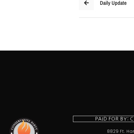
Daily Update
PAID FOR BY: 
8829 Ft. Ha