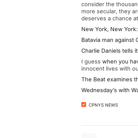
consider the thousand
more secular, they a
deserves a chance at l
New York, New York: T
Batavia man against G
Charlie Daniels tells it 
I guess 
when you hav
innocent lives with 
The Beat examines th
Wednesday’s with Walt
CPNYS NEWS