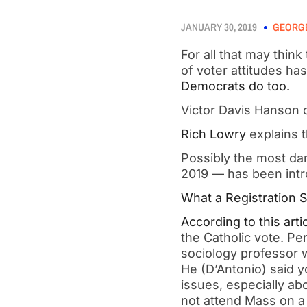
JANUARY 30, 2019
GEORGE
For all that may thin
of voter attitudes has 
Democrats do too.   
Victor Davis Hanson o
Rich Lowry
 explains t
Possibly the most dan
2019 — has been intr
What a Registration S
According to this arti
the Catholic vote. Per
sociology professor w
He (D’Antonio) said y
issues, especially ab
not attend Mass on a 