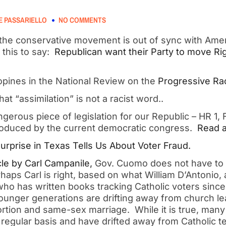
 PASSARIELLO
NO COMMENTS
k the conservative movement is out of sync with Ame
this to say: 
 Republican want their Party to move Rig
pines in the National Review on the 
Progressive Rac
hat “assimilation” is not a racist word..
gerous piece of legislation for our Republic – HR 1, F
oduced by the current democratic congress. 
 Read a
urprise in Texas Tells Us About Voter Fraud.  
cle by Carl Campanile,
 Gov. Cuomo does not have to 
haps Carl is right, based on what William D’Antonio, a
ho has written books tracking Catholic voters since 
ounger generations are drifting away from church lea
ortion and same-sex marriage.  While it is true, many
regular basis and have drifted away from Catholic tea