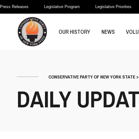
Press Releases
Legislative Program
Legislative Priorities
OUR HISTORY
NEWS
VOLU
CONSERVATIVE PARTY OF NEW YORK STATE
DAILY UPDA