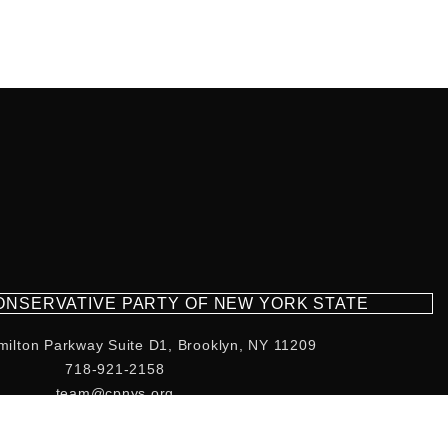
CONSERVATIVE PARTY OF NEW YORK STATE
milton Parkway Suite D1, Brooklyn, NY 11209
718-921-2158
team@cpnys.org