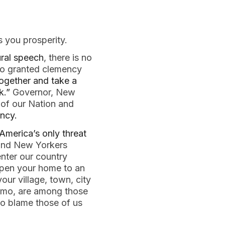
 you prosperity.
ural speech
, there is no 
mo granted clemency 
ogether and take a 
k.”
 Governor, New 
of our Nation and 
ncy.
America’s only threat 
and New Yorkers 
nter our country 
 open your home to an 
 village, town, city 
omo, are among those 
to blame those of us 