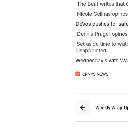
 The Beat writes that 
 Nicole Gelinas opines
DeVos pushes for safe
 Dennis Prager opines 
 Set aside time to wat
disappointed.   
Wednesday’s with Walt
CPNYS NEWS
Weekly Wrap-U