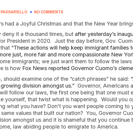
 PASSARIELLO
NO COMMENTS
rs had a Joyful Christmas and that the New Year brings
eny it a thousand times, but 
after yesterday’s inaug
 for President in 2020.  Just the day before, Gov. Cuo
 that
 “These actions will help keep immigrant families t
a more just, more fair and more compassionate New Yor
ome immigrants; we just want them to follow the laws 
re is how 
Fox News reported Governor Cuomo’s cleme
 should examine one of the “catch phrases” he said: 
“
he growing division amongst us.” 
 Governor, Americans 
l follow our laws, the first one being that one must e
 like yourself, that twist what is happening.  Would you
 what you have? Don’t you want people coming to your
e same values that built our nation?  You, Governor Cu
vision amongst us and it is shameful that you continue 
me, law abiding people to emigrate to America.  