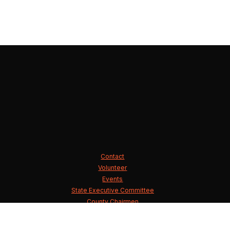
Contact
Volunteer
Events
State Executive Committee
County Chairmen