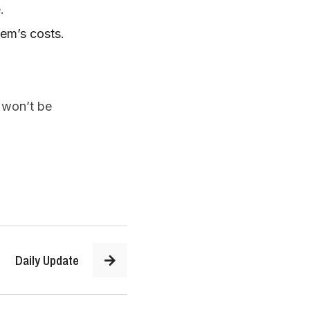
.  
tem’s costs.
won’t be 
Daily Update