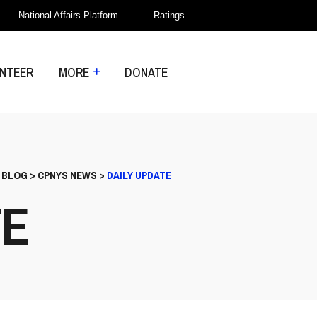
National Affairs Platform
Ratings
NTEER
MORE
DONATE
>
BLOG
>
CPNYS NEWS
>
DAILY UPDATE
TE