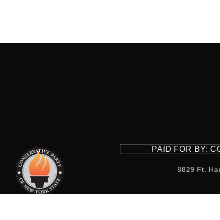
PAID FOR BY: 
8829 Ft. Ha