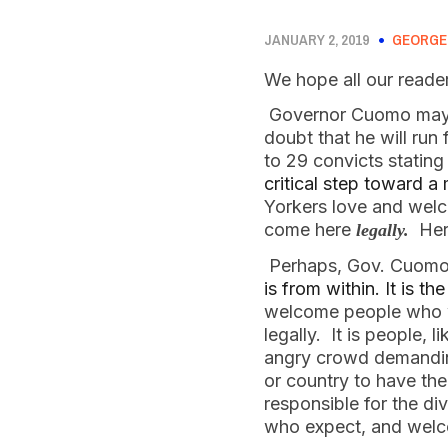
JANUARY 2, 2019
GEORGE
We hope all our reade
 Governor Cuomo may d
doubt that he will run
to 29 convicts stating
critical step toward 
Yorkers love and welc
come here 
  He
legally.
 Perhaps, Gov. Cuomo,
is from within. It is t
welcome people who wil
legally.  It is people,
angry crowd demanding
or country to have th
responsible for the di
who expect, and welco