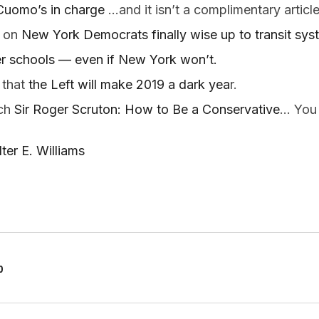
Cuomo’s in charge
 …and it isn’t a complimentary article
 on
 New York Democrats finally wise up to transit sys
r schools — even if New York won’t.  
that 
the Left will make 2019 a dark yea
r.  
ch 
Sir Roger Scruton: How to Be a Conservative
… You 
er E. Williams
p