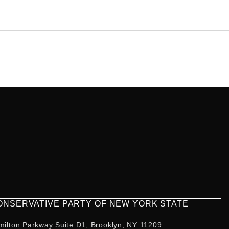
CONSERVATIVE PARTY OF NEW YORK STATE
milton Parkway Suite D1, Brooklyn, NY 11209