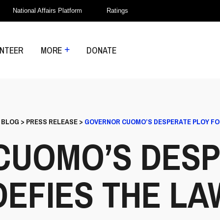
National Affairs Platform
Ratings
NTEER
MORE
DONATE
>
BLOG
>
PRESS RELEASE
>
GOVERNOR CUOMO’S DESPERATE PLOY FO
CUOMO’S DESP
DEFIES THE LA