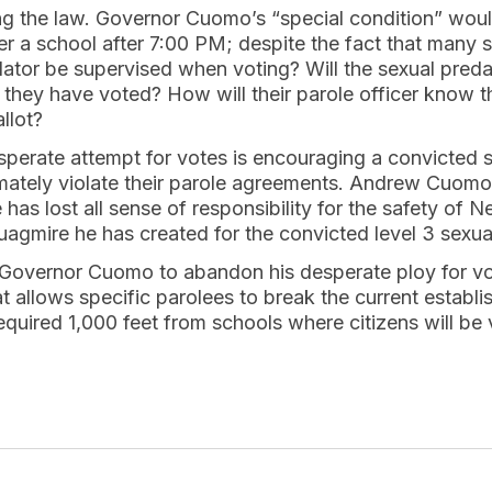
ing the law. Governor Cuomo’s “special condition” wou
er a school after 7:00 PM; despite the fact that many
redator be supervised when voting? Will the sexual preda
they have voted? How will their parole officer know th
llot?
erate attempt for votes is encouraging a convicted s
imately violate their parole agreements. Andrew Cuomo
 has lost all sense of responsibility for the safety of N
uagmire he has created for the convicted level 3 sexua
overnor Cuomo to abandon his desperate ploy for vot
at allows specific parolees to break the current estab
equired 1,000 feet from schools where citizens will be 