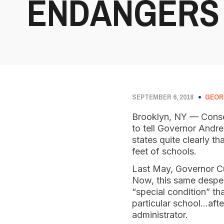
ENDANGERS
SEPTEMBER 6, 2018
GEOR
Brooklyn, NY — Conser
to tell Governor Andre
states quite clearly t
feet of schools.
Last May, Governor Cuo
Now, this same desper
“special condition” th
particular school…afte
administrator.