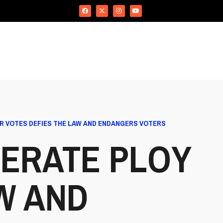
R VOTES DEFIES THE LAW AND ENDANGERS VOTERS
ERATE PLOY
W AND