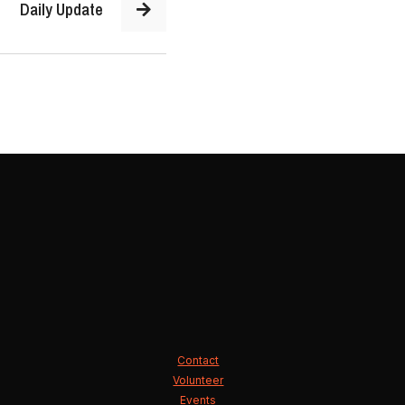
Daily Update
Contact
Volunteer
Events