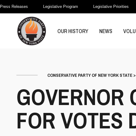
Press Releases
Legislative Program
Legislative Priorities
OUR HISTORY
NEWS
VOLU
CONSERVATIVE PARTY OF NEW YORK STATE
GOVERNOR 
FOR VOTES 