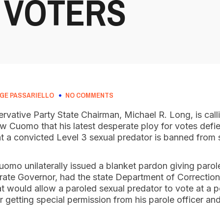
 VOTERS
GE PASSARIELLO
NO COMMENTS
vative Party State Chairman, Michael R. Long, is call
w Cuomo that his latest desperate ploy for votes defie
hat a convicted Level 3 sexual predator is banned from 
mo unilaterally issued a blanket pardon giving parolee
ate Governor, had the state Department of Correctiona
at would allow a paroled sexual predator to vote at a po
r getting special permission from his parole officer an