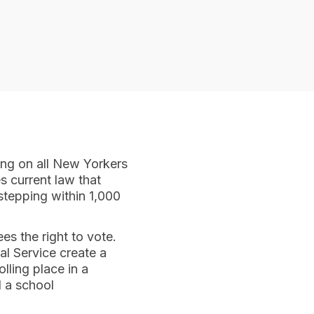
ing on all New Yorkers
s current law that
stepping within 1,000
s the right to vote.
l Service create a
lling place in a
d a school