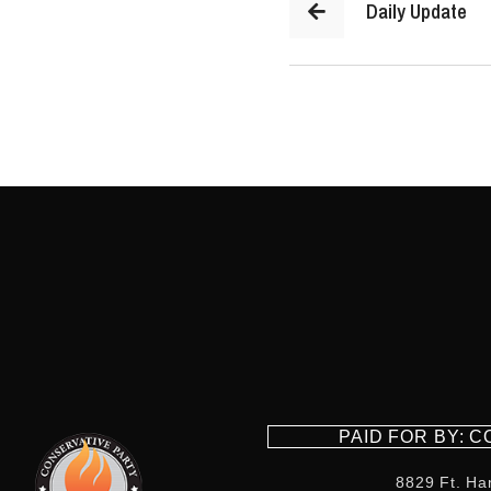
Daily Update
PAID FOR BY: 
8829 Ft. Ha