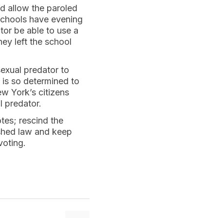
ld allow the paroled
 schools have evening
tor be able to use a
ey left the school
exual predator to
 is so determined to
ew York’s citizens
l predator.
es; rescind the
lished law and keep
voting.