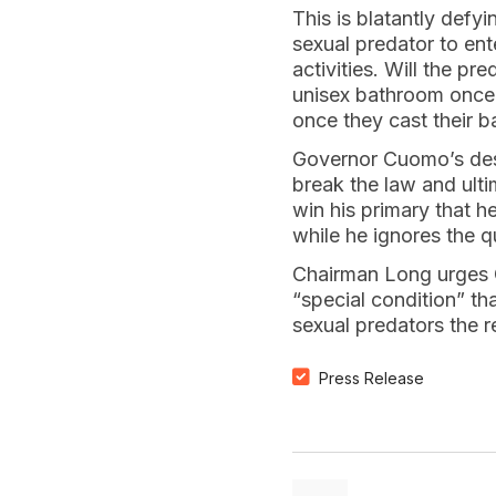
This is blatantly defy
sexual predator to ent
activities. Will the p
unisex bathroom once 
once they cast their ba
Governor Cuomo’s desp
break the law and ult
win his primary that he
while he ignores the q
Chairman Long urges G
“special condition” th
sexual predators the r
Press Release