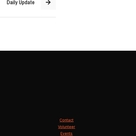
Daily Update
Contact
Volunteer
Events