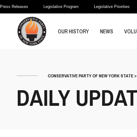
Press Releases
Legislative Program
Legislative Priorities
OUR HISTORY
NEWS
VOLU
CONSERVATIVE PARTY OF NEW YORK STATE
DAILY UPDA