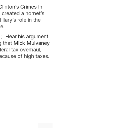
 Clinton’s Crimes In
 created a hornet’s
lary’s role in the
re.
) ;
Hear his argument
g that
Mick Mulvaney
deral tax overhaul,
ecause of high taxes.