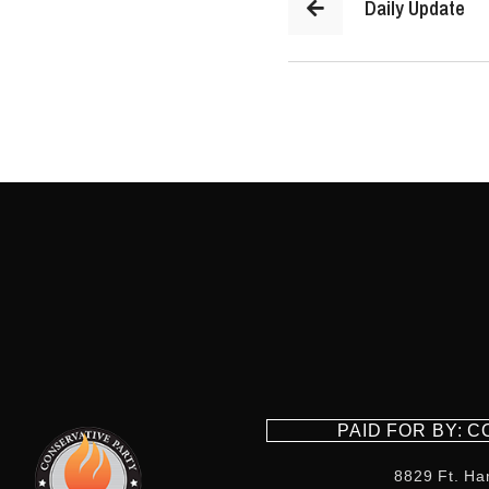
Daily Update
PAID FOR BY: 
8829 Ft. Ha