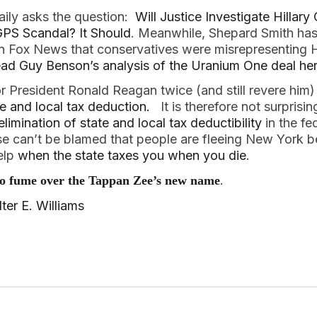
aily asks the question:
Will Justice Investigate Hillary
PS Scandal? It Should
. Meanwhile, Shepard Smith has
 Fox News that conservatives were misrepresenting Hil
ad Guy Benson’s analysis of the Uranium One deal he
r President Ronald Reagan twice (and still revere him
te and local tax deduction.
It is therefore not surprisin
limination of state and local tax deductibility
in the fe
e can’t be blamed that people are fleeing New York b
help
when the state taxes you when you die
.
.
to fume over the Tappan Zee’s new name
er E. Williams