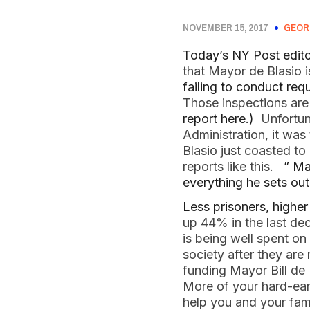
NOVEMBER 15, 2017
GEOR
Today’s NY Post edito
that Mayor de Blasio
failing to conduct requ
Those inspections are 
report here.)
Unfortuna
Administration, it was
Blasio just coasted t
reports like this.
” Ma
everything he sets out
Less prisoners, highe
up 44% in the last de
is being well spent on
society after they ar
funding Mayor Bill de 
More of your hard-ear
help you and your fa