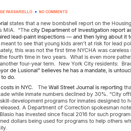
GE PASSARIELLO
NO COMMENTS
rial
states that a new bombshell report on the Housing
 is MIA. “The
city Department of Investigation report
ired lead-paint inspections — and then lying about it to
meant to see that young kids aren’t at risk for lead po
tely, this was not the first time NYCHA was careless 
 the fourth time in two years. What is even more pathe
o another four-year term. New York City residents: Bra
yor de Lusional” believes he has a mandate, is untou
 to do.
r costs in NYC
. The
Wall Street Journal is reporting
tha
cade while inmate numbers declined by 30%. “City offi
 skill-development programs for inmates designed to h
e released. A Department of Correction spokesman note
Blasio has invested since fiscal 2016 for such program
ned dollars being used for programs to help others whi
mily.