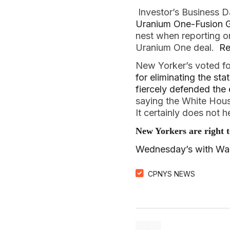
Investor’s Business D
Uranium One-Fusion G
nest when reporting on
Uranium One deal.
Re
New Yorker’s voted fo
for eliminating the sta
fiercely defended the e
saying the White Hous
It certainly does not 
New Yorkers are right 
Wednesday’s with Walt
CPNYS NEWS