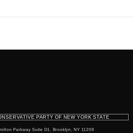
CONSERVATIVE PARTY OF NEW YORK STATE
milton Parkway Suite D1, Brooklyn, NY 11209