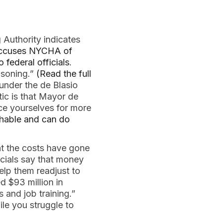
 Authority indicates
 accuses NYCHA of
 federal officials
.
isoning.”
(Read the full
under the de Blasio
tic is that Mayor de
ce yourselves for more
chable and can do
t the costs have gone
cials say that money
elp them readjust to
d $93 million in
s and job training.”
le you struggle to