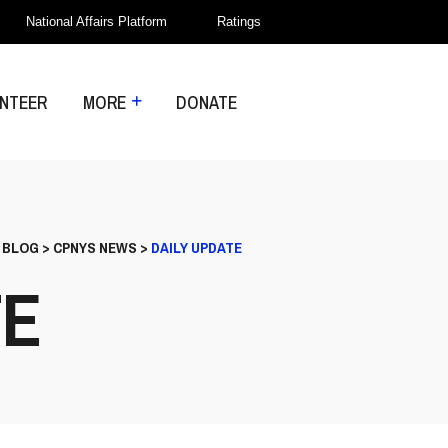
National Affairs Platform
Ratings
NTEER
MORE
DONATE
>
BLOG
>
CPNYS NEWS
>
DAILY UPDATE
TE