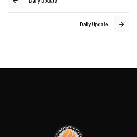
Daily Update
Daily Update