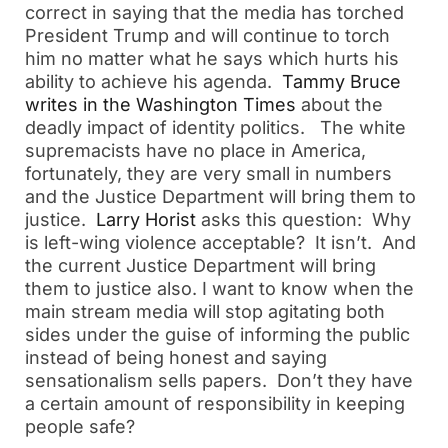
correct in saying that the media has torched
President Trump and will continue to torch
him no matter what he says which hurts his
ability to achieve his agenda.
Tammy Bruce
writes in the Washington Times
about the
deadly impact of identity politics. The white
supremacists have no place in America,
fortunately, they are very small in numbers
and the Justice Department will bring them to
justice.
Larry Horist
asks this question: Why
is left-wing violence acceptable? It isn’t. And
the current Justice Department will bring
them to justice also. I want to know when the
main stream media will stop agitating both
sides under the guise of informing the public
instead of being honest and saying
sensationalism sells papers. Don’t they have
a certain amount of responsibility in keeping
people safe?