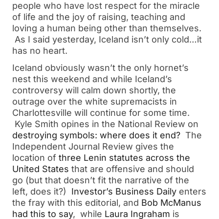
people who have lost respect for the miracle
of life and the joy of raising, teaching and
loving a human being other than themselves.
As I said yesterday, Iceland isn’t only cold…it
has no heart.
Iceland obviously wasn’t the only hornet’s
nest this weekend and while Iceland’s
controversy will calm down shortly, the
outrage over the white supremacists in
Charlottesville will continue for some time.
Kyle Smith opines in the National Review on
destroying symbols: where does it end?
The
Independent Journal Review gives the
location of
three Lenin statutes across the
United States
that are offensive and should
go (but that doesn’t fit the narrative of the
left, does it?)
Investor’s Business Daily
enters
the fray with this editorial, and
Bob McManus
had this to say
, while
Laura Ingraham
is