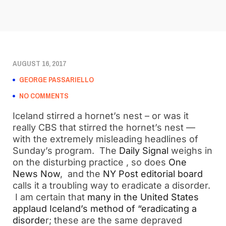
AUGUST 16, 2017
GEORGE PASSARIELLO
NO COMMENTS
Iceland stirred a hornet’s nest – or was it
really CBS that stirred the hornet’s nest —
with the extremely misleading headlines of
Sunday’s program. The
Daily Signal
weighs in
on the disturbing practice , so does
One
News Now
, and the
NY Post editorial board
calls it a troubling way to eradicate a disorder.
I am certain that
many in the United States
applaud Iceland’s method of “eradicating a
disorde
r; these are the same depraved