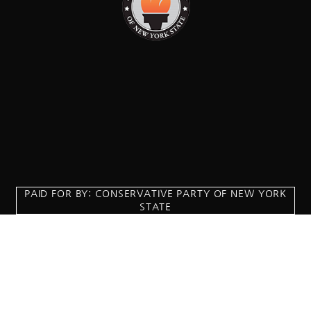
PAID FOR BY: CONSERVATIVE PARTY OF NEW YORK
STATE
8829 Ft. Hamilton Parkway Suite D1, Brooklyn, NY 11209
718-921-2158
team@cpnys.org