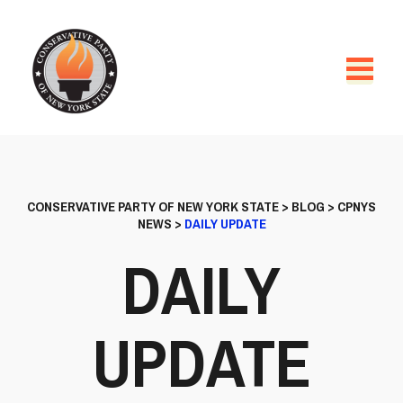
CONSERVATIVE PARTY OF NEW YORK STATE
>
BLOG
>
CPNYS
NEWS
>
DAILY UPDATE
DAILY
UPDATE