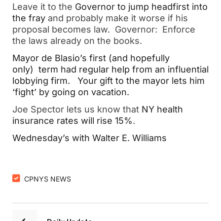
Leave it to the
Governor to jump headfirst into
the fray
and probably make it worse if his
proposal becomes law. Governor: Enforce
the laws already on the books.
Mayor de Blasio’s first (and hopefully
only) term had regular help from an influential
lobbying firm.
Your gift to the mayor lets him
‘fight’ by going on vacation.
Joe Spector lets us know that
NY health
insurance rates will rise 15%
.
Wednesday’s with Walter E. Williams
CPNYS NEWS