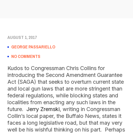
AUGUST 1, 2017
GEORGE PASSARIELLO
NO COMMENTS
Kudos to Congressman Chris Collins for
introducing the Second Amendment Guarantee
Act (SAGA) that seeks to overturn current state
and local gun laws that are more stringent than
federal regulations, while blocking states and
localities from enacting any such laws in the
future.
Jerry Zremski
, writing in Congressman
Collin’s local paper, the Buffalo News, states it
faces a long legislative road, but that may very
well be his wishful thinking on his part. Perhaps