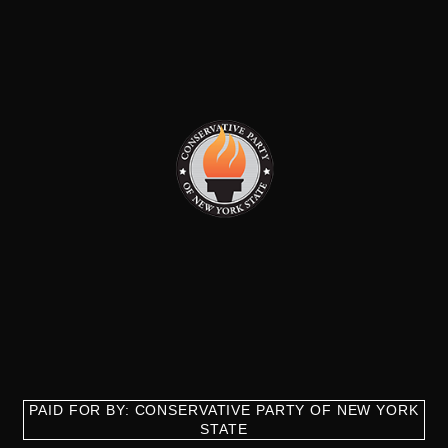
PAID FOR BY: CONSERVATIVE PARTY OF NEW YORK
STATE