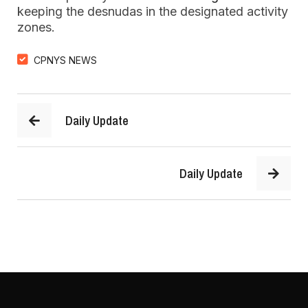
keeping the desnudas in the designated activity
zones.
CPNYS NEWS
Daily Update
Daily Update