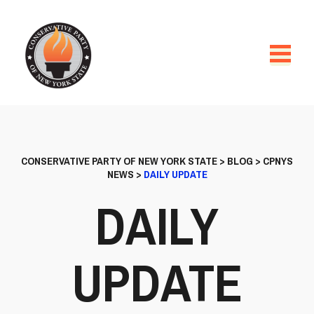
CONSERVATIVE PARTY OF NEW YORK STATE
>
BLOG
>
CPNYS
NEWS
>
DAILY UPDATE
DAILY
UPDATE