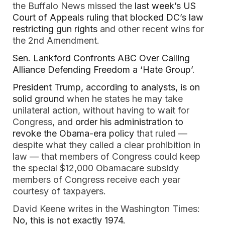
the Buffalo News missed the
last week’s US
Court of Appeals ruling that blocked DC’s law
restricting gun rights
and other recent wins for
the 2nd Amendment.
Sen. Lankford Confronts ABC Over Calling
Alliance Defending Freedom a ‘Hate Group’
.
President Trump, according to analysts, is on
solid ground
when he states he may take
unilateral action, without having to wait for
Congress, and
order his administration to
revoke the Obama-era policy
that ruled —
despite what they called a clear prohibition in
law — that members of Congress could keep
the special $12,000 Obamacare subsidy
members of Congress receive each year
courtesy of taxpayers.
David Keene writes in the Washington Times:
No, this is not exactly 1974
.