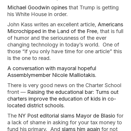
Michael Goodwin opines
that Trump is getting
his White House in order.
John Kass writes an excellent article,
Americans
Microchipped in the Land of the Free
, that is full
of humor and the seriousness of the ever
changing technology in today’s world. One of
those “if you only have time for one article” this
is the one to read.
A conversation with mayoral hopeful
Assemblymember Nicole Malliotakis
.
There is very good news on the Charter School
front —
Raising the educational bar: Turns out
charters improve the education of kids in co-
located district schools
.
The
NY Post editorial slams Mayor de Blasio
for
a lack of shame in asking for your tax money to
fund his primary. And
slams him again
for not