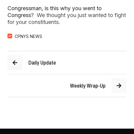
Congressman, is this why you went to
Congress
? We thought you just wanted to fight
for your constituents.
CPNYS NEWS
Daily Update
Weekly Wrap-Up