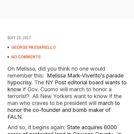
MAY 25, 2017
GEORGE PASSARIELLO
NO COMMENTS
Oh Melissa, did you think no one would
remember this:
Melissa Mark-Viverito’s parade
hypocrisy
. The
NY Post editorial board wants to
know
if Gov. Cuomo will march to honor a
terrorist? All New Yorkers want to know if the
man who craves to be president will
march to
honor the co-founder and bomb maker of
FALN
.
And so, it begins again:
State acquires 6000