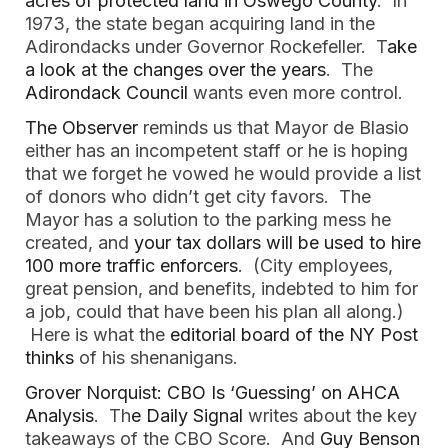
acres of protected land in Oswego County
. In
1973, the state began acquiring land in the
Adirondacks under Governor Rockefeller. T
ake
a look at the changes over the years
. The
Adirondack Council
wants even more control.
The Observer
reminds us that Mayor de Blasio
either has an incompetent staff or he is hoping
that we forget he vowed he would provide a list
of donors who didn’t get city favors. The
Mayor has a solution to the parking mess he
created, and
your tax dollars will be used to hire
100 more traffic enforcers
. (City employees,
great pension, and benefits, indebted to him for
a job, could that have been his plan all along.)
Here is what the
editorial board of the NY Post
thinks
of his shenanigans.
Grover Norquist: CBO Is ‘Guessing’ on AHCA
Analysis
. Th
e Daily Signal
writes about the key
takeaways of the CBO Score. And
Guy Benson