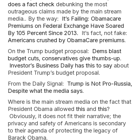
does a fact check
debunking the most
outrageous claims made by the main stream
media.. By the way:
It’s Failing: Obamacare
Premiums on Federal Exchange Have Soared
By 105 Percent Since 2013.
It’s fact, not fake:
Americans crushed by ObamaCare premiums
.
On the Trump budget proposal:
Dems blast
budget cuts, conservatives give thumbs-up
.
Investor’s Business Daily has this to say
about
President Trump’s budget proposal.
From the Daily Signal:
Trump is Not Pro-Russia,
Despite what the media says
.
Where is the main stream media on the fact that
President Obama allowed
this
and
this
?
Obviously, it does not fit their narrative; the
privacy and safety of Americans is secondary
to their agenda of protecting the legacy of
Barack Obama.