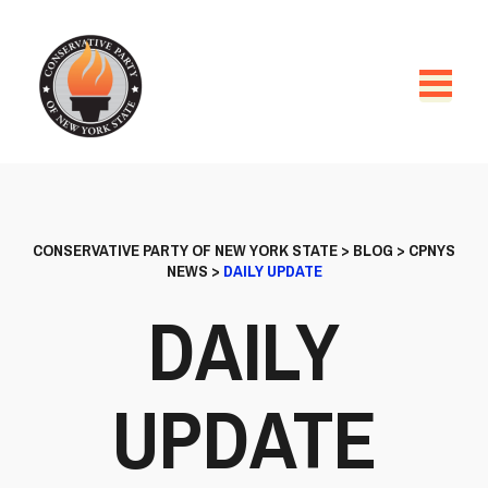
CONSERVATIVE PARTY OF NEW YORK STATE
>
BLOG
>
CPNYS
NEWS
>
DAILY UPDATE
DAILY
UPDATE