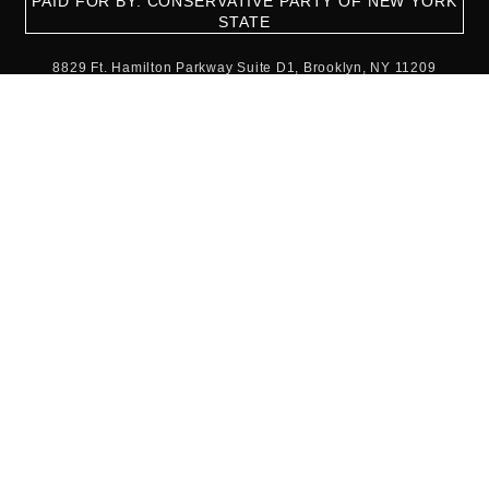
PAID FOR BY: CONSERVATIVE PARTY OF NEW YORK
STATE
8829 Ft. Hamilton Parkway Suite D1, Brooklyn, NY 11209
718-921-2158
team@cpnys.org