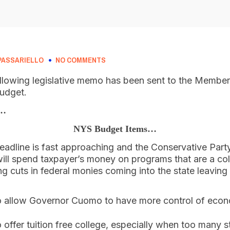
PASSARIELLO
NO COMMENTS
llowing legislative memo has been sent to the Members
budget.
o…
NYS Budget Items…
adline is fast approaching and the Conservative Part
ill spend taxpayer’s money on programs that are a col
ing cuts in federal monies coming into the state leavin
 allow Governor Cuomo to have more control of eco
 offer tuition free college, especially when too many s