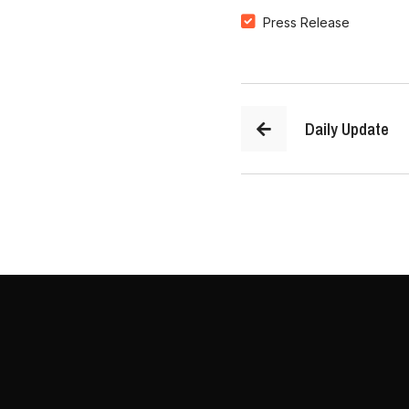
Press Release
Daily Update