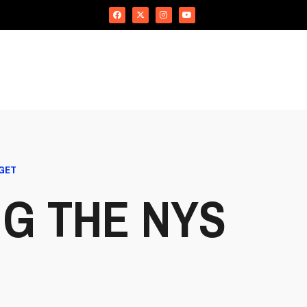
DGET
G THE NYS