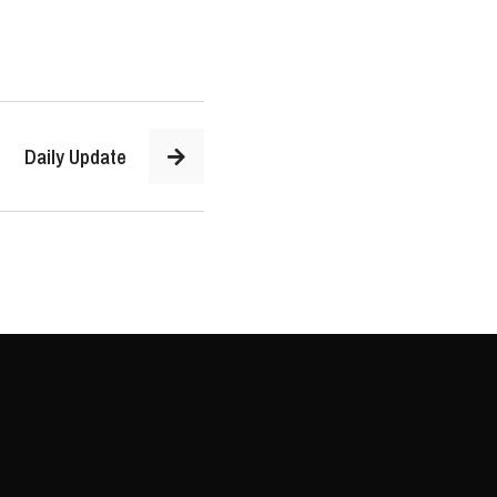
Daily Update