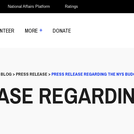
National Affairs Platform
Ratings
NTEER
MORE
DONATE
>
BLOG
>
PRESS RELEASE
>
PRESS RELEASE REGARDING THE NYS BU
ASE REGARDIN