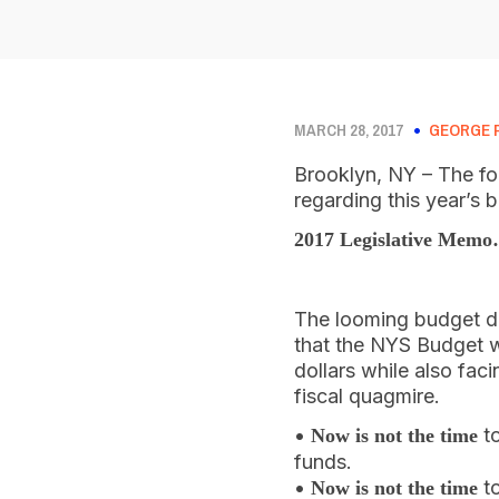
MARCH 28, 2017
GEORGE 
Brooklyn, NY – The fo
regarding this year’s 
2017 Legislative Mem
The looming budget de
that the NYS Budget w
dollars while also fac
fiscal quagmire.
•
to
Now is not the time
funds.
•
to
Now is not the time