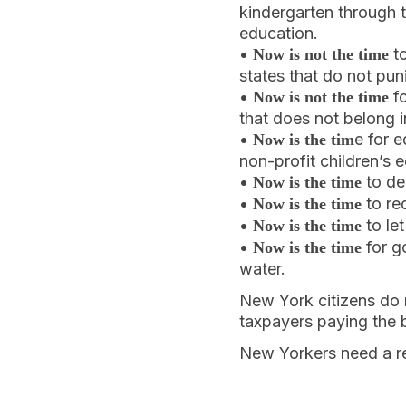
kindergarten through t
education.
•
to
Now is not the time
states that do not pun
•
fo
Now is not the time
that does not belong i
•
e for 
Now is the tim
non-profit children’s 
•
to de
Now is the time
•
to re
Now is the time
•
to le
Now is the time
•
for g
Now is the time
water.
New York citizens do n
taxpayers paying the bi
New Yorkers need a r