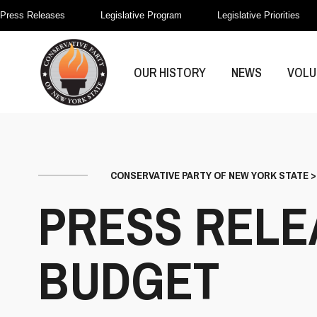
Press Releases
Legislative Program
Legislative Priorities
OUR HISTORY
NEWS
VOLU
CONSERVATIVE PARTY OF NEW YORK STATE
PRESS RELE
BUDGET