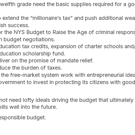
welfth grade need the basic supplies required for a go
 extend the “millionaire’s tax” and push additional we
ish success.
r the NYS Budget to Raise the Age of criminal responsib
n budget negotiations.
education tax credits, expansion of charter schools and
education scholarship fund.
liver on the promise of mandate relief.
duce the burden of taxes.
t the free-market system work with entrepreneurial ide
overnment to invest in protecting its citizens with goo
ot need lofty ideals driving the budget that ultimately 
lls well into the future.
esponsible budget.