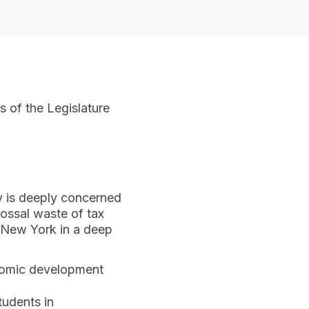
 of the Legislature
y is deeply concerned
ossal waste of tax
g New York in a deep
nomic development
tudents in