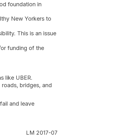
od foundation in
althy New Yorkers to
ility. This is an issue
/or funding of the
as like UBER.
d roads, bridges, and
fail and leave
LM 2017-07