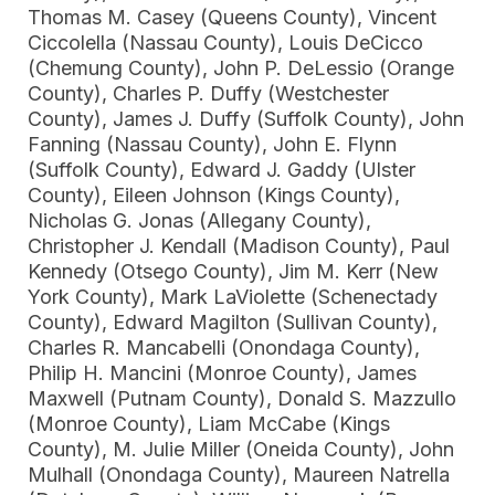
Thomas M. Casey (Queens County), Vincent
Ciccolella (Nassau County), Louis DeCicco
(Chemung County), John P. DeLessio (Orange
County), Charles P. Duffy (Westchester
County), James J. Duffy (Suffolk County), John
Fanning (Nassau County), John E. Flynn
(Suffolk County), Edward J. Gaddy (Ulster
County), Eileen Johnson (Kings County),
Nicholas G. Jonas (Allegany County),
Christopher J. Kendall (Madison County), Paul
Kennedy (Otsego County), Jim M. Kerr (New
York County), Mark LaViolette (Schenectady
County), Edward Magilton (Sullivan County),
Charles R. Mancabelli (Onondaga County),
Philip H. Mancini (Monroe County), James
Maxwell (Putnam County), Donald S. Mazzullo
(Monroe County), Liam McCabe (Kings
County), M. Julie Miller (Oneida County), John
Mulhall (Onondaga County), Maureen Natrella