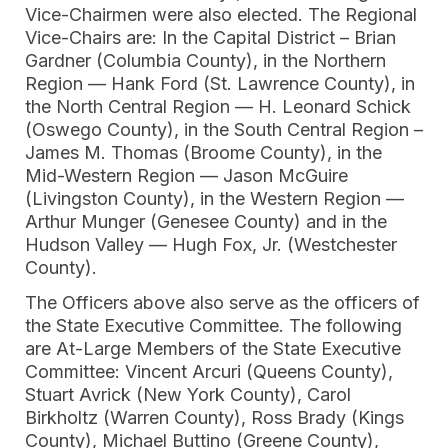
Vice-Chairmen were also elected. The Regional
Vice-Chairs are: In the Capital District – Brian
Gardner (Columbia County), in the Northern
Region — Hank Ford (St. Lawrence County), in
the North Central Region — H. Leonard Schick
(Oswego County), in the South Central Region –
James M. Thomas (Broome County), in the
Mid-Western Region — Jason McGuire
(Livingston County), in the Western Region —
Arthur Munger (Genesee County) and in the
Hudson Valley — Hugh Fox, Jr. (Westchester
County).
The Officers above also serve as the officers of
the State Executive Committee. The following
are At-Large Members of the State Executive
Committee: Vincent Arcuri (Queens County),
Stuart Avrick (New York County), Carol
Birkholtz (Warren County), Ross Brady (Kings
County), Michael Buttino (Greene County),