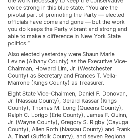
the work necessary to keep the conservative
voice strong in this blue state. “You are the
pivotal part of promoting the Party — elected
officials have come and gone — but the work
you do keeps the Party vibrant and strong and
able to make a difference in New York State
politics.”
Also elected yesterday were Shaun Marie
Levine (Albany County) as the Executive Vice-
Chairman, Howard Lim, Jr. (Westchester
County) as Secretary and Frances T. Vella-
Marrone (Kings County) as Treasurer.
Eight State Vice-Chairmen, Daniel F. Donovan,
Jr. (Nassau County), Gerard Kassar (Kings
County), Thomas M. Long (Queens County),
Ralph C. Lorigo (Erie County), James F. Quinn,
Jr. (Wayne County), Gregory S. Rigby (Cayuga
County), Allen Roth (Nassau County) and Frank
A. Tinari (Suffolk County), and seven Regional