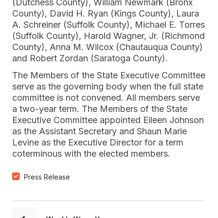
(Dutchess County), William Newmark (Bronx
County), David H. Ryan (Kings County), Laura
A. Schreiner (Suffolk County), Michael E. Torres
(Suffolk County), Harold Wagner, Jr. (Richmond
County), Anna M. Wilcox (Chautauqua County)
and Robert Zordan (Saratoga County).
The Members of the State Executive Committee
serve as the governing body when the full state
committee is not convened. All members serve
a two-year term. The Members of the State
Executive Committee appointed Eileen Johnson
as the Assistant Secretary and Shaun Marie
Levine as the Executive Director for a term
coterminous with the elected members.
Press Release