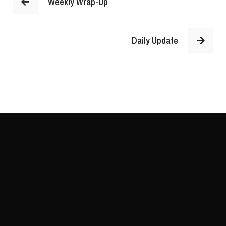
Weekly Wrap-Up
Daily Update