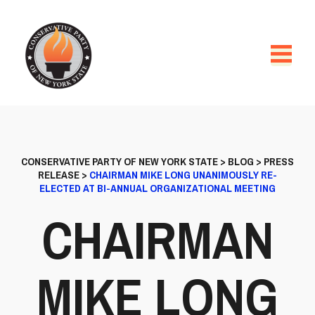
CONSERVATIVE PARTY OF NEW YORK STATE
>
BLOG
>
PRESS
RELEASE
>
CHAIRMAN MIKE LONG UNANIMOUSLY RE-
ELECTED AT BI-ANNUAL ORGANIZATIONAL MEETING
CHAIRMAN
MIKE LONG