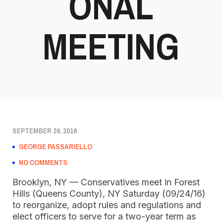
ONAL
MEETING
SEPTEMBER 26, 2016
GEORGE PASSARIELLO
NO COMMENTS
Brooklyn, NY — Conservatives meet in Forest
Hills (Queens County), NY Saturday (09/24/16)
to reorganize, adopt rules and regulations and
elect officers to serve for a two-year term as