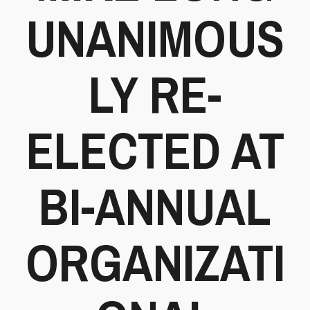
UNANIMOUS
LY RE-
ELECTED AT
BI-ANNUAL
ORGANIZATI