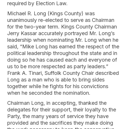
required by Election Law.
Michael R. Long (Kings County) was
unanimously re-elected to serve as Chairman
for the two-year term. Kings County Chairman
Jerry Kassar accurately portrayed Mr. Long’s
leadership when nominating Mr. Long when he
said, “Mike Long has earned the respect of the
political leadership throughout the state and in
doing so he has caused each and everyone of
us to be more respected as party leaders.”
Frank A. Tinari, Suffolk County Chair described
Long as a man who is able to bring sides
together while he fights for his convictions
when he seconded the nomination.
Chairman Long, in accepting, thanked the
delegates for their support, their loyalty to the
Party, the many years of service they have
provided and the sacrifices they make doing