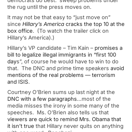
democrats do best: sweep problems under
the rug until the press moves on.
It may not be that easy to “just move on”
since
Hillary’s America
cracks the top 10 at the
box office
. (To watch the trailer click on
Hillary’s America).)
Hillary’s VP candidate – Tim Kain –
promises a
bill to legalize illegal immigrants in “first 100
day
s”, of course he would have to win to do
that. The DNC and prime time speakers
avoid
mentions of the real problems — terrorism
and ISIS
.
Courtney O’Brien sums up last night at the
DNC with a few paragraphs
…most of the
media misses the irony in some many of the
speeches. Ms. O’Brien also tells us that
viewers are quick to remind Mrs. Obama that
it isn’t true
that Hillary never quits on anything