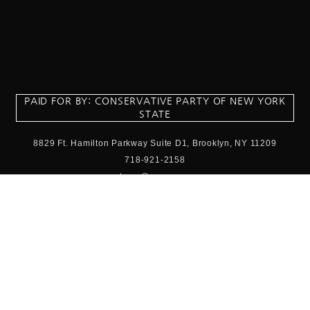
PAID FOR BY: CONSERVATIVE PARTY OF NEW YORK
STATE
8829 Ft. Hamilton Parkway Suite D1, Brooklyn, NY 11209
718-921-2158
team@cpnys.org