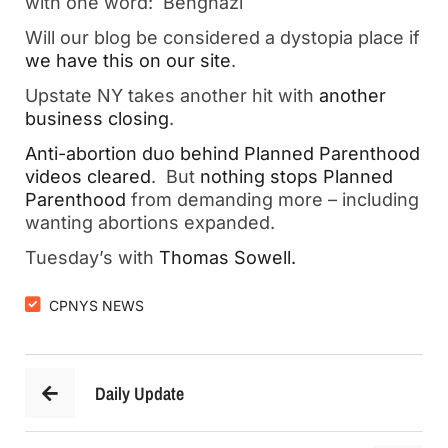
with one word: Benghazi
Will our blog be considered a dystopia place if
we have this on our site
.
Upstate NY takes another hit with
another
business closing
.
Anti-abortion duo behind Planned Parenthood
videos cleared
. But
nothing stops Planned
Parenthood
from demanding more – including
wanting abortions expanded.
Tuesday’s with
Thomas Sowell.
CPNYS NEWS
Daily Update