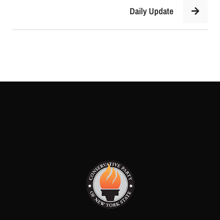
Daily Update