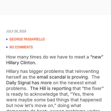
JULY 26, 2016
GEORGE PASSARIELLO
NO COMMENTS
How many times do we have to meet a
“new”
Hillary Clinton.
Hillary has bigger problems that reinventing
herself as the
email scandal is proving
. The
Daily Signal has more
on the newest email
problems.
The Hill is reporting
that “the fixer”
is ready to acknowledge that, “Yes, there
were maybe some bad things that happened
but now let’s move on,” doing what