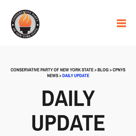
CONSERVATIVE PARTY OF NEW YORK STATE
>
BLOG
>
CPNYS
NEWS
>
DAILY UPDATE
DAILY
UPDATE