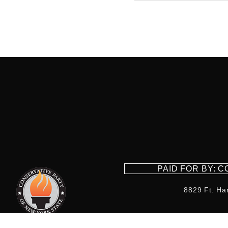
PAID FOR BY: 
8829 Ft. Ha