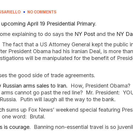
SSARIELLO
NO COMMENTS
upcoming April 19 Presidential Primary
.
ome explaining to do says the
NY Post
and the
NY Da
. The fact that a US Attorney General kept the public i
after President Obama had his Iranian Deal, is more tha
stigations will be manipulated for the benefit of Pres
es the good side of trade agreements.
Russian arms sales to Iran.
How, President Obama? W
he arms cannot go past the red line? Mr. President: Y
Russia. Putin will laugh all the way to the bank.
ch
sums up Fox News’ weekend special featuring Pres
n one word: Brutal.
s is courage
. Banning non-essential travel is so juvenil