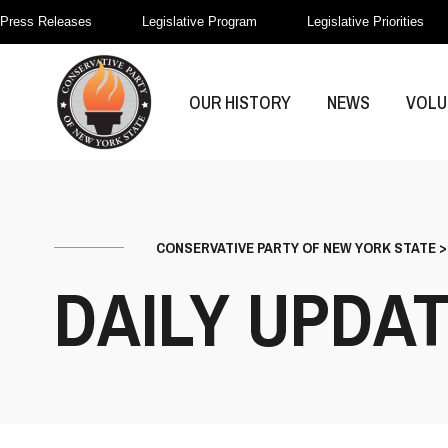
Press Releases
Legislative Program
Legislative Priorities
OUR HISTORY
NEWS
VOLU
CONSERVATIVE PARTY OF NEW YORK STATE
DAILY UPDA