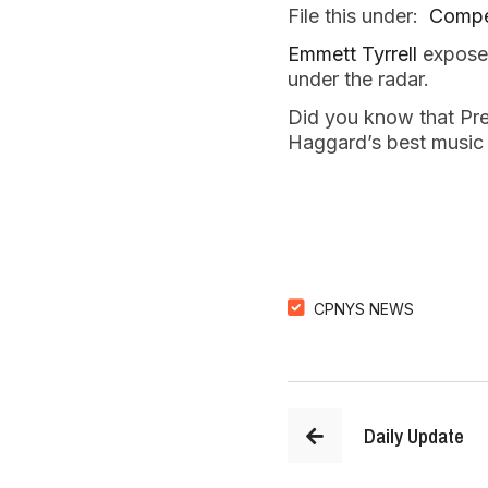
File this under:
Compe
Emmett Tyrrell
exposes
under the radar.
Did you know that Pr
Haggard’s best music
CPNYS NEWS
Daily Update