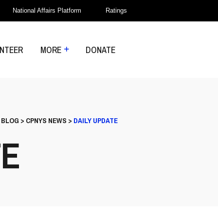
National Affairs Platform
Ratings
NTEER
MORE
DONATE
>
BLOG
>
CPNYS NEWS
>
DAILY UPDATE
TE