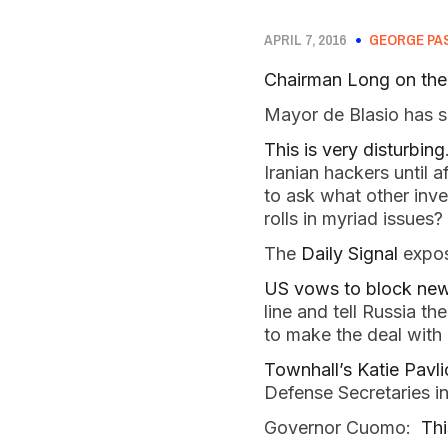
APRIL 7, 2016
GEORGE PA
Chairman Long on the 
Mayor de Blasio has s
This is very disturbing
Iranian hackers until 
to ask what other inve
rolls in myriad issues?
The
Daily Signal
expos
US vows to block new 
line and tell Russia t
to make the deal with 
Townhall’s Katie Pavli
Defense Secretaries i
Governor Cuomo:
Thi