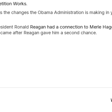
tition Works
.
 the changes the Obama Administration is making in
esident Ronald
Reagan had a connection to Merle Hag
 came after Reagan gave him a second chance.