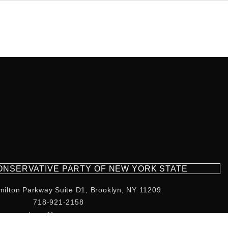
CONSERVATIVE PARTY OF NEW YORK STATE
milton Parkway Suite D1, Brooklyn, NY 11209
718-921-2158
team@cpnys.org