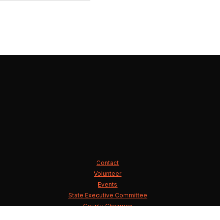
Contact
Volunteer
Events
State Executive Committee
County Chairmen