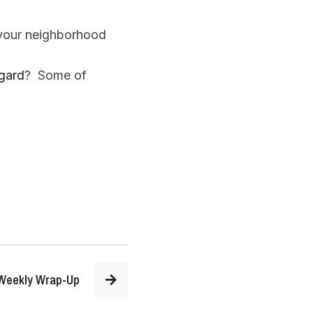
 your neighborhood
gard
? Some of
Weekly Wrap-Up