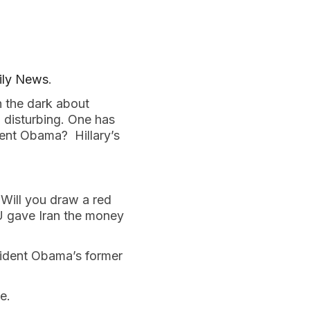
ily News
.
n the dark about
n disturbing. One has
ident Obama? Hillary’s
ill you draw a red
OU gave Iran the money
ident Obama’s former
e.