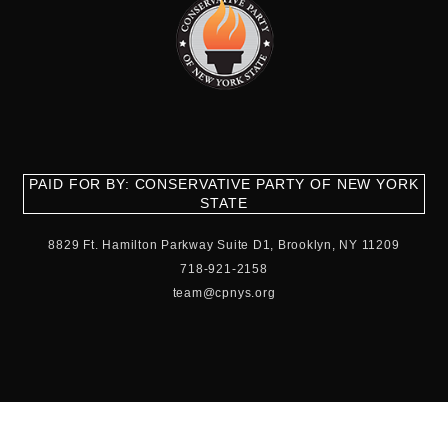
PAID FOR BY: CONSERVATIVE PARTY OF NEW YORK
STATE
8829 Ft. Hamilton Parkway Suite D1, Brooklyn, NY 11209
718-921-2158
team@cpnys.org