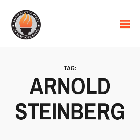
TAG:
ARNOLD
STEINBERG