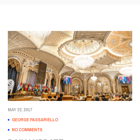
MAY 22, 2017
GEORGE PASSARIELLO
NO COMMENTS