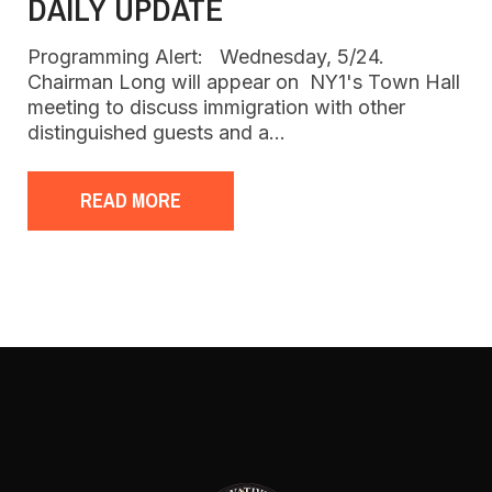
DAILY UPDATE
Programming Alert: Wednesday, 5/24.
Chairman Long will appear on NY1's Town Hall
meeting to discuss immigration with other
distinguished guests and a…
READ MORE