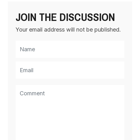
JOIN THE DISCUSSION
Your email address will not be published.