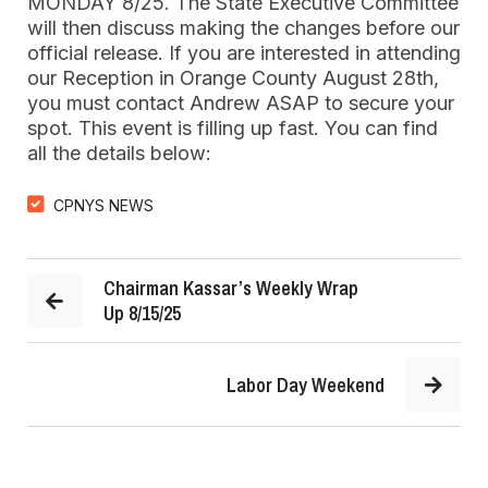
MONDAY 8/25. The State Executive Committee
will then discuss making the changes before our
official release. If you are interested in attending
our Reception in Orange County August 28th,
you must contact Andrew ASAP to secure your
spot. This event is filling up fast. You can find
all the details below:
CPNYS NEWS
Chairman Kassar’s Weekly Wrap
Up 8/15/25
Labor Day Weekend