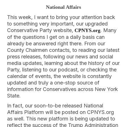
National Affairs
This week, I want to bring your attention back
to something very important, our upgraded
Conservative Party website,
. Many
CPNYS.org
of the questions I get on a daily basis can
already be answered right there. From our
County Chairmen contacts, to reading our latest
press releases, following our news and social
media updates, learning about the history of our
Party, listening to our podcast, or checking the
calendar of events, the website is constantly
updated and truly a one-stop source of
information for Conservatives across New York
State.
In fact, our soon-to-be released National
Affairs Platform will be posted on CPNYS.org
as well. This new platform is being updated to
reflect the success of the Trump Administration