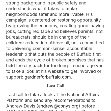
strong background in public safety and
understands what it takes to make
neighborhoods safer and more livable. His
campaign is centered on restoring opportunity
by growing the economy, creating good-paying
jobs, cutting red tape and believes parents, not
bureaucrats, should be in charge of their
children’s education. Above all, he is committed
to delivering common-sense, accountable
leadership that puts the people of Buffalo first
and ends the cycle of broken promises that has
held the city back for too long. I encourage you
to take a look at his website to get involved or
support:
gardnerforbuffalo.com
.
Last Call
Last call to take a look at the National Affairs
Platform and send any recommendations to
Andrew Davis (
andrew@cpnys.org
) before