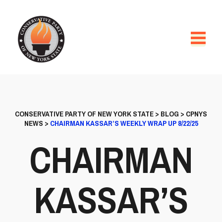
CONSERVATIVE PARTY OF NEW YORK STATE
>
BLOG
>
CPNYS
NEWS
>
CHAIRMAN KASSAR’S WEEKLY WRAP UP 8/22/25
CHAIRMAN
KASSAR’S