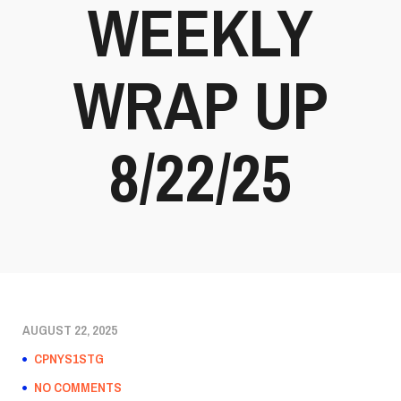
WEEKLY
WRAP UP
8/22/25
AUGUST 22, 2025
CPNYS1STG
NO COMMENTS