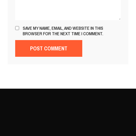
SAVE MY NAME, EMAIL, AND WEBSITE IN THIS
BROWSER FOR THE NEXT TIME I COMMENT.