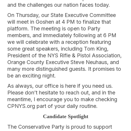
and the challenges our nation faces today.
On Thursday, our State Executive Committee
will meet in Goshen at 4 PM to finalize that
platform. The meeting is open to Party
members, and immediately following at 6 PM
we will celebrate with a reception featuring
some great speakers, including Tom King,
President of the NYS Rifle & Pistol Association,
Orange County Executive Steve Neuhaus, and
many more distinguished guests. It promises to
be an exciting night.
As always, our office is here if you need us.
Please don’t hesitate to reach out, and in the
meantime, I encourage you to make checking
CPNYS.org part of your daily routine.
Candidate Spotlight
The Conservative Party is proud to support