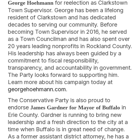
for reelection as Clarkstown
George Hoehmann
Town Supervisor. George has been a lifelong
resident of Clarkstown and has dedicated
decades to serving our community. Before
becoming Town Supervisor in 2016, he served
as a Town Councilman and has also spent over
20 years leading nonprofits in Rockland County.
His leadership has always been guided by a
commitment to fiscal responsibility,
transparency, and accountability in government.
The Party looks forward to supporting him.
Learn more about his campaign today at
georgehoehmann.com
.
The Conservative Party is also proud to
endorse
in
James Gardner for Mayor of Buffalo
Erie County. Gardner is running to bring new
leadership and a fresh direction to the city at a
time when Buffalo is in great need of change.
As a former assistant district attorney, he has a