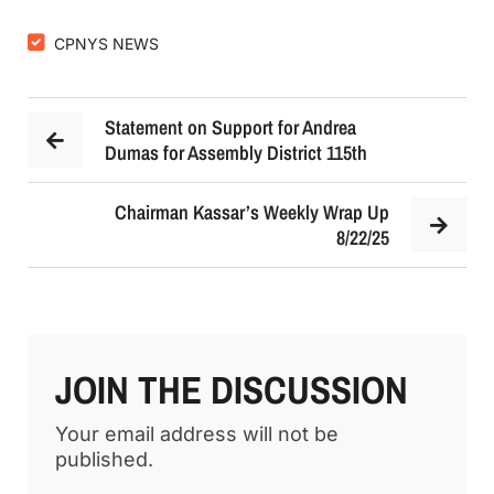
CPNYS NEWS
Statement on Support for Andrea
Dumas for Assembly District 115th
Chairman Kassar’s Weekly Wrap Up
8/22/25
JOIN THE DISCUSSION
Your email address will not be
published.