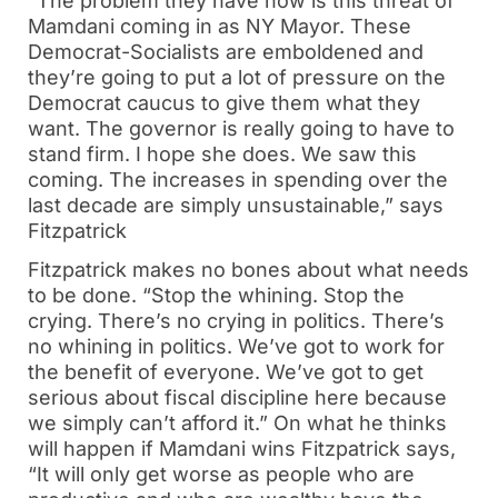
“The problem they have now is this threat of
Mamdani coming in as NY Mayor. These
Democrat-Socialists are emboldened and
they’re going to put a lot of pressure on the
Democrat caucus to give them what they
want. The governor is really going to have to
stand firm. I hope she does. We saw this
coming. The increases in spending over the
last decade are simply unsustainable,” says
Fitzpatrick
Fitzpatrick makes no bones about what needs
to be done. “Stop the whining. Stop the
crying. There’s no crying in politics. There’s
no whining in politics. We’ve got to work for
the benefit of everyone. We’ve got to get
serious about fiscal discipline here because
we simply can’t afford it.” On what he thinks
will happen if Mamdani wins Fitzpatrick says,
“It will only get worse as people who are