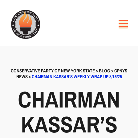
CONSERVATIVE PARTY OF NEW YORK STATE
>
BLOG
>
CPNYS
NEWS
>
CHAIRMAN KASSAR’S WEEKLY WRAP UP 8/15/25
CHAIRMAN
KASSAR’S