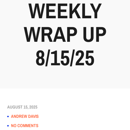
WEEKLY
WRAP UP
8/15/25
AUGUST 15, 2025
ANDREW DAVIS
NO COMMENTS