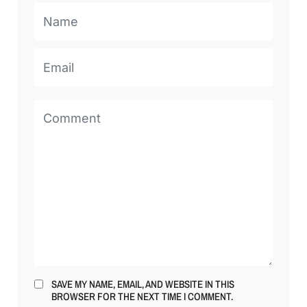
SAVE MY NAME, EMAIL, AND WEBSITE IN THIS
BROWSER FOR THE NEXT TIME I COMMENT.