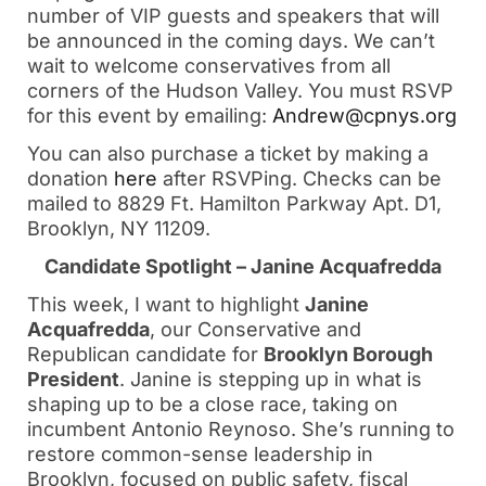
number of VIP guests and speakers that will
be announced in the coming days. We can’t
wait to welcome conservatives from all
corners of the Hudson Valley. You must RSVP
for this event by emailing:
Andrew@cpnys.org
You can also purchase a ticket by making a
donation
here
after RSVPing. Checks can be
mailed to 8829 Ft. Hamilton Parkway Apt. D1,
Brooklyn, NY 11209.
Candidate Spotlight – Janine Acquafredda
This week, I want to highlight
Janine
Acquafredda
, our Conservative and
Republican candidate for
Brooklyn Borough
President
. Janine is stepping up in what is
shaping up to be a close race, taking on
incumbent Antonio Reynoso. She’s running to
restore common-sense leadership in
Brooklyn, focused on public safety, fiscal