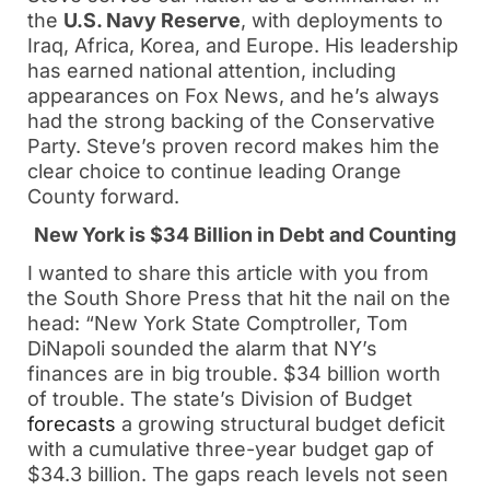
the
U.S. Navy Reserve
, with deployments to
Iraq, Africa, Korea, and Europe. His leadership
has earned national attention, including
appearances on Fox News, and he’s always
had the strong backing of the Conservative
Party. Steve’s proven record makes him the
clear choice to continue leading Orange
County forward.
New York is $34 Billion in Debt and Counting
I wanted to share this article with you from
the South Shore Press that hit the nail on the
head: “New York State Comptroller, Tom
DiNapoli sounded the alarm that NY’s
finances are in big trouble. $34 billion worth
of trouble. The state’s Division of Budget
forecasts
a growing structural budget deficit
with a cumulative three-year budget gap of
$34.3 billion. The gaps reach levels not seen