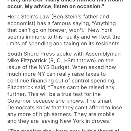
occur. My advice, listen on occasion.”
Herb Stein’s Law (Ben Stein’s father and
economist) has a famous saying, “Anything
that can’t go on forever, won’t.” New York
seems immune to this reality and will test the
limits of spending and taxing on its residents.
South Shore Press spoke with Assemblyman
Mike Fitzpatrick (R, C, I-Smithtown) on the
issue of the NYS Budget. When asked how
much more NY can really raise taxes to
continue financing out of control spending,
Fitzpatrick said, “Taxes can’t be raised any
further. This will be a true test for the
Governor because she knows. The smart
Democrats know that they can’t afford to lose
any more of high earners. They are mobile
and they are leaving New York in droves.”