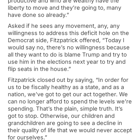
productive and who are wealthy have the
liberty to move and they’re going to, many
have done so already.”
Asked if he sees any movement, any, any
willingness to address this deficit hole on the
Democrat side, Fitzpatrick offered, “Today I
would say no, there’s no willingness because
all they want to do is blame Trump and try to
use him in the elections next year to try and
flip seats in the house.”
Fitzpatrick closed out by saying, “In order for
us to be fiscally healthy as a state, and as a
nation, we’ve got to get our act together. We
can no longer afford to spend the levels we’re
spending. That’s the plain, simple truth. It’s
got to stop. Otherwise, our children and
grandchildren are going to see a decline in
their quality of life that we would never accept
for ourselves.”