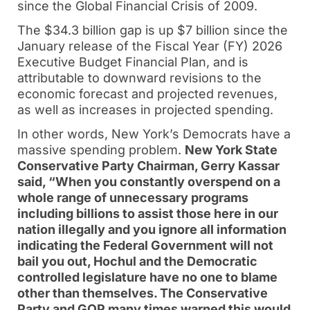
since the Global Financial Crisis of 2009.
The $34.3 billion gap is up $7 billion since the
January release of the Fiscal Year (FY) 2026
Executive Budget Financial Plan, and is
attributable to downward revisions to the
economic forecast and projected revenues,
as well as increases in projected spending.
In other words, New York’s Democrats have a
massive spending problem.
New York State
Conservative Party Chairman, Gerry Kassar
said, “When you constantly overspend on a
whole range of unnecessary programs
including billions to assist those here in our
nation illegally and you ignore all information
indicating the Federal Government will not
bail you out, Hochul and the Democratic
controlled legislature have no one to blame
other than themselves. The Conservative
Party and GOP many times warned this would