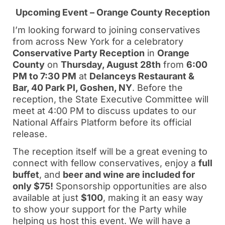
Upcoming Event – Orange County Reception
I’m looking forward to joining conservatives
from across New York for a celebratory
Conservative Party Reception
in
Orange
County
on
Thursday, August 28th
from
6:00
PM to 7:30 PM
at
Delanceys Restaurant &
Bar, 40 Park Pl, Goshen, NY
. Before the
reception, the State Executive Committee will
meet at 4:00 PM to discuss updates to our
National Affairs Platform before its official
release.
The reception itself will be a great evening to
connect with fellow conservatives, enjoy a
full
buffet
, and
beer and wine are included for
only $75!
Sponsorship opportunities are also
available at just
$100
, making it an easy way
to show your support for the Party while
helping us host this event. We will have a