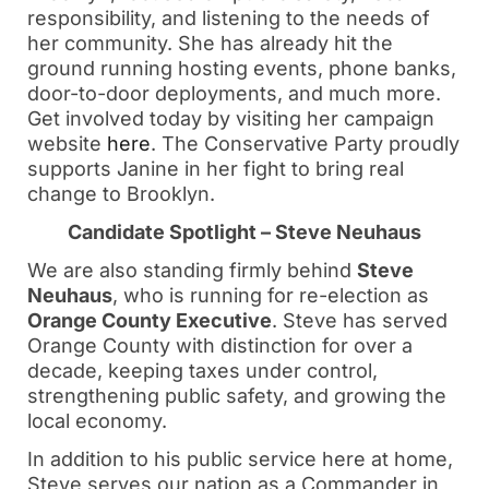
responsibility, and listening to the needs of
her community. She has already hit the
ground running hosting events, phone banks,
door-to-door deployments, and much more.
Get involved today by visiting her campaign
website
here
. The Conservative Party proudly
supports Janine in her fight to bring real
change to Brooklyn.
Candidate Spotlight – Steve Neuhaus
We are also standing firmly behind
Steve
Neuhaus
, who is running for re-election as
Orange County Executive
. Steve has served
Orange County with distinction for over a
decade, keeping taxes under control,
strengthening public safety, and growing the
local economy.
In addition to his public service here at home,
Steve serves our nation as a Commander in