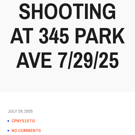
SHOOTING
AT 345 PARK
AVE 7/29/25
JULY 29, 2025
CPNYS1STG
NO COMMENTS