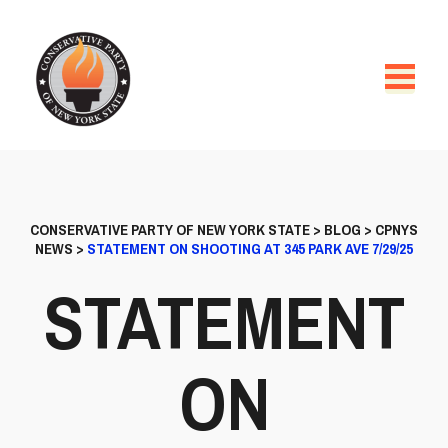
CONSERVATIVE PARTY OF NEW YORK STATE
>
BLOG
>
CPNYS
NEWS
>
STATEMENT ON SHOOTING AT 345 PARK AVE 7/29/25
STATEMENT
ON