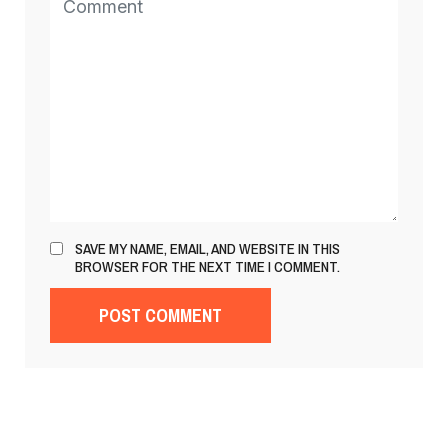
SAVE MY NAME, EMAIL, AND WEBSITE IN THIS
BROWSER FOR THE NEXT TIME I COMMENT.