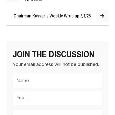
Chairman Kassar’s Weekly Wrap up 8/1/25
JOIN THE DISCUSSION
Your email address will not be published.