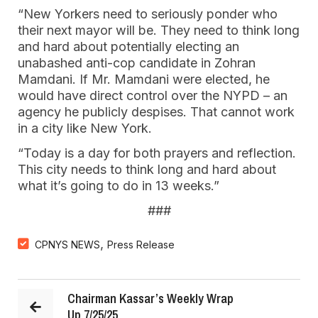
“New Yorkers need to seriously ponder who
their next mayor will be. They need to think long
and hard about potentially electing an
unabashed anti-cop candidate in Zohran
Mamdani. If Mr. Mamdani were elected, he
would have direct control over the NYPD – an
agency he publicly despises. That cannot work
in a city like New York.
“Today is a day for both prayers and reflection.
This city needs to think long and hard about
what it’s going to do in 13 weeks.”
###
,
CPNYS NEWS
Press Release
Chairman Kassar’s Weekly Wrap
Up 7/25/25