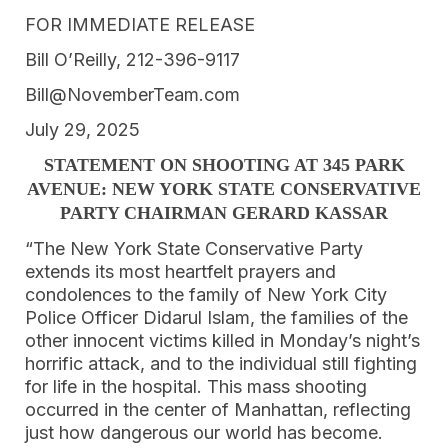
FOR IMMEDIATE RELEASE
Bill O’Reilly, 212-396-9117
Bill@NovemberTeam.com
July 29, 2025
STATEMENT ON SHOOTING AT 345 PARK
AVENUE: NEW YORK STATE CONSERVATIVE
PARTY CHAIRMAN GERARD KASSAR
“The New York State Conservative Party
extends its most heartfelt prayers and
condolences to the family of New York City
Police Officer Didarul Islam, the families of the
other innocent victims killed in Monday’s night’s
horrific attack, and to the individual still fighting
for life in the hospital. This mass shooting
occurred in the center of Manhattan, reflecting
just how dangerous our world has become.