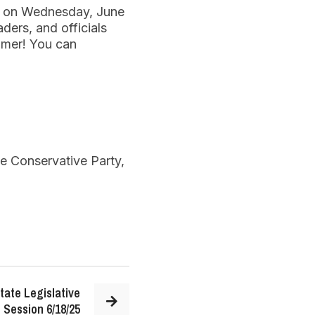
ty on Wednesday, June
aders, and officials
mmer! You can
te Conservative Party,
tate Legislative
Session 6/18/25