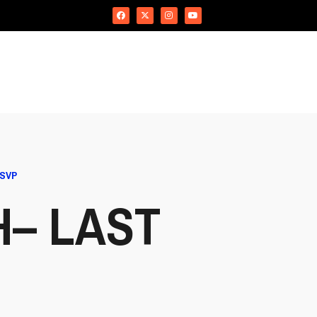
RSVP
H– LAST