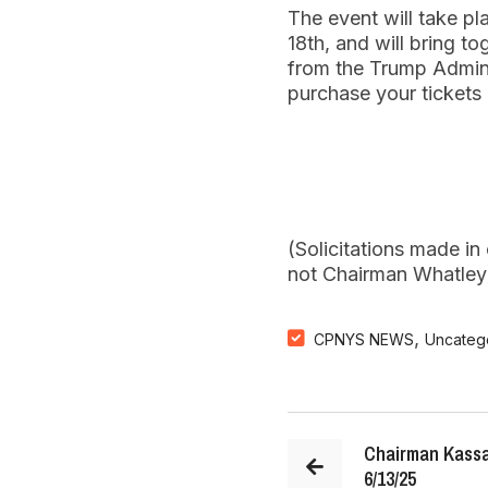
The event will take p
18th, and will bring to
from the Trump Admini
purchase your tickets
(Solicitations made i
not Chairman Whatley
,
CPNYS NEWS
Uncateg
Chairman Kassa
6/13/25