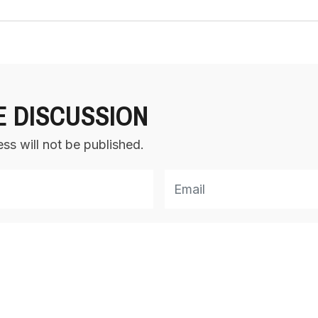
E DISCUSSION
ss will not be published.