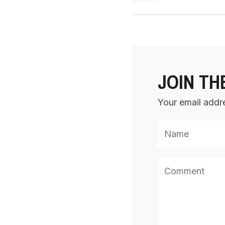
JOIN TH
Your email addre