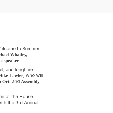
 Welcome to Summer
hael Whatley,
te speaker.
el, and longtime
, who will
Mike Lawler
and
b Ortt
Assembly
.
an of the House
ith the 3rd Annual