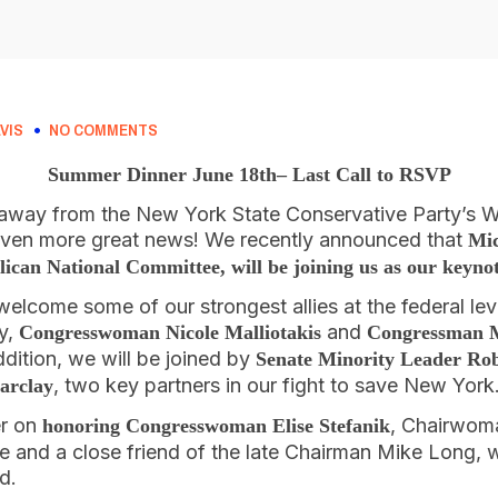
VIS
NO COMMENTS
Summer Dinner June 18th– Last Call to RSVP
away from the New York State Conservative Party’s
even more great news! We recently announced that
Mic
ican National Committee, will be joining us as our keyno
welcome some of our strongest allies at the federal lev
ty,
and
Congresswoman Nicole Malliotakis
Congressman 
ddition, we will be joined by
Senate Minority Leader Ro
, two key partners in our fight to save New York
arclay
er on
, Chairwom
honoring Congresswoman Elise Stefanik
 and a close friend of the late Chairman Mike Long, w
d.