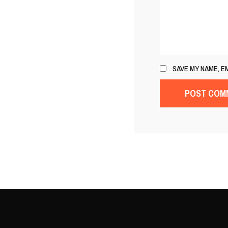
SAVE MY NAME, E