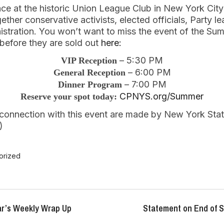
lace at the historic Union League Club in New York Ci
gether conservative activists, elected officials, Party le
stration. You won’t want to miss the event of the Su
 before they are sold out
here:
– 5:30 PM
VIP Reception
– 6:00 PM
General Reception
– 7:00 PM
Dinner Program
CPNYS.org/Summer
Reserve your spot today:
n connection with this event are made by New York Sta
)
orized
r’s Weekly Wrap Up
Statement on End of S