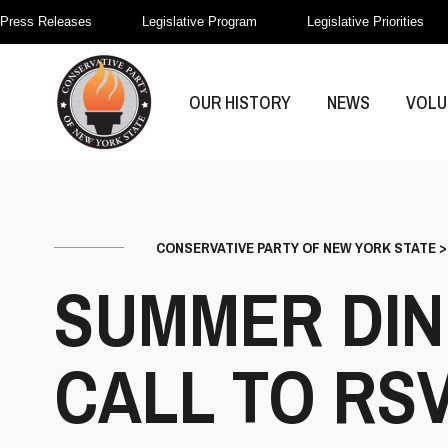
Press Releases
Legislative Program
Legislative Priorities
OUR HISTORY
NEWS
VOLU
CONSERVATIVE PARTY OF NEW YORK STATE
SUMMER DIN
CALL TO RS