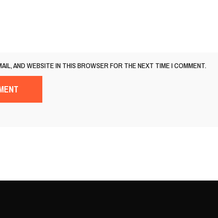
MAIL, AND WEBSITE IN THIS BROWSER FOR THE NEXT TIME I COMMENT.