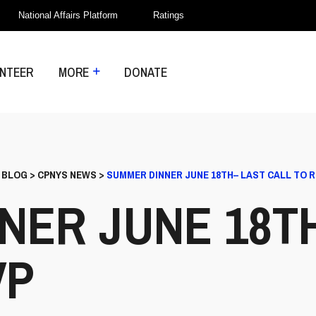
National Affairs Platform
Ratings
NTEER
MORE
DONATE
>
BLOG
>
CPNYS NEWS
>
SUMMER DINNER JUNE 18TH– LAST CALL TO 
NER JUNE 18T
VP