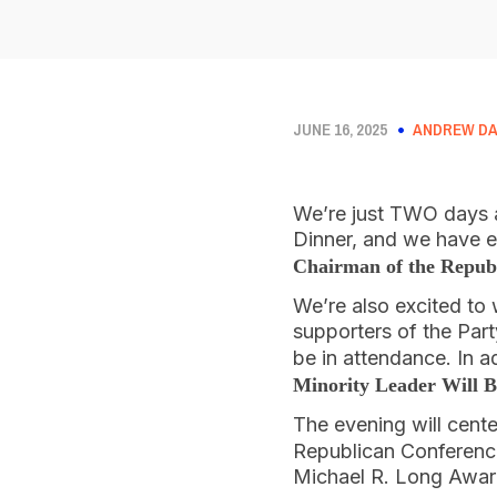
JUNE 16, 2025
ANDREW DA
We’re just TWO days 
Dinner, and we have 
Chairman of the Republ
We’re also excited to 
supporters of the Par
be in attendance. In a
Minority Leader Will B
The evening will cent
Republican Conference
Michael R. Long Awar