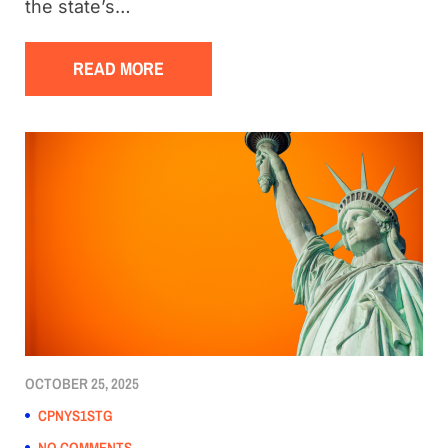
the state’s…
READ MORE
OCTOBER 25, 2025
CPNYS1STG
NO COMMENTS