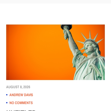
AUGUST 8, 2026
ANDREW DAVIS
NO COMMENTS