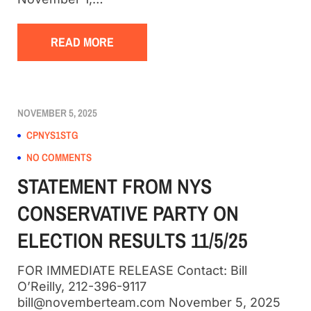
READ MORE
NOVEMBER 5, 2025
CPNYS1STG
NO COMMENTS
STATEMENT FROM NYS
CONSERVATIVE PARTY ON
ELECTION RESULTS 11/5/25
FOR IMMEDIATE RELEASE Contact: Bill
O’Reilly, 212-396-9117
bill@novemberteam.com November 5, 2025