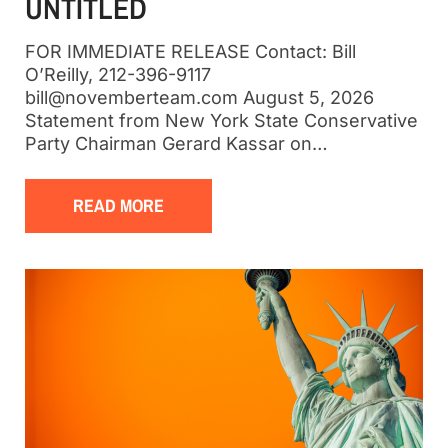
UNTITLED
FOR IMMEDIATE RELEASE Contact: Bill
O’Reilly, 212-396-9117
bill@novemberteam.com August 5, 2026
Statement from New York State Conservative
Party Chairman Gerard Kassar on…
READ MORE