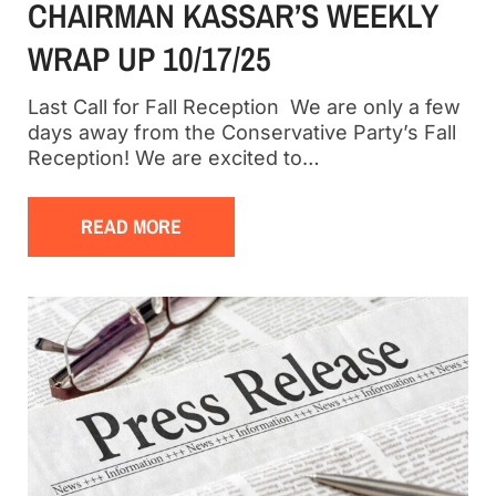
CHAIRMAN KASSAR’S WEEKLY
WRAP UP 10/17/25
Last Call for Fall Reception We are only a few
days away from the Conservative Party’s Fall
Reception! We are excited to…
READ MORE