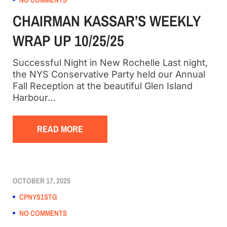
CHAIRMAN KASSAR’S WEEKLY
WRAP UP 10/25/25
Successful Night in New Rochelle Last night,
the NYS Conservative Party held our Annual
Fall Reception at the beautiful Glen Island
Harbour…
READ MORE
OCTOBER 17, 2025
CPNYS1STG
NO COMMENTS