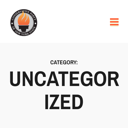
CATEGORY:
UNCATEGOR
IZED