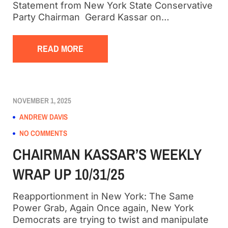
Statement from New York State Conservative
Party Chairman Gerard Kassar on…
READ MORE
NOVEMBER 1, 2025
ANDREW DAVIS
NO COMMENTS
CHAIRMAN KASSAR’S WEEKLY
WRAP UP 10/31/25
Reapportionment in New York: The Same
Power Grab, Again Once again, New York
Democrats are trying to twist and manipulate