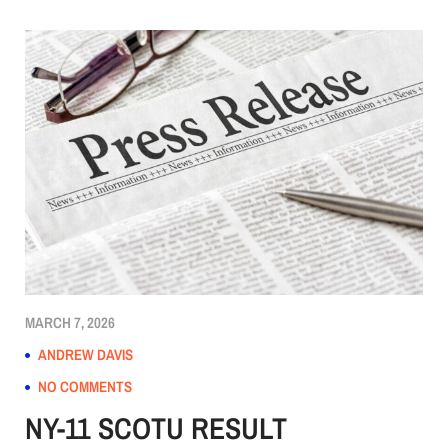
MARCH 7, 2026
ANDREW DAVIS
NO COMMENTS
NY-11 SCOTU RESULT