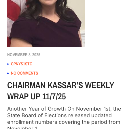
NOVEMBER 8, 2025
CPNYS1STG
NO COMMENTS
CHAIRMAN KASSAR’S WEEKLY
WRAP UP 11/7/25
Another Year of Growth On November 1st, the
State Board of Elections released updated
enrollment numbers covering the period from
November 1,…