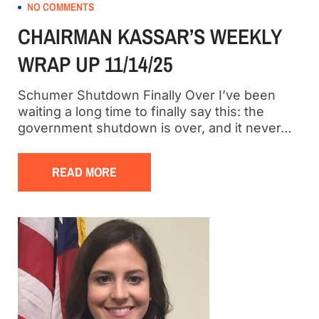
NO COMMENTS
CHAIRMAN KASSAR’S WEEKLY
WRAP UP 11/14/25
Schumer Shutdown Finally Over I’ve been
waiting a long time to finally say this: the
government shutdown is over, and it never…
READ MORE