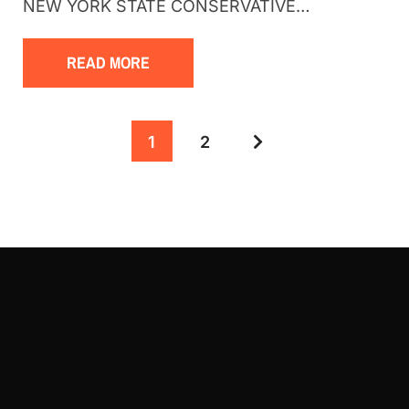
NEW YORK STATE CONSERVATIVE…
READ MORE
1
2