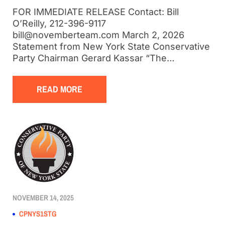
FOR IMMEDIATE RELEASE Contact: Bill
O’Reilly, 212-396-9117
bill@novemberteam.com March 2, 2026
Statement from New York State Conservative
Party Chairman Gerard Kassar “The…
READ MORE
NOVEMBER 14, 2025
CPNYS1STG