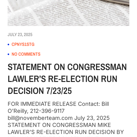
JULY 23, 2025
CPNYS1STG
NO COMMENTS
STATEMENT ON CONGRESSMAN
LAWLER’S RE-ELECTION RUN
DECISION 7/23/25
FOR IMMEDIATE RELEASE Contact: Bill
O’Reilly, 212-396-9117
bill@novemberteam.com July 23, 2025
STATEMENT ON CONGRESSMAN MIKE
LAWLER’S RE-ELECTION RUN DECISION BY