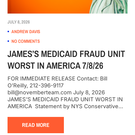
JULY 8, 2026
ANDREW DAVIS
NO COMMENTS
JAMES’S MEDICAID FRAUD UNIT
WORST IN AMERICA 7/8/26
FOR IMMEDIATE RELEASE Contact: Bill
O’Reilly, 212-396-9117
bill@novemberteam.com July 8, 2026
JAMES’S MEDICAID FRAUD UNIT WORST IN
AMERICA Statement by NYS Conservative…
READ MORE