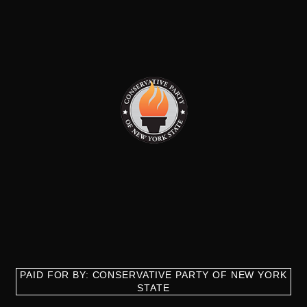
PAID FOR BY: CONSERVATIVE PARTY OF NEW YORK
STATE