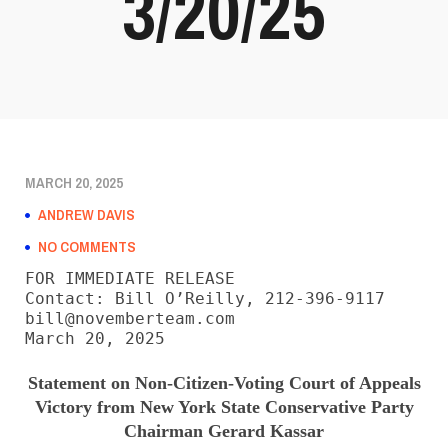
3/20/25
MARCH 20, 2025
ANDREW DAVIS
NO COMMENTS
FOR IMMEDIATE RELEASE

Contact: Bill O’Reilly, 212-396-9117

bill@novemberteam.com

March 20, 2025
Statement on Non-Citizen-Voting Court of Appeals
Victory from New York State Conservative Party
Chairman Gerard Kassar