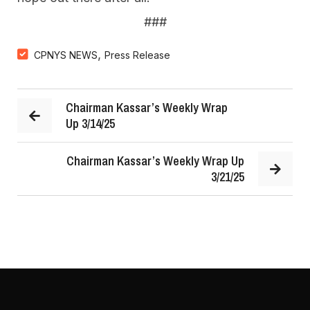
###
,
CPNYS NEWS
Press Release
Chairman Kassar’s Weekly Wrap
Up 3/14/25
Chairman Kassar’s Weekly Wrap Up
3/21/25