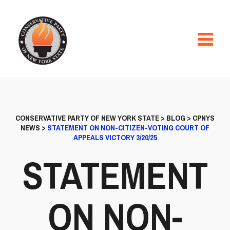
CONSERVATIVE PARTY OF NEW YORK STATE
>
BLOG
>
CPNYS
NEWS
>
STATEMENT ON NON-CITIZEN-VOTING COURT OF
APPEALS VICTORY 3/20/25
STATEMENT
ON NON-