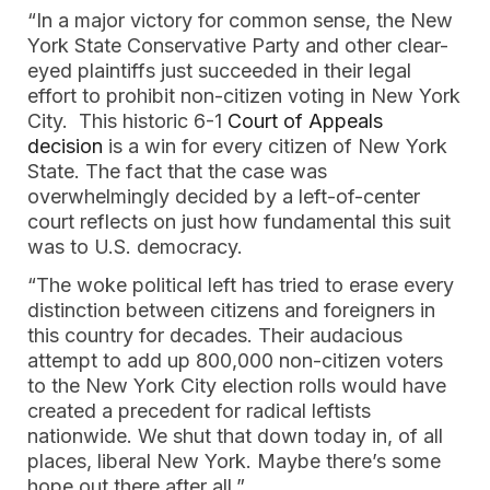
“In a major victory for common sense, the New
York State Conservative Party and other clear-
eyed plaintiffs just succeeded in their legal
effort to prohibit non-citizen voting in New York
City. This historic 6-1
Court of Appeals
decision
is a win for every citizen of New York
State. The fact that the case was
overwhelmingly decided by a left-of-center
court reflects on just how fundamental this suit
was to U.S. democracy.
“The woke political left has tried to erase every
distinction between citizens and foreigners in
this country for decades. Their audacious
attempt to add up 800,000 non-citizen voters
to the New York City election rolls would have
created a precedent for radical leftists
nationwide. We shut that down today in, of all
places, liberal New York. Maybe there’s some
hope out there after all.”