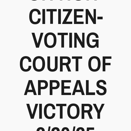
CITIZEN-
VOTING
COURT OF
APPEALS
VICTORY